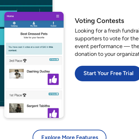
Voting Contests
Looking for a fresh fundra
supporters to vote for the
event performance — the p
donation to your organiza
Start Your Free Trial
Explore More Features