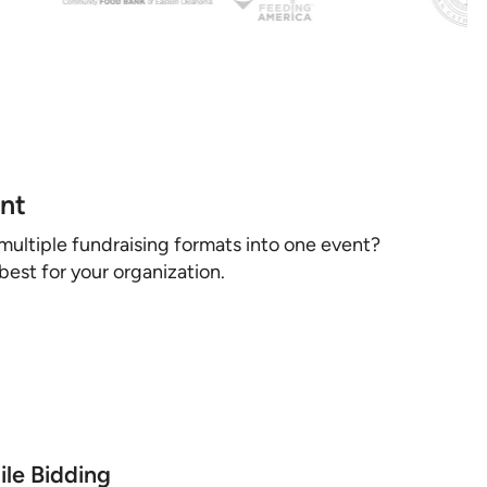
ent
multiple fundraising formats into one event?
est for your organization.
le Bidding