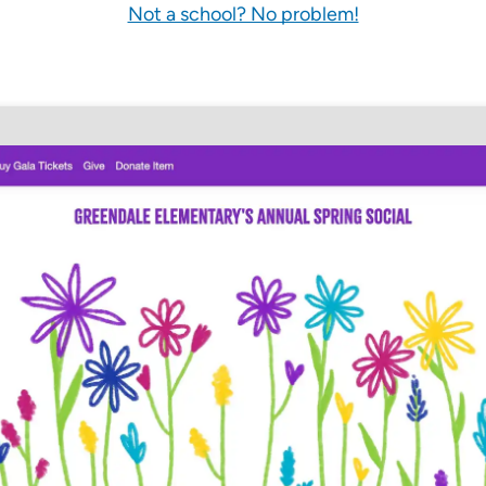
Not a school? No problem!
Pricing Calculator