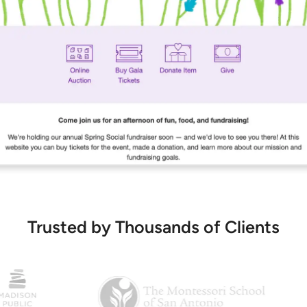
Trusted by Thousands of Clients