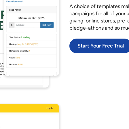
A choice of templates mak
campaigns for all of your 
giving, online stores, pre
pledge-athons and so mu
Start Your Free Trial