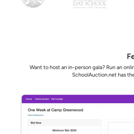
Fe
Want to host an in-person gala? Run an onli
SchoolAuction.net has the