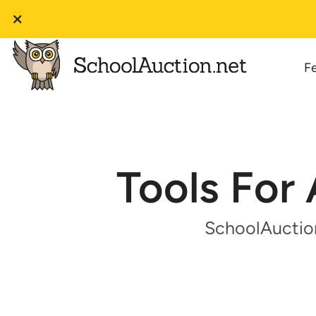
F
Tools For 
SchoolAuction.