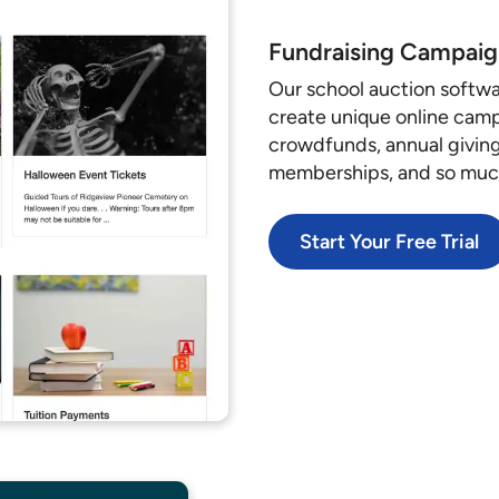
Fundraising Campaig
Our school auction softwa
create unique online campa
crowdfunds, annual giving,
memberships, and so mu
Start Your Free Trial