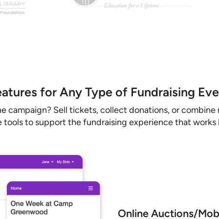
atures for Any Type of Fundraising Ev
ne campaign? Sell tickets, collect donations, or combine 
 tools to support the fundraising experience that works b
Online Auctions/Mobi