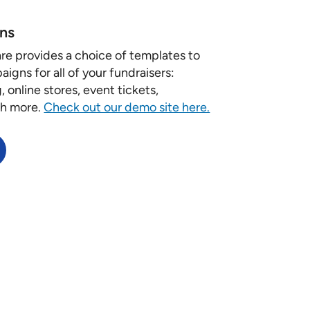
ns
re provides a choice of templates to
igns for all of your fundraisers:
 online stores, event tickets,
ch more.
Check out our demo site here.