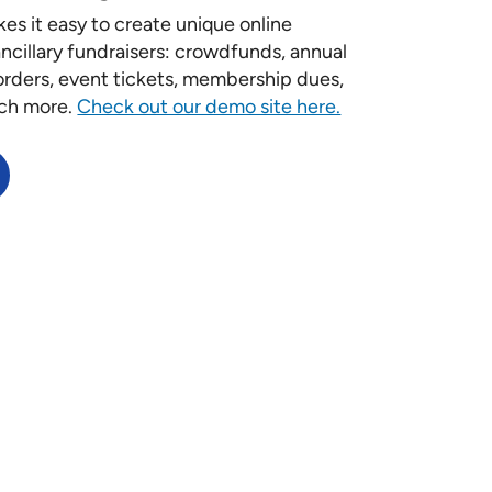
es it easy to create unique online
ancillary fundraisers: crowdfunds, annual
-orders, event tickets, membership dues,
ch more.
Check out our demo site here.