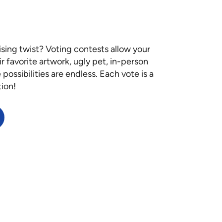
ising twist? Voting contests allow your
ir favorite artwork, ugly pet, in-person
ossibilities are endless. Each vote is a
tion!