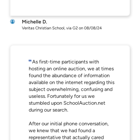
Michelle D.
Veritas Christian School, via G2 on 08/08/24
As first-time participants with
hosting an online auction, we at times
found the abundance of information
available on the internet regarding this
subject overwhelming, confusing and
useless. Fortunately for us we
stumbled upon SchoolAuction.net
during our search.
After our initial phone conversation,
we knew that we had found a
representative that actually cared