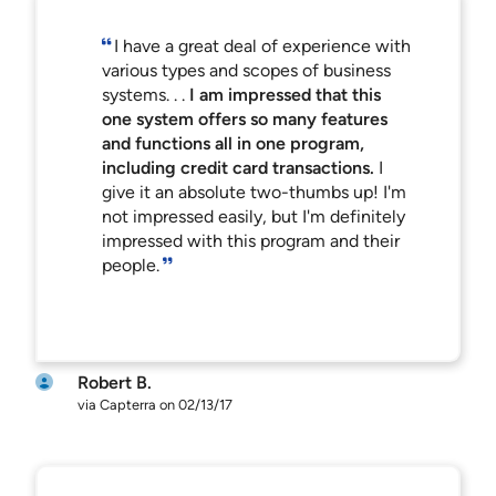
I have a great deal of experience with
various types and scopes of business
systems. . .
I am impressed that this
one system offers so many features
and functions all in one program,
including credit card transactions.
I
give it an absolute two-thumbs up! I'm
not impressed easily, but I'm definitely
impressed with this program and their
people.
Robert B.
via Capterra on 02/13/17