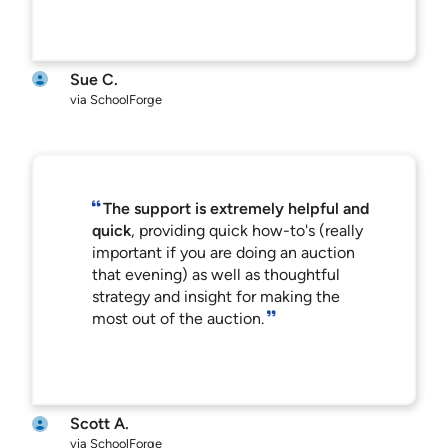
Sue C.
via SchoolForge
The support is extremely helpful and
quick
, providing quick how-to's (really
important if you are doing an auction
that evening) as well as thoughtful
strategy and insight for making the
most out of the auction.
Scott A.
via SchoolForge