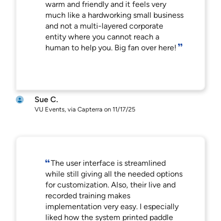
warm and friendly and it feels very
much like a hardworking small business
and not a multi-layered corporate
entity where you cannot reach a
human to help you. Big fan over here!
Sue C.
VU Events, via Capterra on 11/17/25
The user interface is streamlined
while still giving all the needed options
for customization. Also, their live and
recorded training makes
implementation very easy. I especially
liked how the system printed paddle