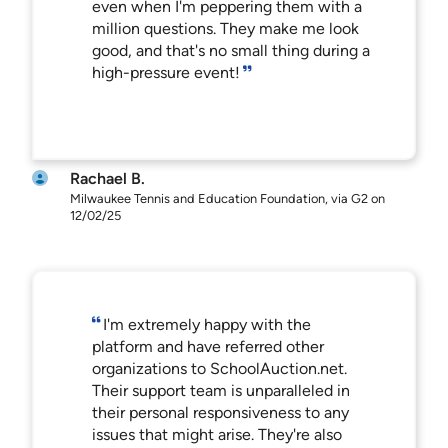
even when I'm peppering them with a
million questions. They make me look
good, and that's no small thing during a
high-pressure event!
Rachael B.
Milwaukee Tennis and Education Foundation, via G2 on
12/02/25
I'm extremely happy with the
platform and have referred other
organizations to SchoolAuction.net.
Their support team is unparalleled in
their personal responsiveness to any
issues that might arise. They're also