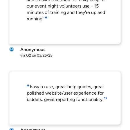
our event night volunteers use - 15
minutes of training and they're up and
running!
Anonymous
via G2 on 03/25/25
Easy to use, great help guides, great
polished website/user experience for
bidders, great reporting functionality.