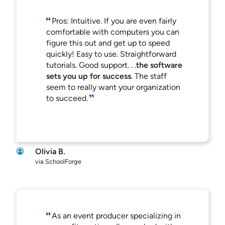
Pros: Intuitive. If you are even fairly
comfortable with computers you can
figure this out and get up to speed
quickly! Easy to use. Straightforward
tutorials. Good support. . .
the software
sets you up for success
. The staff
seem to really want your organization
to succeed.
Olivia B.
via SchoolForge
As an event producer specializing in