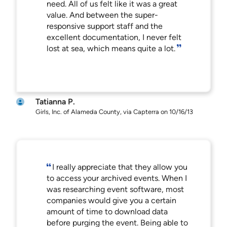
need. All of us felt like it was a great
value. And between the super-
responsive support staff and the
excellent documentation, I never felt
lost at sea, which means quite a lot.
Tatianna P.
Girls, Inc. of Alameda County, via Capterra on 10/16/13
I really appreciate that they allow you
to access your archived events. When I
was researching event software, most
companies would give you a certain
amount of time to download data
before purging the event. Being able to