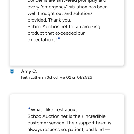
concerns are answered promptly and
every "emergency" situation has been
well thought out and solutions
provided. Thank you,
SchoolAuction.net for an amazing
product that exceeded our
expectations!
Amy C.
Faith Lutheran School, via G2 on 01/21/26
What I like best about
SchoolAuction.net is their incredible
customer service. Their support team is
always responsive, patient, and kind —