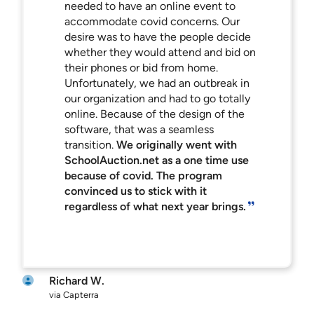
needed to have an online event to
accommodate covid concerns. Our
desire was to have the people decide
whether they would attend and bid on
their phones or bid from home.
Unfortunately, we had an outbreak in
our organization and had to go totally
online. Because of the design of the
software, that was a seamless
transition.
We originally went with
SchoolAuction.net as a one time use
because of covid. The program
convinced us to stick with it
regardless of what next year brings.
Richard W.
via Capterra