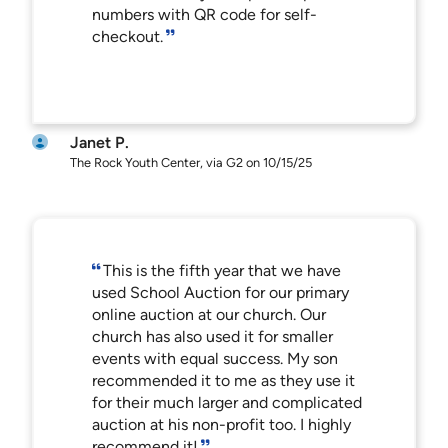
numbers with QR code for self-
checkout.
Janet P.
The Rock Youth Center, via G2 on 10/15/25
This is the fifth year that we have
used School Auction for our primary
online auction at our church. Our
church has also used it for smaller
events with equal success. My son
recommended it to me as they use it
for their much larger and complicated
auction at his non-profit too. I highly
recommend it!