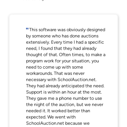
This software was obviously designed
by someone who has done auctions
extensively. Every time I had a specific
need, I found that they had already
thought of that. Often times, to make a
program work for your situation, you
need to come up with some
workarounds. That was never
necessary with SchoolAuction.net.
They had already anticipated the need.
Support is within an hour at the most.
They gave me a phone number to use
the night of the auction, but we never
needed it. It worked better than
expected. We went with
SchoolAuction.net because we