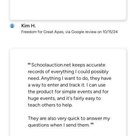
Kim H.
Freedom for Great Apes, via Google review on 10/15/24
Schoolauction.net keeps accurate
records of everything I could possibly
need. Anything I want to do, they have
a way to enter and track it. I can use
the product for simple events and for
huge events, and it's fairly easy to
teach others to help.
They are also very quick to answer my
questions when I send them.