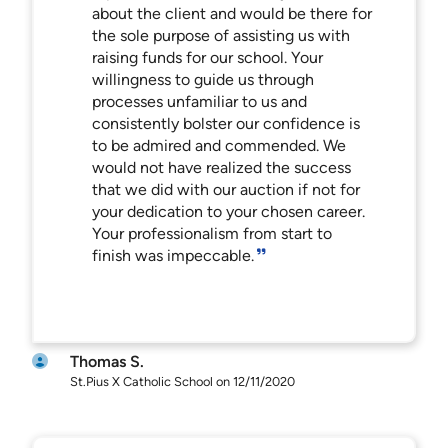
about the client and would be there for
the sole purpose of assisting us with
raising funds for our school. Your
willingness to guide us through
processes unfamiliar to us and
consistently bolster our confidence is
to be admired and commended. We
would not have realized the success
that we did with our auction if not for
your dedication to your chosen career.
Your professionalism from start to
finish was impeccable.
Thomas S.
St.Pius X Catholic School on 12/11/2020