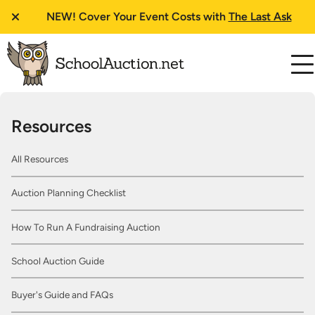
NEW!
Cover Your Event Costs with
The Last Ask
Resources
All Resources
Auction Planning Checklist
How To Run A Fundraising Auction
School Auction Guide
Buyer's Guide and FAQs