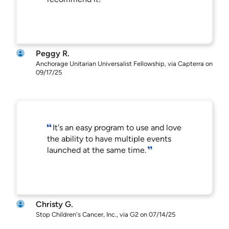
Peggy R.
Anchorage Unitarian Universalist Fellowship, via Capterra on
09/17/25
It's an easy program to use and love
the ability to have multiple events
launched at the same time.
Christy G.
Stop Children's Cancer, Inc., via G2 on 07/14/25