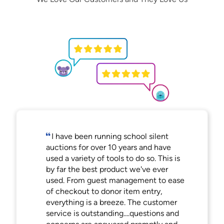
I have been running school silent
auctions for over 10 years and have
used a variety of tools to do so. This is
by far the best product we've ever
used. From guest management to ease
of checkout to donor item entry,
everything is a breeze. The customer
service is outstanding....questions and