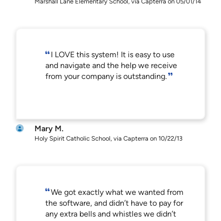
Marshall Lane Elementary School, via Capterra on 05/01/14
I LOVE this system! It is easy to use
and navigate and the help we receive
from your company is outstanding.
Mary M.
Holy Spirit Catholic School, via Capterra on 10/22/13
We got exactly what we wanted from
the software, and didn’t have to pay for
any extra bells and whistles we didn’t