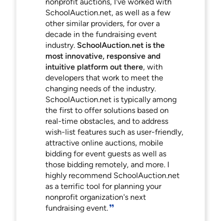
nonprofit auctions, I've worked with
SchoolAuction.net, as well as a few
other similar providers, for over a
decade in the fundraising event
industry.
SchoolAuction.net is the
most innovative, responsive and
intuitive platform out there
, with
developers that work to meet the
changing needs of the industry.
SchoolAuction.net is typically among
the first to offer solutions based on
real-time obstacles, and to address
wish-list features such as user-friendly,
attractive online auctions, mobile
bidding for event guests as well as
those bidding remotely, and more. I
highly recommend SchoolAuction.net
as a terrific tool for planning your
nonprofit organization's next
fundraising event.