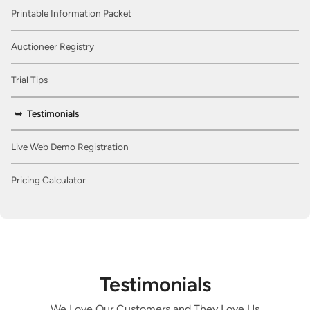
Printable Information Packet
Auctioneer Registry
Trial Tips
Testimonials
Live Web Demo Registration
Pricing Calculator
Testimonials
We Love Our Customers and They Love Us