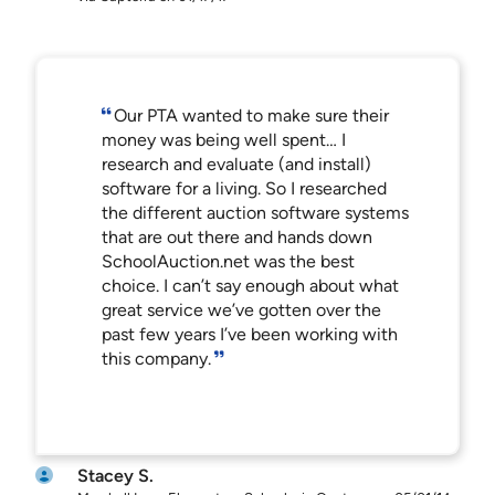
Our PTA wanted to make sure their
money was being well spent… I
research and evaluate (and install)
software for a living. So I researched
the different auction software systems
that are out there and hands down
SchoolAuction.net was the best
choice. I can’t say enough about what
great service we’ve gotten over the
past few years I’ve been working with
this company.
Stacey S.