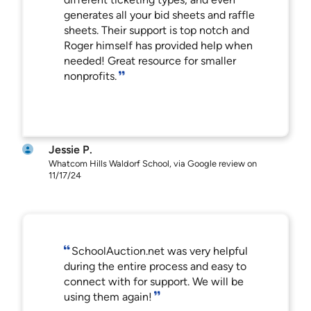
generates all your bid sheets and raffle
sheets. Their support is top notch and
Roger himself has provided help when
needed! Great resource for smaller
nonprofits.
Jessie P.
Whatcom Hills Waldorf School, via Google review on
11/17/24
SchoolAuction.net was very helpful
during the entire process and easy to
connect with for support. We will be
using them again!