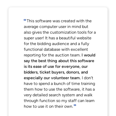
This software was created with the
average computer user in mind but
also gives the customization tools for a
super user! It has a beautiful website
for the bidding audience and a fully
functional database with excellent
reporting for the auction team.
I would
say the best thing about this software
is its ease of use for everyone, our
bidders, ticket buyers, donors, and
especially our volunteer team.
I don't
have to spend a bunch of time training
them how to use the software, it has a
very detailed search system and walk
through function so my staff can learn
how to use it on their own.