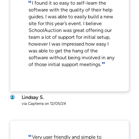
I found it so easy to self-learn the
software with the quality of their help
guides. I was able to easily build a new
site for this year's event. I believe
SchoolAuction was great offering our
team a lot of support for initial setup,
however I was impressed how easy I
was able to get the hang of the
software without being involved in any
of those initial support meetings.
Lindsay S.
via Capterra on 12/05/24
Very user friendly and simple to