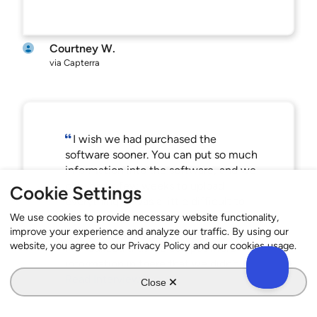
Courtney W.
via Capterra
I wish we had purchased the
software sooner. You can put so much
information into the software, and we
only had a few weeks to upload
Cookie Settings
everything. It was a little difficult to
get everything in the software. Now
We use cookies to provide necessary website functionality,
improve your experience and analyze our traffic. By using our
that I’ve used it and I’m familiar with it,
website, you agree to our Privacy Policy and our cookies usage.
I’ve realized that we can put more
information in there that we didn’t.
Read Interview
Close