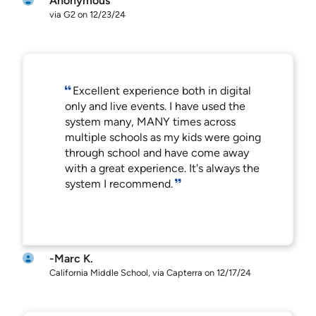
Anonymous
via G2 on 12/23/24
Excellent experience both in digital
only and live events. I have used the
system many, MANY times across
multiple schools as my kids were going
through school and have come away
with a great experience. It's always the
system I recommend.
-Marc K.
California Middle School, via Capterra on 12/17/24