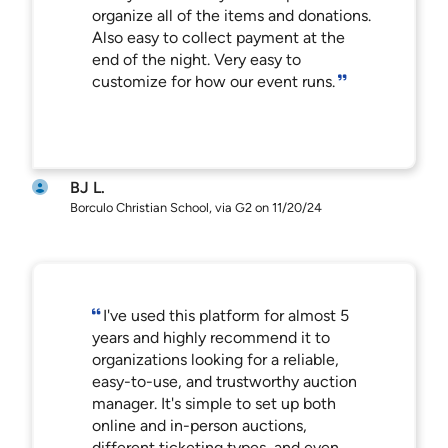
organize all of the items and donations.
Also easy to collect payment at the
end of the night. Very easy to
customize for how our event runs.
BJ L.
Borculo Christian School, via G2 on 11/20/24
I've used this platform for almost 5
years and highly recommend it to
organizations looking for a reliable,
easy-to-use, and trustworthy auction
manager. It's simple to set up both
online and in-person auctions,
different ticketing types, and even