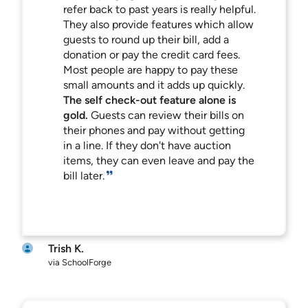
refer back to past years is really helpful.
They also provide features which allow
guests to round up their bill, add a
donation or pay the credit card fees.
Most people are happy to pay these
small amounts and it adds up quickly.
The self check-out feature alone is
gold.
Guests can review their bills on
their phones and pay without getting
in a line. If they don't have auction
items, they can even leave and pay the
bill later.
Trish K.
via SchoolForge