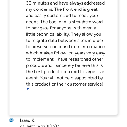
30 minutes and have always addressed
my concerns. The front end is great
and easily customized to meet your
needs. The backend is straightforward
to navigate for anyone with even a
little technical ability. They allow you
to migrate data between sites in order
to preserve donor and item information
which makes follow-on years very easy
to implement. I have researched other
products and I sincerely believe this is
the best product for a mid to large size
event. You will not be disappointed by
this product or their customer service!
Isaac K.
via Capterra on 01/17/17