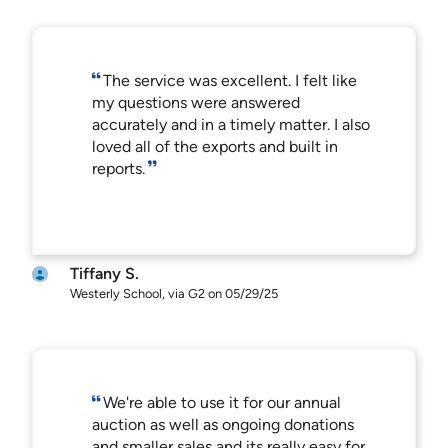
The service was excellent. I felt like
my questions were answered
accurately and in a timely matter. I also
loved all of the exports and built in
reports.
Tiffany S.
Westerly School, via G2 on 05/29/25
We're able to use it for our annual
auction as well as ongoing donations
and smaller sales and its really easy for