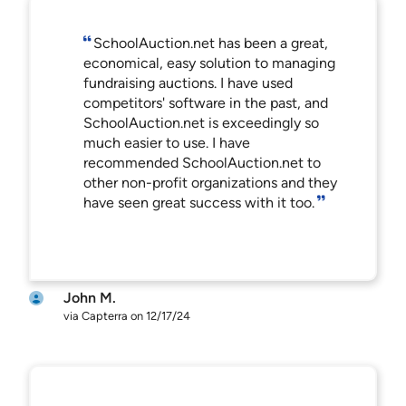
SchoolAuction.net has been a great,
economical, easy solution to managing
fundraising auctions. I have used
competitors' software in the past, and
SchoolAuction.net is exceedingly so
much easier to use. I have
recommended SchoolAuction.net to
other non-profit organizations and they
have seen great success with it too.
John M.
via Capterra on 12/17/24