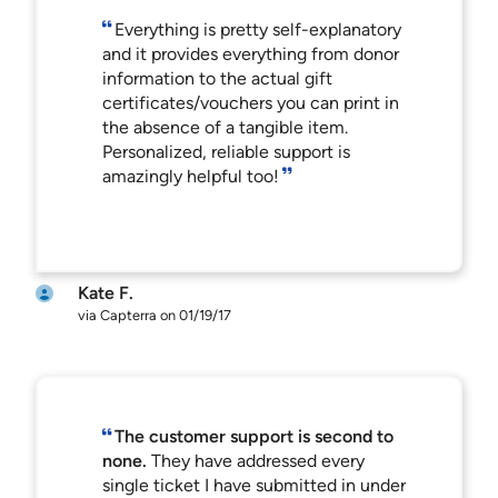
Everything is pretty self-explanatory
and it provides everything from donor
information to the actual gift
certificates/vouchers you can print in
the absence of a tangible item.
Personalized, reliable support is
amazingly helpful too!
Kate F.
via Capterra on 01/19/17
The customer support is second to
none.
They have addressed every
single ticket I have submitted in under