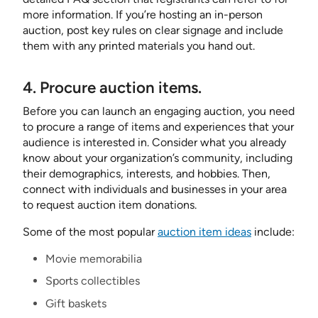
more information. If you’re hosting an in-person
auction, post key rules on clear signage and include
them with any printed materials you hand out.
4. Procure auction items.
Before you can launch an engaging auction, you need
to procure a range of items and experiences that your
audience is interested in. Consider what you already
know about your organization’s community, including
their demographics, interests, and hobbies. Then,
connect with individuals and businesses in your area
to request auction item donations.
Some of the most popular
auction item ideas
include:
Movie memorabilia
Sports collectibles
Gift baskets