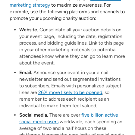
marketing strategy
to maximize awareness. For
example, use the following platforms and channels to
promote your upcoming charity auction:
Website.
Consolidate all your auction details on
your event page, including the date, registration
process, and bidding guidelines. Link to this page
in your other marketing materials so potential
attendees know where they can go to learn more
about the event.
Email.
Announce your event in your email
newsletter and send out segmented invitations
to subscribers. Emails with personalized subject
lines are
26% more likely to be opened
, so
remember to address each recipient as an
individual to make them feel valued.
Social media.
There are over
five billion active
social media users
worldwide, each spending an
average of two and a half hours on these
platforms. Harness the popularity of social media