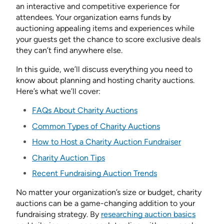
an interactive and competitive experience for
attendees. Your organization earns funds by
auctioning appealing items and experiences while
your guests get the chance to score exclusive deals
they can’t find anywhere else.
In this guide, we’ll discuss everything you need to
know about planning and hosting charity auctions.
Here’s what we’ll cover:
FAQs About Charity Auctions
Common Types of Charity Auctions
How to Host a Charity Auction Fundraiser
Charity Auction Tips
Recent Fundraising Auction Trends
No matter your organization’s size or budget, charity
auctions can be a game-changing addition to your
fundraising strategy. By
researching auction basics