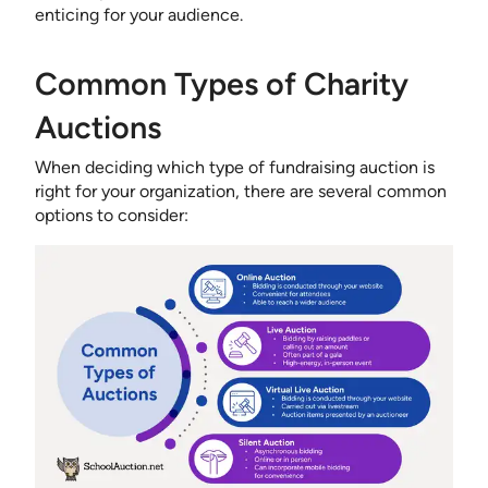
enticing for your audience.
Common Types of Charity
Auctions
When deciding which type of fundraising auction is
right for your organization, there are several common
options to consider: