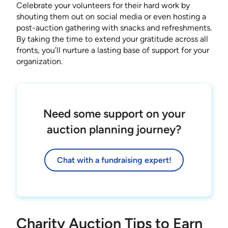
Celebrate your volunteers for their hard work by
shouting them out on social media or even hosting a
post-auction gathering with snacks and refreshments.
By taking the time to extend your gratitude across all
fronts, you’ll nurture a lasting base of support for your
organization.
Need some support on your
auction planning journey?
Chat with a fundraising expert!
Charity Auction Tips to Earn