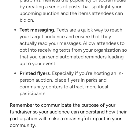
by creating a series of posts that spotlight your
upcoming auction and the items attendees can
bid on.
Text messaging.
Texts are a quick way to reach
your target audience and ensure that they
actually read your messages. Allow attendees to
opt into receiving texts from your organization so
that you can send automated reminders leading
up to your event.
Printed flyers.
Especially if you’re hosting an in-
person auction, place flyers in parks and
community centers to attract more local
participants.
Remember to communicate the purpose of your
fundraiser so your audience can understand how their
participation will make a meaningful impact in your
community.