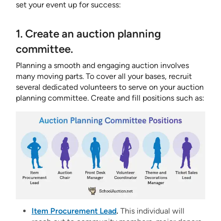
set your event up for success:
1. Create an auction planning
committee.
Planning a smooth and engaging auction involves
many moving parts. To cover all your bases, recruit
several dedicated volunteers to serve on your auction
planning committee. Create and fill positions such as:
Item Procurement Lead
.
This individual will