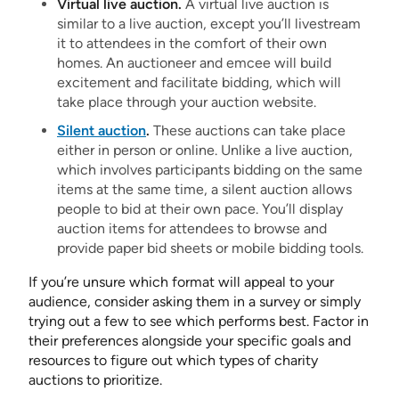
Virtual live auction.
A virtual live auction is
similar to a live auction, except you’ll livestream
it to attendees in the comfort of their own
homes. An auctioneer and emcee will build
excitement and facilitate bidding, which will
take place through your auction website.
Silent auction
.
These auctions can take place
either in person or online. Unlike a live auction,
which involves participants bidding on the same
items at the same time, a silent auction allows
people to bid at their own pace. You’ll display
auction items for attendees to browse and
provide paper bid sheets or mobile bidding tools.
If you’re unsure which format will appeal to your
audience, consider asking them in a survey or simply
trying out a few to see which performs best. Factor in
their preferences alongside your specific goals and
resources to figure out which types of charity
auctions to prioritize.