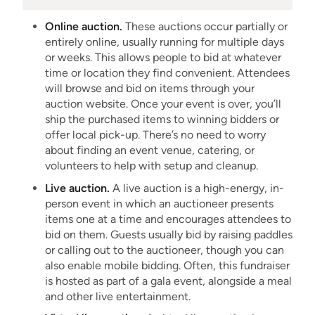
Online auction.
These auctions occur partially or
entirely online, usually running for multiple days
or weeks. This allows people to bid at whatever
time or location they find convenient. Attendees
will browse and bid on items through your
auction website. Once your event is over, you’ll
ship the purchased items to winning bidders or
offer local pick-up. There’s no need to worry
about finding an event venue, catering, or
volunteers to help with setup and cleanup.
Live auction.
A live auction is a high-energy, in-
person event in which an auctioneer presents
items one at a time and encourages attendees to
bid on them. Guests usually bid by raising paddles
or calling out to the auctioneer, though you can
also enable mobile bidding. Often, this fundraiser
is hosted as part of a gala event, alongside a meal
and other live entertainment.