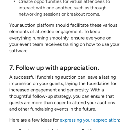
Create opportunities for virtual attendees to
interact with one another, such as through
networking sessions or breakout rooms.
Your auction platform should facilitate these various
elements of attendee engagement. To keep
everything running smoothly, ensure everyone on
your event team receives training on how to use your
software.
7. Follow up with appreciation.
A successful fundraising auction can leave a lasting
impression on your guests, laying the foundation for
increased engagement and generosity. With a
thoughtful follow-up strategy, you can ensure that
guests are more than eager to attend your auctions
and other fundraising events in the future.
Here are a few ideas for
expressing your appreciation
: