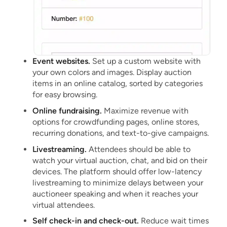
Event websites.
Set up a custom website with
your own colors and images. Display auction
items in an online catalog, sorted by categories
for easy browsing.
Online fundraising.
Maximize revenue with
options for crowdfunding pages, online stores,
recurring donations, and text-to-give campaigns.
Livestreaming.
Attendees should be able to
watch your virtual auction, chat, and bid on their
devices. The platform should offer low-latency
livestreaming to minimize delays between your
auctioneer speaking and when it reaches your
virtual attendees.
Self check-in and check-out.
Reduce wait times