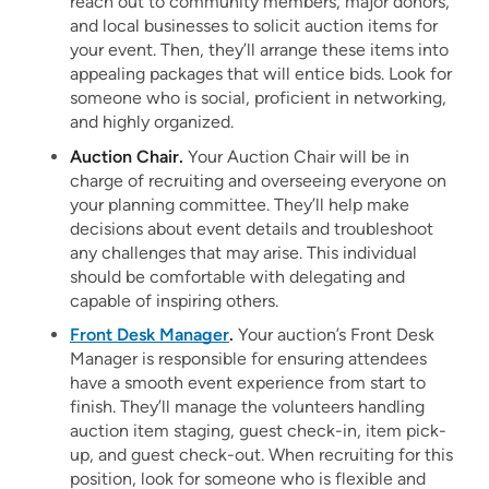
reach out to community members, major donors,
and local businesses to solicit auction items for
your event. Then, they’ll arrange these items into
appealing packages that will entice bids. Look for
someone who is social, proficient in networking,
and highly organized.
Auction Chair.
Your Auction Chair will be in
charge of recruiting and overseeing everyone on
your planning committee. They’ll help make
decisions about event details and troubleshoot
any challenges that may arise. This individual
should be comfortable with delegating and
capable of inspiring others.
Front Desk Manager
.
Your auction’s Front Desk
Manager is responsible for ensuring attendees
have a smooth event experience from start to
finish. They’ll manage the volunteers handling
auction item staging, guest check-in, item pick-
up, and guest check-out. When recruiting for this
position, look for someone who is flexible and