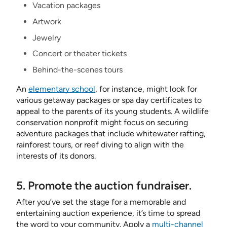
Vacation packages
Artwork
Jewelry
Concert or theater tickets
Behind-the-scenes tours
An
elementary school
, for instance, might look for
various getaway packages or spa day certificates to
appeal to the parents of its young students. A wildlife
conservation nonprofit might focus on securing
adventure packages that include whitewater rafting,
rainforest tours, or reef diving to align with the
interests of its donors.
5. Promote the auction fundraiser.
After you’ve set the stage for a memorable and
entertaining auction experience, it’s time to spread
the word to your community. Apply a
multi-channel