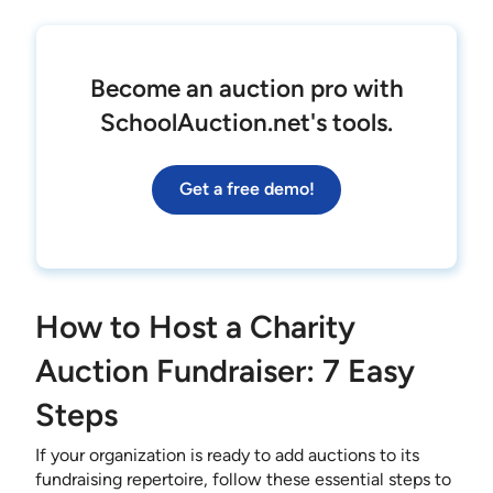
Become an auction pro with
SchoolAuction.net's tools.
Get a free demo!
How to Host a Charity
Auction Fundraiser: 7 Easy
Steps
If your organization is ready to add auctions to its
fundraising repertoire, follow these essential steps to