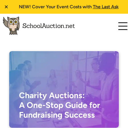
NEW!
Cover Your Event Costs with
The Last Ask