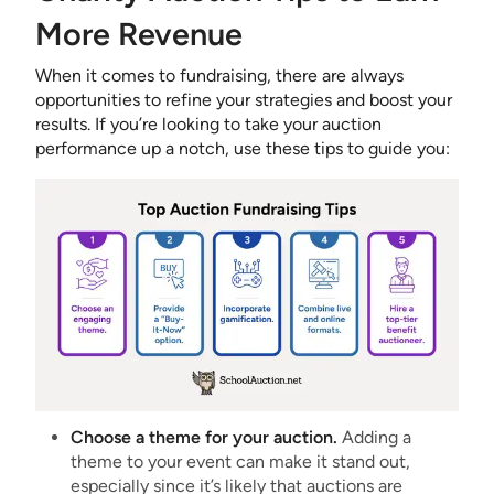
More Revenue
When it comes to fundraising, there are always
opportunities to refine your strategies and boost your
results. If you’re looking to take your auction
performance up a notch, use these tips to guide you:
Choose a theme for your auction.
Adding a
theme to your event can make it stand out,
especially since it’s likely that auctions are