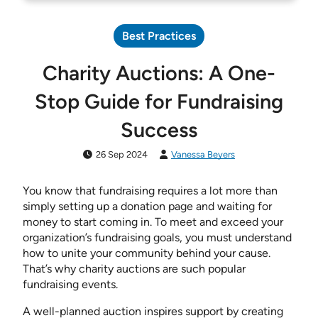
Best Practices
Charity Auctions: A One-
Stop Guide for Fundraising
Success
26 Sep 2024
Vanessa Beyers
You know that fundraising requires a lot more than
simply setting up a donation page and waiting for
money to start coming in. To meet and exceed your
organization’s fundraising goals, you must understand
how to unite your community behind your cause.
That’s why charity auctions are such popular
fundraising events.
A well-planned auction inspires support by creating