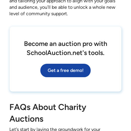
and tailoring your approach to align with your goals
and audience, you’ll be able to unlock a whole new
level of community support.
Become an auction pro with
SchoolAuction.net's tools.
Get a free demo!
FAQs About Charity
Auctions
Let’s start by laying the groundwork for your