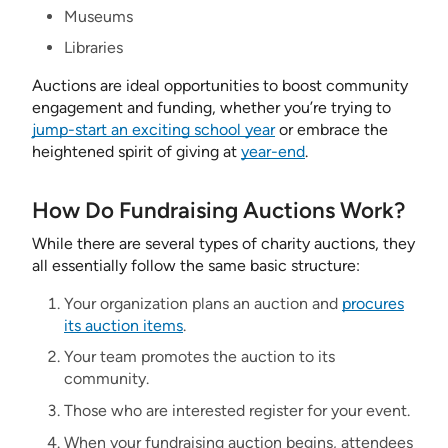
Museums
Libraries
Auctions are ideal opportunities to boost community
engagement and funding, whether you’re trying to
jump-start an exciting school year
or embrace the
heightened spirit of giving at
year-end
.
How Do Fundraising Auctions Work?
While there are several types of charity auctions, they
all essentially follow the same basic structure:
Your organization plans an auction and
procures
its auction items
.
Your team promotes the auction to its
community.
Those who are interested register for your event.
When your fundraising auction begins, attendees