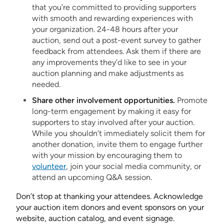
that you’re committed to providing supporters
with smooth and rewarding experiences with
your organization. 24-48 hours after your
auction, send out a post-event survey to gather
feedback from attendees. Ask them if there are
any improvements they’d like to see in your
auction planning and make adjustments as
needed.
Share other involvement opportunities.
Promote
long-term engagement by making it easy for
supporters to stay involved after your auction.
While you shouldn’t immediately solicit them for
another donation, invite them to engage further
with your mission by encouraging them to
volunteer
, join your social media community, or
attend an upcoming Q&A session.
Don’t stop at thanking your attendees. Acknowledge
your auction item donors and event sponsors on your
website, auction catalog, and event signage.