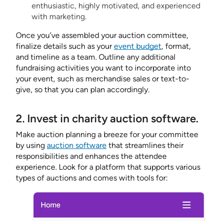
enthusiastic, highly motivated, and experienced
with marketing.
Once you’ve assembled your auction committee,
finalize details such as your
event budget
, format,
and timeline as a team. Outline any additional
fundraising activities you want to incorporate into
your event, such as merchandise sales or text-to-
give, so that you can plan accordingly.
2. Invest in charity auction software.
Make auction planning a breeze for your committee
by using
auction software
that streamlines their
responsibilities and enhances the attendee
experience. Look for a platform that supports various
types of auctions and comes with tools for: