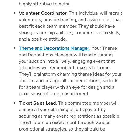
highly attentive to detail.
Volunteer Coordinator.
This individual will recruit
volunteers, provide training, and assign roles that
best fit each team member. They should have
strong leadership abilities, communication skills,
and a positive attitude.
Theme and Decorations Manager
.
Your Theme
and Decorations Manager will handle turning
your auction into a lively, engaging event that
attendees will remember for years to come.
They’ll brainstorm charming theme ideas for your
auction and arrange all the decorations, so look
for a team player with an eye for design and a
good sense of time management.
Ticket Sales Lead.
This committee member will
ensure all your planning efforts pay off by
securing as many event registrations as possible.
They’ll drum up excitement through various
promotional strategies, so they should be