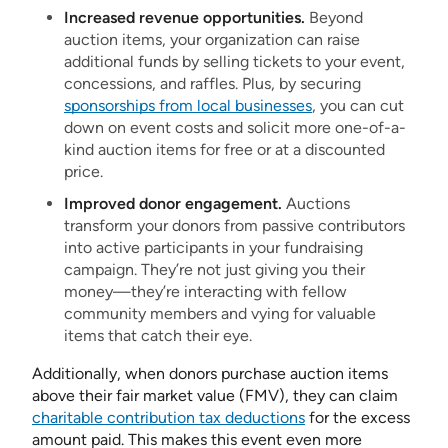
Increased revenue opportunities.
Beyond
auction items, your organization can raise
additional funds by selling tickets to your event,
concessions, and raffles. Plus, by securing
sponsorships from local businesses
, you can cut
down on event costs and solicit more one-of-a-
kind auction items for free or at a discounted
price.
Improved donor engagement.
Auctions
transform your donors from passive contributors
into active participants in your fundraising
campaign. They’re not just giving you their
money—they’re interacting with fellow
community members and vying for valuable
items that catch their eye.
Additionally, when donors purchase auction items
above their fair market value (FMV), they can claim
charitable contribution tax deductions
for the excess
amount paid. This makes this event even more