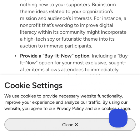
nothing new to your supporters. Brainstorm
theme ideas related to your organization’s
mission and audience’s interests. For instance, a
nonprofit that’s working to improve digital
literacy within its community might incorporate
a high-tech spy or futuristic theme into its
auction to immerse participants.
Provide a “Buy-It-Now” option.
Including a “Buy-
It-Now” option for your most exclusive, sought-
after items allows attendees to immediately
secure them without having to bid for them.
Price these auction items
at 150-200% of their
Cookie Settings
FMV to raise more funds from people who are
We use cookies to provide necessary website functionality,
really drawn to purchasing them.
improve your experience and analyze our traffic. By using our
Incorporate gamification.
You must keep
website, you agree to our Privacy Policy and our cookies usage.
attendee engagement high throughout your
auction to maximize bidding and donations—
Close
especially if everything is taking place online.
Use your tools to gamify your event, such as by