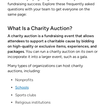
fundraising success. Explore these frequently asked
questions with your team to get everyone on the
same page:
What Is a Charity Auction?
A charity auction is a fundraising event that allows
attendees to support a charitable cause by bidding
on high-quality or exclusive items, experiences, and
packages.
You can run a charity auction on its own or
incorporate it into a larger event, such as a gala.
Many types of organizations can host charity
auctions, including:
Nonprofits
Schools
Sports clubs
Religious institutions