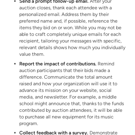
Send a prompt follow-up email.
After your
auction closes, thank each attendee with a
personalized email. Address them by their
preferred name and, if possible, reference the
items they bid on or won. While you may not be
able to craft completely unique emails for each
recipient, tailoring your messages with specific,
relevant details shows how much you individually
value them.
Report the impact of contributions.
Remind
auction participants that their bids made a
difference. Communicate the total amount
raised and how your organization will use it to
advance its mission on your website, social
media, and newsletter. For example, a middle
school might announce that, thanks to the funds
contributed by auction attendees, it will be able
to purchase all new equipment for its music
program.
Collect feedback with a survey.
Demonstrate