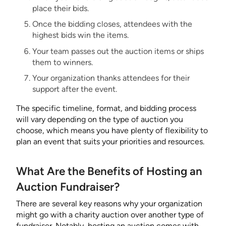
place their bids.
Once the bidding closes, attendees with the
highest bids win the items.
Your team passes out the auction items or ships
them to winners.
Your organization thanks attendees for their
support after the event.
The specific timeline, format, and bidding process
will vary depending on the type of auction you
choose, which means you have plenty of flexibility to
plan an event that suits your priorities and resources.
What Are the Benefits of Hosting an
Auction Fundraiser?
There are several key reasons why your organization
might go with a charity auction over another type of
fundraiser. Notably, hosting an auction comes with