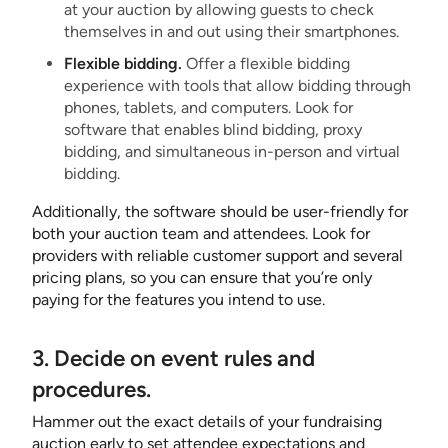
at your auction by allowing guests to check
themselves in and out using their smartphones.
Flexible bidding.
Offer a flexible bidding
experience with tools that allow bidding through
phones, tablets, and computers. Look for
software that enables blind bidding, proxy
bidding, and simultaneous in-person and virtual
bidding.
Additionally, the software should be user-friendly for
both your auction team and attendees. Look for
providers with reliable customer support and several
pricing plans, so you can ensure that you’re only
paying for the features you intend to use.
3. Decide on event rules and
procedures.
Hammer out the exact details of your fundraising
auction early to set attendee expectations and