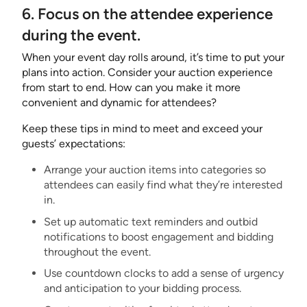
6. Focus on the attendee experience
during the event.
When your event day rolls around, it’s time to put your
plans into action. Consider your auction experience
from start to end. How can you make it more
convenient and dynamic for attendees?
Keep these tips in mind to meet and exceed your
guests’ expectations:
Arrange your auction items into categories so
attendees can easily find what they’re interested
in.
Set up automatic text reminders and outbid
notifications to boost engagement and bidding
throughout the event.
Use countdown clocks to add a sense of urgency
and anticipation to your bidding process.