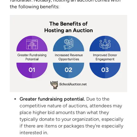
the following benefits:
Greater fundraising potential.
Due to the
competitive nature of auctions, attendees may
place higher bid amounts than what they
typically donate to your organization, especially
if there are items or packages they’re especially
interested in.