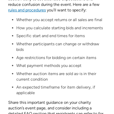
reduce confusion during the event. Here are a few
rules and procedures
you’ll want to specify:
Whether you accept returns or all sales are final
How you calculate starting bids and increments
Specific start and end times for items
Whether participants can change or withdraw
bids
Age restrictions for bidding on certain items
What payment methods you accept
Whether auction items are sold as-is in their
current condition
An expected timeframe for item delivery, if
applicable
Share this important guidance on your charity
auction’s event page, and consider including a
detailed FAQ section that registrants can refer to for