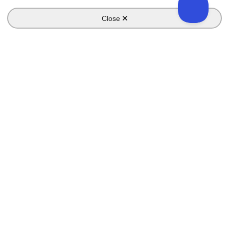
Close
Key Pages
Home
Features
Campaigns