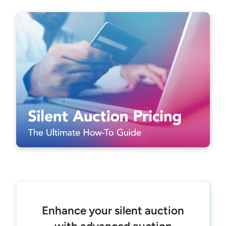
Enhance your silent auction