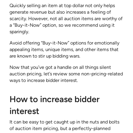
Quickly selling an item at top dollar not only helps
generate revenue but also increases a feeling of
scarcity. However, not all auction items are worthy of
a “Buy-it-Now” option, so we recommend using it
sparingly.
Avoid offering “Buy-it-Now” options for emotionally
appealing items, unique items, and other items that
are known to stir up bidding wars.
Now that you’ve got a handle on all things silent
auction pricing, let’s review some non-pricing-related
ways to increase bidder interest.
How to increase bidder
interest
It can be easy to get caught up in the nuts and bolts
of auction item pricing, but a perfectly-planned