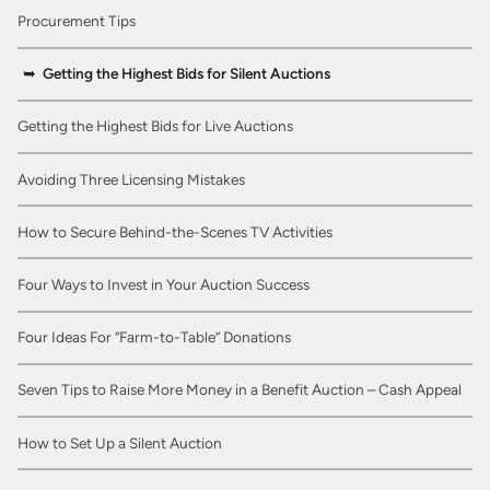
Procurement Tips
Getting the Highest Bids for Silent Auctions
Getting the Highest Bids for Live Auctions
Avoiding Three Licensing Mistakes
How to Secure Behind-the-Scenes TV Activities
Four Ways to Invest in Your Auction Success
Four Ideas For “Farm-to-Table” Donations
Seven Tips to Raise More Money in a Benefit Auction – Cash Appeal
How to Set Up a Silent Auction