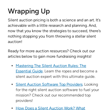
Wrapping Up
Silent auction pricing is both a science and an art. It’s
achievable with a little research and planning. And,
now that you know the strategies to succeed, there’s
nothing stopping you from throwing a stellar silent
auction!
Ready for more auction resources? Check out our
articles below to gain more fundraising insights!
Mastering The Silent Auction Rules: The
Essential Guide
. Learn the ropes and become a
silent auction expert with this ultimate guide.
Silent Auction Software Top Providers
. Looking
for the right silent auction software to fuel your
mission? Check out our recommended top
providers!
How Does a Silent Auction Work? What