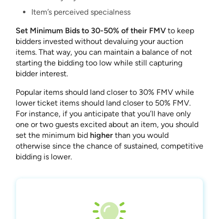
Item’s perceived specialness
Set Minimum Bids to 30-50% of their FMV
to keep
bidders invested without devaluing your auction
items. That way, you can maintain a balance of not
starting the bidding too low while still capturing
bidder interest.
Popular items should land closer to 30% FMV while
lower ticket items should land closer to 50% FMV.
For instance, if you anticipate that you’ll have only
one or two guests excited about an item, you should
set the minimum bid
higher
than you would
otherwise since the chance of sustained, competitive
bidding is lower.