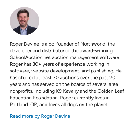
Roger Devine is a co-founder of Northworld, the
developer and distributor of the award-winning
SchoolAuction.net auction management software.
Roger has 30+ years of experience working in
software, website development, and publishing. He
has chaired at least 30 auctions over the past 20
years and has served on the boards of several area
nonprofits, including K9 Kavalry and the Golden Leaf
Education Foundation. Roger currently lives in
Portland, OR, and loves all dogs on the planet.
Read more by Roger Devine