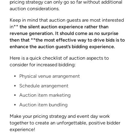
pricing strategy can only go so far without additional
auction considerations.
Keep in mind that auction guests are most interested
in**
the silent auction experience rather than
revenue generation. It should come as no surprise
then that **the most effective way to drive bids is to
enhance the auction guest’s bidding experience.
Here is a quick checklist of auction aspects to
consider for increased bidding:
Physical venue arrangement
Schedule arrangement
Auction item marketing
Auction item bundling
Make your pricing strategy and event day work
together to create an unforgettable, positive bidder
experience!