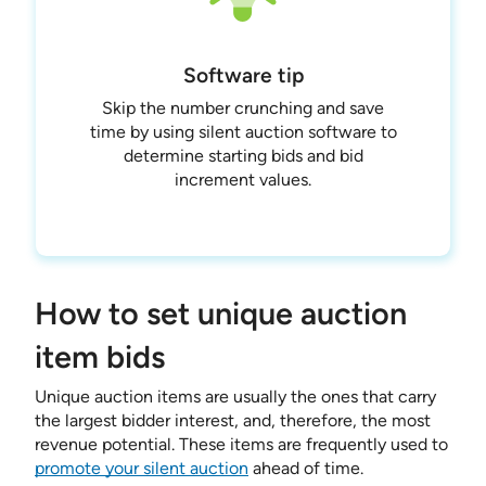
Software tip
Skip the number crunching and save
time by using silent auction software to
determine starting bids and bid
increment values.
How to set unique auction
item bids
Unique auction items are usually the ones that carry
the largest bidder interest, and, therefore, the most
revenue potential. These items are frequently used to
promote your silent auction
ahead of time.