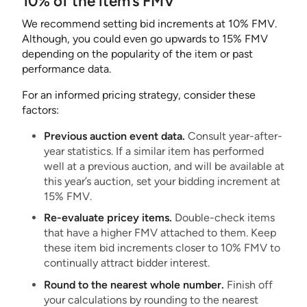
10% of the item’s FMV
We recommend setting bid increments at 10% FMV.
Although, you could even go upwards to 15% FMV
depending on the popularity of the item or past
performance data.
For an informed pricing strategy, consider these
factors:
Previous auction event data.
Consult year-after-
year statistics. If a similar item has performed
well at a previous auction, and will be available at
this year’s auction, set your bidding increment at
15% FMV.
Re-evaluate pricey items.
Double-check items
that have a higher FMV attached to them. Keep
these item bid increments closer to 10% FMV to
continually attract bidder interest.
Round to the nearest whole number.
Finish off
your calculations by rounding to the nearest