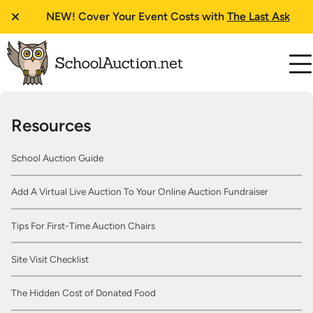
NEW!
Cover Your Event Costs with
The Last Ask
Resources
School Auction Guide
Add A Virtual Live Auction To Your Online Auction Fundraiser
Tips For First-Time Auction Chairs
Site Visit Checklist
The Hidden Cost of Donated Food