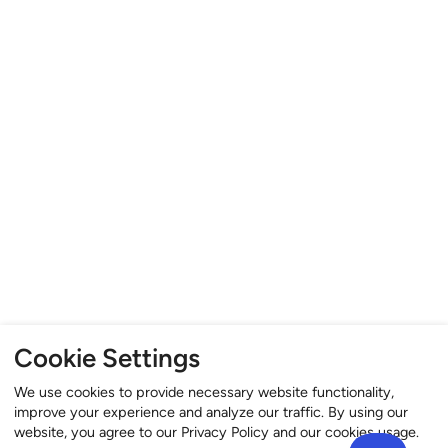
Cookie Settings
We use cookies to provide necessary website functionality,
improve your experience and analyze our traffic. By using our
website, you agree to our Privacy Policy and our cookies usage.