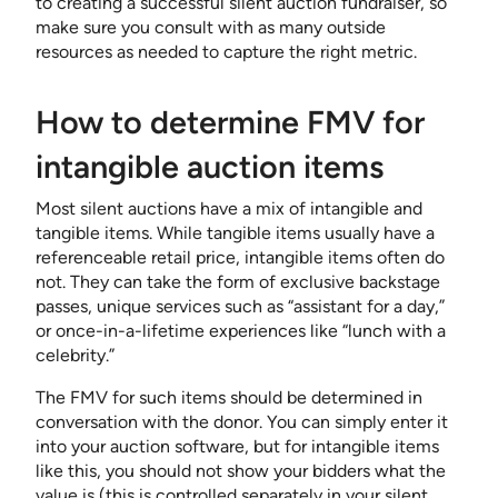
to creating a successful silent auction fundraiser, so
make sure you consult with as many outside
resources as needed to capture the right metric.
How to determine FMV for
intangible auction items
Most silent auctions have a mix of intangible and
tangible items. While tangible items usually have a
referenceable retail price, intangible items often do
not. They can take the form of exclusive backstage
passes, unique services such as “assistant for a day,”
or once-in-a-lifetime experiences like “lunch with a
celebrity.”
The FMV for such items should be determined in
conversation with the donor. You can simply enter it
into your auction software, but for intangible items
like this, you should not show your bidders what the
value is (this is controlled separately in your silent