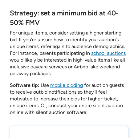
Strategy: set a minimum bid at 40-
50% FMV
For unique items, consider setting a higher starting
bid. If you’re unsure how to identify your auction’s
unique items, refer again to audience demographics.
For instance, parents participating in
school auctions
would likely be interested in high-value items like all-
inclusive daycare services or Airbnb lake weekend
getaway packages.
Software tip:
Use
mobile bidding
for auction guests
to receive outbid notifications so they’ll feel
motivated to increase their bids for higher-ticket,
unique items. Or, conduct your entire silent auction
online with silent auction software!