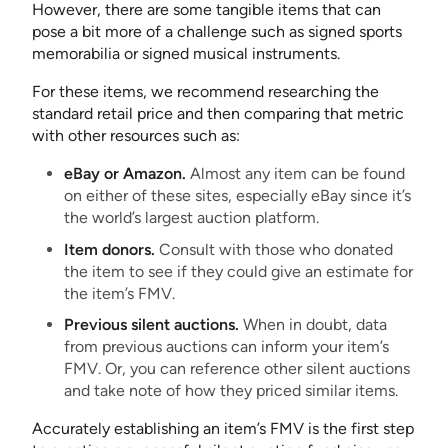
However, there are some tangible items that can
pose a bit more of a challenge such as signed sports
memorabilia or signed musical instruments.
For these items, we recommend researching the
standard retail price and then comparing that metric
with other resources such as:
eBay or Amazon.
Almost any item can be found
on either of these sites, especially eBay since it’s
the world’s largest auction platform.
Item donors.
Consult with those who donated
the item to see if they could give an estimate for
the item’s FMV.
Previous silent auctions.
When in doubt, data
from previous auctions can inform your item’s
FMV. Or, you can reference other silent auctions
and take note of how they priced similar items.
Accurately establishing an item’s FMV is the first step