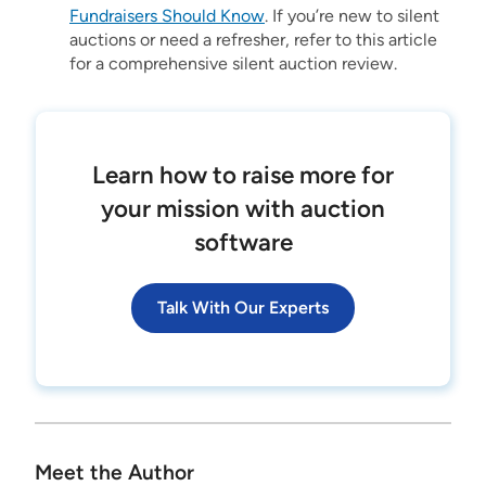
Fundraisers Should Know
. If you’re new to silent
auctions or need a refresher, refer to this article
for a comprehensive silent auction review.
Learn how to raise more for
your mission with auction
software
Talk With Our Experts
Meet the Author