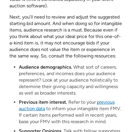
auction software).
Next, you’ll need to review and adjust the suggested
starting bid amount. And when doing so for intangible
items, audience research is a must. Because even if
you think about what your ideal price for this one-of-
a-kind item is, it may not encourage bids if your
audience does not value the item or experience in
the same way. So, consult the following resources:
Audience demographics.
What sort of careers,
preferences, and incomes does your audience
represent? Look at your audience holistically to
determine their giving capacity and willingness
as well as broader interests.
Previous item interest.
Refer to your
previous
auction data
to inform your intangible item FMV.
If certain items performed well in recent years,
base your FMV with this research in mind.
Supporter Opinions.
Talk with fellow supporters