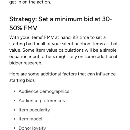
get in on the action.
Strategy: Set a minimum bid at 30-
50% FMV
With your items’ FMV at hand, it’s time to set a
starting bid for all of your silent auction items at that
value. Some item value calculations will be a simple
equation input, others might rely on some additional
bidder research.
Here are some additional factors that can influence
starting bids:
Audience demographics
Audience preferences
Item popularity
Item model
Donor loyalty