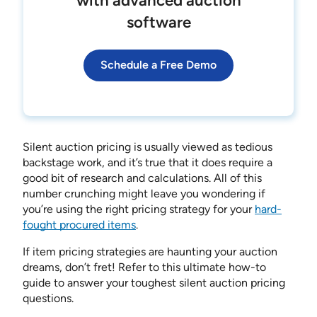
with advanced auction
software
Schedule a Free Demo
Silent auction pricing is usually viewed as tedious
backstage work, and it’s true that it does require a
good bit of research and calculations. All of this
number crunching might leave you wondering if
you’re using the right pricing strategy for your
hard-
fought procured items
.
If item pricing strategies are haunting your auction
dreams, don’t fret! Refer to this ultimate how-to
guide to answer your toughest silent auction pricing
questions.