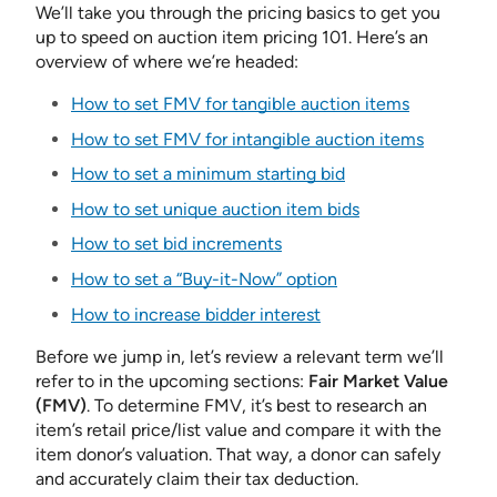
We’ll take you through the pricing basics to get you
up to speed on auction item pricing 101. Here’s an
overview of where we’re headed:
How to set FMV for tangible auction items
How to set FMV for intangible auction items
How to set a minimum starting bid
How to set unique auction item bids
How to set bid increments
How to set a “Buy-it-Now” option
How to increase bidder interest
Before we jump in, let’s review a relevant term we’ll
refer to in the upcoming sections:
Fair Market Value
(FMV)
. To determine FMV, it’s best to research an
item’s retail price/list value and compare it with the
item donor’s valuation. That way, a donor can safely
and accurately claim their tax deduction.