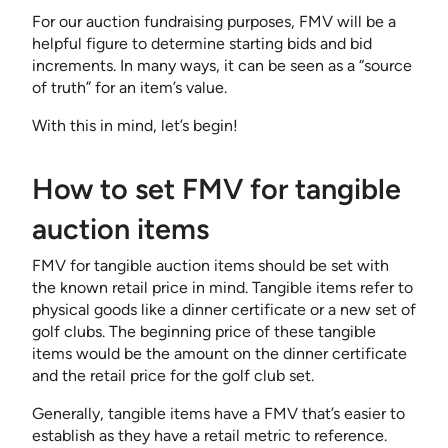
For our auction fundraising purposes, FMV will be a
helpful figure to determine starting bids and bid
increments. In many ways, it can be seen as a “source
of truth” for an item’s value.
With this in mind, let’s begin!
How to set FMV for tangible
auction items
FMV for tangible auction items should be set with
the known retail price in mind. Tangible items refer to
physical goods like a dinner certificate or a new set of
golf clubs. The beginning price of these tangible
items would be the amount on the dinner certificate
and the retail price for the golf club set.
Generally, tangible items have a FMV that’s easier to
establish as they have a retail metric to reference.