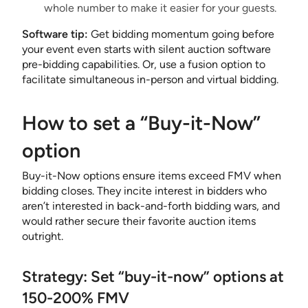
whole number to make it easier for your guests.
Software tip:
Get bidding momentum going before
your event even starts with silent auction software
pre-bidding capabilities. Or, use a fusion option to
facilitate simultaneous in-person and virtual bidding.
How to set a “Buy-it-Now”
option
Buy-it-Now options ensure items exceed FMV when
bidding closes. They incite interest in bidders who
aren’t interested in back-and-forth bidding wars, and
would rather secure their favorite auction items
outright.
Strategy: Set “buy-it-now” options at
150-200% FMV