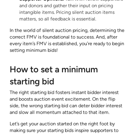
and donors and gather their input on pricing
intangible items. Pricing silent auction items
matters, so all feedback is essential.
In the world of silent auction pricing, determining the
correct FMV is foundational to success. And, after
every item’s FMV is established, you’re ready to begin
setting minimum bids!
How to set a minimum
starting bid
The right starting bid fosters instant bidder interest
and boosts auction event excitement. On the flip
side, the wrong starting bid can deter bidder interest
and slow all momentum attached to that item.
Let’s get your auction started on the right foot by
making sure your starting bids inspire supporters to