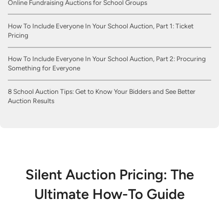
Online Fundraising Auctions for School Groups
How To Include Everyone In Your School Auction, Part 1: Ticket
Pricing
How To Include Everyone In Your School Auction, Part 2: Procuring
Something for Everyone
8 School Auction Tips: Get to Know Your Bidders and See Better
Auction Results
Silent Auction Pricing: The
Ultimate How-To Guide