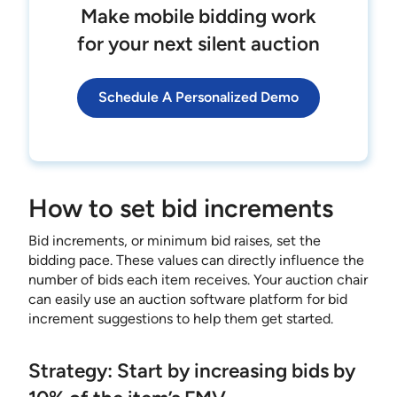
Make mobile bidding work
for your next silent auction
Schedule A Personalized Demo
How to set bid increments
Bid increments, or minimum bid raises, set the
bidding pace. These values can directly influence the
number of bids each item receives. Your auction chair
can easily use an auction software platform for bid
increment suggestions to help them get started.
Strategy: Start by increasing bids by