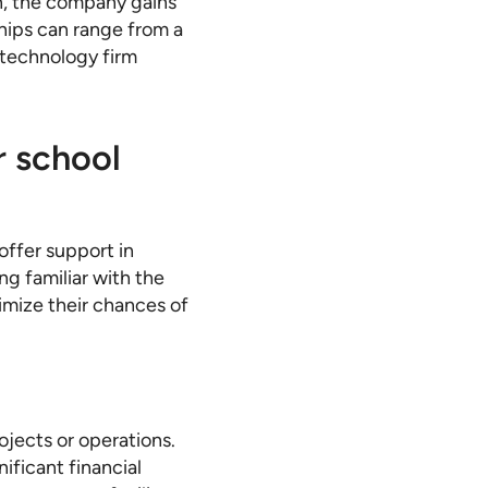
n, the company gains
ships can range from a
l technology firm
r school
offer support in
ng familiar with the
ximize their chances of
ojects or operations.
ificant financial