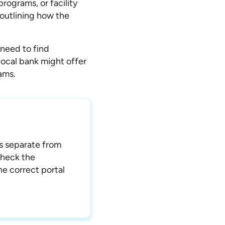
programs, or facility
 outlining how the
 need to find
 local bank might offer
ams.
ns separate from
check the
e correct portal