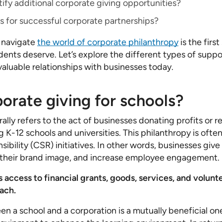
ify additional corporate giving opportunities?
s for successful corporate partnerships?
 navigate
the world of corporate philanthropy
is the firs
dents deserve. Let’s explore the different types of suppo
valuable relationships with businesses today.
orate giving for schools?
ally refers to the act of businesses donating profits or r
g K-12 schools and universities. This philanthropy is ofte
sibility (CSR) initiatives. In other words, businesses give
their brand image, and increase employee engagement.
s access to financial grants, goods, services, and volun
ach.
en a school and a corporation is a mutually beneficial on