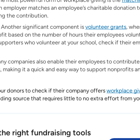
e most powerful form of workplace giving is the
matchi
n employer matches an employee’s charitable donation to 
ng the contribution.
Another significant component is
volunteer grants
, whe
fit based on the number of hours their employees volunt
upporters who volunteer at your school, check if their em
y companies also enable their employees to contribute d
, making it a quick and easy way to support nonprofits a
ur donors to check if their company offers
workplace giv
ding source that requires little to no extra effort from y
he right fundraising tools