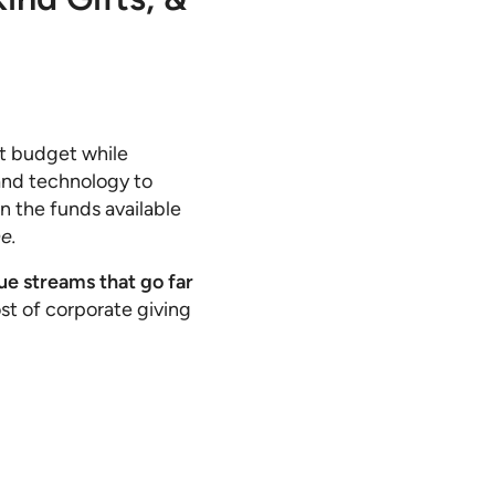
ht budget while
and technology to
n the funds available
e.
ue streams that go far
t of corporate giving