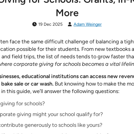
More
19 Dec 2025
Adam Weinger
en face the same difficult challenge of balancing a tig
cation possible for their students. From new textbooks 
d field trips, the list of needs tends to grow faster tha
 where corporate giving for schools becomes a vital lifelin
inesses, educational institutions can access new reven
 bake sale or car wash.
But knowing how to make the mos
, in this guide, we’ll answer the following questions:
giving for schools?
orate giving might your school qualify for?
ntribute generously to schools like yours?