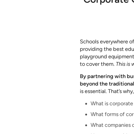
Schools everywhere oft
providing the best edu
playground equipment an
to cover them.
This is
By partnering with bus
beyond the traditional
is essential. That’s why
What is corporate 
What forms of corp
What companies co