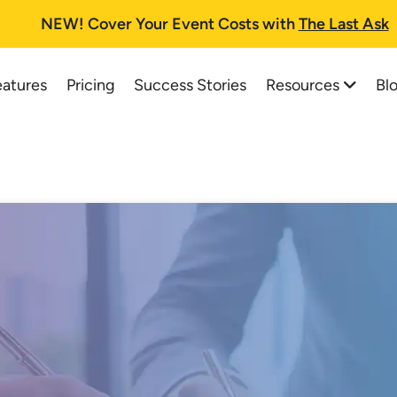
NEW!
Cover Your Event Costs with
The Last Ask
Resources
Bl
eatures
Pricing
Success Stories
All Resources
All Blog Posts
Auction Planning Checklist
Best Online Auction Softwa
How To Run A Fundraising Auc
How to Start and Run a Suc
School Auction Guide
Charity Auctions: A One-St
Buyer's Guide and FAQs
Top 37 School Auction Idea
Printable Information Packet
Silent Auction Software Pla
Auctioneer Registry
Online Auction Planning for
Trial Tips
How a Silent Auction Works
Testimonials
Pricing for Silent Auction It
Live Web Demo Registration
Silent Auction Rules