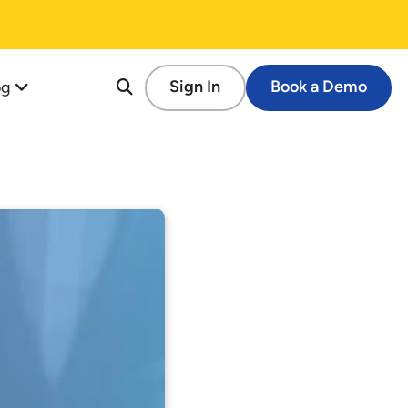
og
Sign In
Book a Demo
re
tion
cessful Fundraising Campaign
op Guide
s
tforms
 Schools
ems