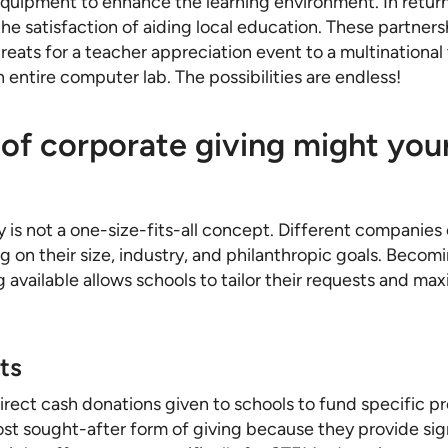
equipment to enhance the learning environment. In retur
the satisfaction of aiding local education. These partner
reats for a teacher appreciation event to a multinationa
n entire computer lab. The possibilities are endless!
of corporate giving might you
 is not a one-size-fits-all concept. Different companies 
 on their size, industry, and philanthropic goals. Becomi
g available allows schools to tailor their requests and ma
ts
irect cash donations given to schools to fund specific pr
st sought-after form of giving because they provide sign