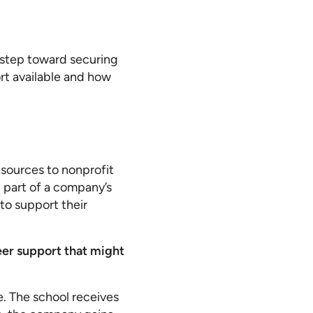
t step toward securing
rt available and how
esources to nonprofit
n part of a company’s
 to support their
teer support that might
e. The school receives