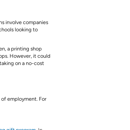
ons involve companies
chools looking to
n, a printing shop
ops. However, it could
 taking on a no-cost
e of employment. For