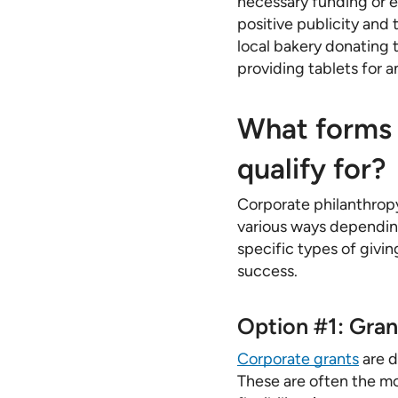
necessary funding or 
positive publicity and 
local bakery donating t
providing tablets for a
What forms 
qualify for?
Corporate philanthropy
various ways depending
specific types of givin
success.
Option #1: Gran
Corporate grants
are d
These are often the mo