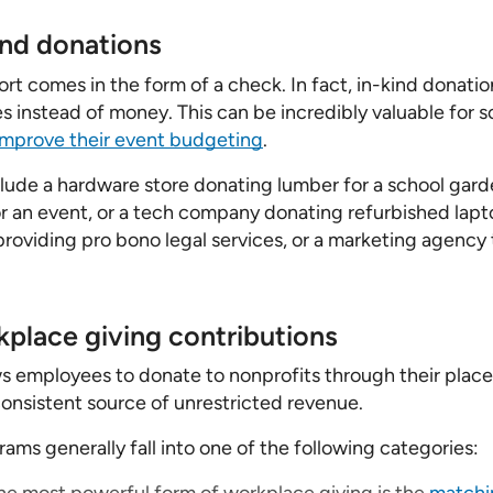
ind donations
ort comes in the form of a check. In fact, in-kind donati
s instead of money. This can be incredibly valuable for s
improve their event budgeting
.
de a hardware store donating lumber for a school garde
for an event, or a tech company donating refurbished lapt
 providing pro bono legal services, or a marketing agency
place giving contributions
s employees to donate to nonprofits through their plac
consistent source of unrestricted revenue.
ams generally fall into one of the following categories: