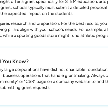
might offer a grant specifically for STEM education, arts 
 grant, schools typically must submit a detailed proposal
 the expected impact on the students.
uires research and preparation. For the best results, you
ng pillars align with your school’s needs. For example, a
ts, while a sporting goods store might fund athletic progr
d You Know?
y large corporations have distinct charitable foundatio
ir business operations that handle grantmaking. Always 
mmunity" or "CSR" page on a company website to find th
 submitting grant requests!