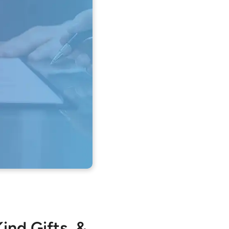
ind Gifts, &