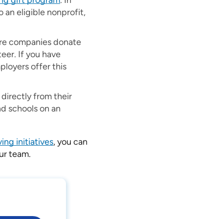
ng gift program
. In
an eligible nonprofit,
re companies donate
eer. If you have
ployers offer this
irectly from their
nd schools on an
ing initiatives
, you can
our team.