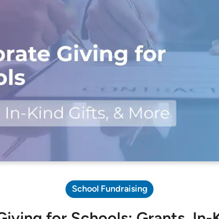
Pricing Calculator
School Fundraising
iving for Schools: Grants, In-K