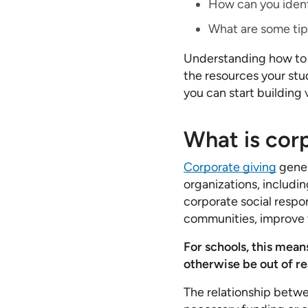
How can you ident
What are some tip
Understanding how to
the resources your stu
you can start building 
What is corp
Corporate giving
gener
organizations, includin
corporate social respon
communities, improve 
For schools, this mean
otherwise be out of re
The relationship betwe