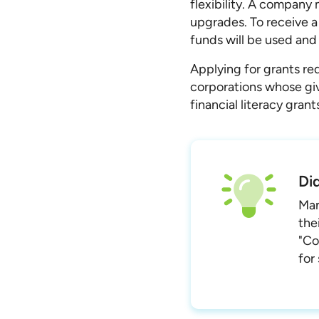
flexibility. A company 
upgrades. To receive a
funds will be used and
Applying for grants req
corporations whose givi
financial literacy gran
Di
Man
the
"Co
for