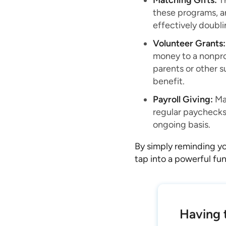
Matching Gifts:
Th
these programs, a
effectively doubli
Volunteer Grants:
money to a nonpro
parents or other s
benefit.
Payroll Giving:
Man
regular paychecks
ongoing basis.
By simply reminding yo
tap into a powerful fun
Having t