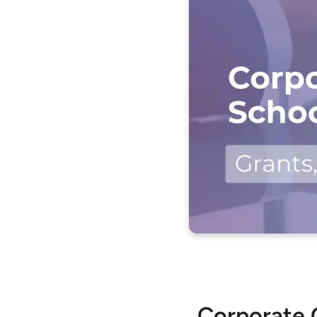
Corporate G