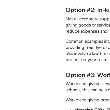
Option #2: In-k
Not all corporate supp
giving goods or service
reduce expenses and
Common examples inclu
providing free flyers 
also involve a law firm
project for your team.
Option #3: Work
Workplace giving allow
schools, this can be a 
Workplace giving progr