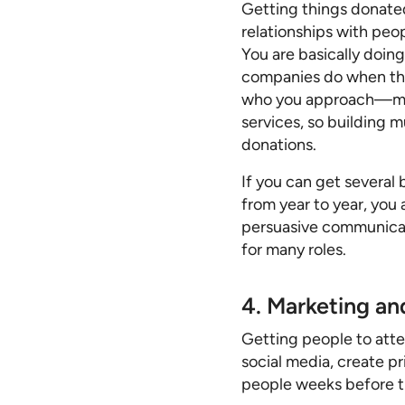
Getting things donated
relationships with peo
You are basically doi
companies do when they
who you approach—many
services, so building 
donations.
If you can get several
from year to year, you
persuasive communicat
for many roles.
4. Marketing a
Getting people to atte
social media, create p
people weeks before t