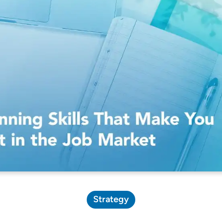
Pricing Calculator
Strategy