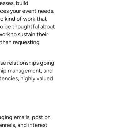
esses, build
ices your event needs.
e kind of work that
to be thoughtful about
rk to sustain their
e than requesting
se relationships going
onship management, and
encies, highly valued
ging emails, post on
annels, and interest