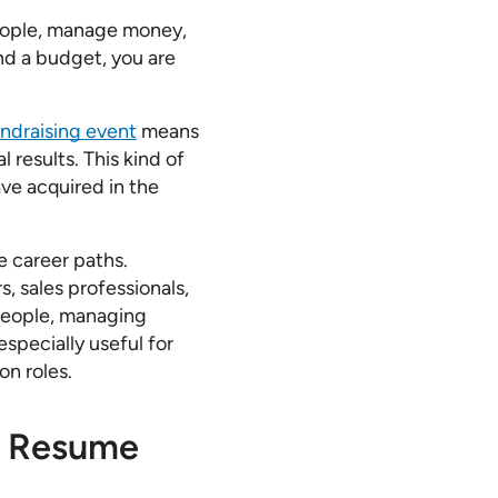
people, manage money,
nd a budget, you are
undraising event
means
 results. This kind of
ave acquired in the
e career paths.
, sales professionals,
 people, managing
especially useful for
on roles.
ur Resume