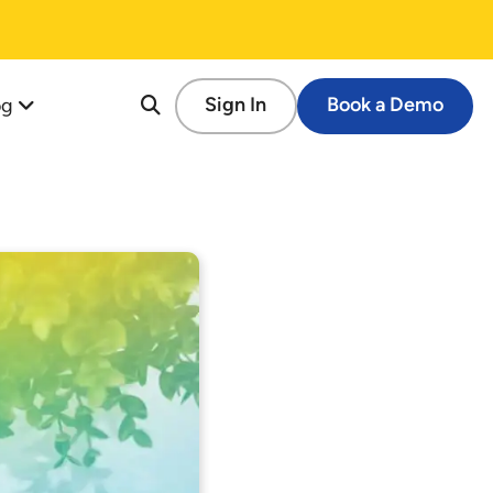
og
Sign In
Book a Demo
re
tion
cessful Fundraising Campaign
op Guide
s
tforms
 Schools
ems