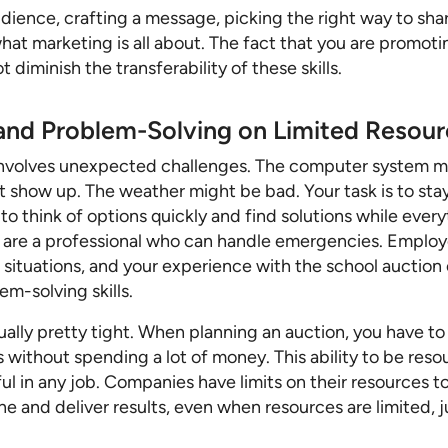
ience, crafting a message, picking the right way to shar
hat marketing is all about. The fact that you are promoti
 diminish the transferability of these skills.
 and Problem-Solving on Limited Resou
involves unexpected challenges. The computer system m
 show up. The weather might be bad. Your task is to sta
to think of options quickly and find solutions while every
u are a professional who can handle emergencies. Employ
 situations, and your experience with the school auction
m-solving skills.
ally pretty tight. When planning an auction, you have to
 without spending a lot of money. This ability to be reso
ful in any job. Companies have limits on their resources 
e and deliver results, even when resources are limited, j