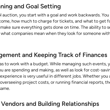
nning and Goal Setting
 auction, you start with a goal and work backwards. You 
ome, how much to charge for tickets, and what to get fo
 make sure everything gets done on time. The ability to s
s what companies mean when they look for someone with 
gement and Keeping Track of Finances
as to work with a budget. While managing such events, 
are spending and making, as well as look for cost-savin
xperience is very useful in different jobs. Whether you
verseeing project costs, or running financial reports, th
 same.
 Vendors and Building Relationships