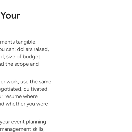
 Your
ents tangible.
u can: dollars raised,
d, size of budget
and the scope and
er work, use the same
gotiated, cultivated,
our resume where
valid whether you were
 your event planning
s management skills,