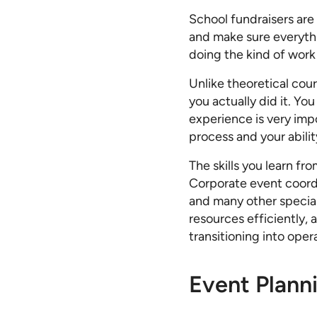
School fundraisers are
and make sure everyth
doing the kind of work
Unlike theoretical cour
you actually did it. Yo
experience is very impo
process and your abilit
The skills you learn fr
Corporate event coordi
and many other special
resources efficiently, 
transitioning into oper
Event Plann