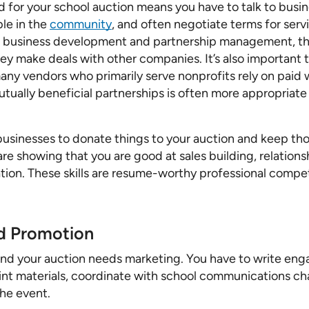
 for your school auction means you have to talk to busin
ple in the
community
, and often negotiate terms for serv
ng business development and partnership management, th
 make deals with other companies. It’s also important 
 vendors who primarily serve nonprofits rely on paid wo
mutually beneficial partnerships is often more appropriat
 businesses to donate things to your auction and keep tho
 are showing that you are good at sales building, relati
ion. These skills are resume-worthy professional compet
nd Promotion
nd your auction needs marketing. You have to write enga
rint materials, coordinate with school communications ch
he event.