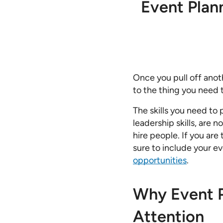
Event Plann
Once you pull off anot
to the thing you need t
The skills you need to
leadership skills, are 
hire people. If you are
sure to include your 
opportunities
.
Why Event P
Attention