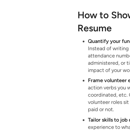
How to Show
Resume
Quantify your fu
Instead of writing
attendance number
administered, or 
impact of your wo
Frame volunteer e
action verbs you 
coordinated, etc.
volunteer roles si
paid or not.
Tailor skills to jo
experience to what