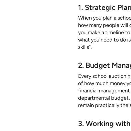
1. Strategic Pla
When you plan a school
how many people will c
you make a timeline to
what you need to do i
skills”.
2. Budget Mana
Every school auction h
of how much money you 
financial management e
departmental budget, o
remain practically the
3. Working with