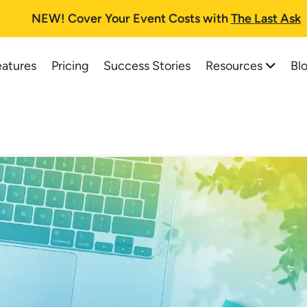
NEW!
Cover Your Event Costs with
The Last Ask
Resources
Bl
eatures
Pricing
Success Stories
All Resources
All Blog Posts
Auction Planning Checklist
Best Online Auction Softwa
How To Run A Fundraising Auc
How to Start and Run a Suc
School Auction Guide
Charity Auctions: A One-St
Buyer's Guide and FAQs
Top 37 School Auction Idea
Printable Information Packet
Silent Auction Software Pla
Auctioneer Registry
Online Auction Planning for
Trial Tips
How a Silent Auction Works
Testimonials
Pricing for Silent Auction It
Live Web Demo Registration
Silent Auction Rules