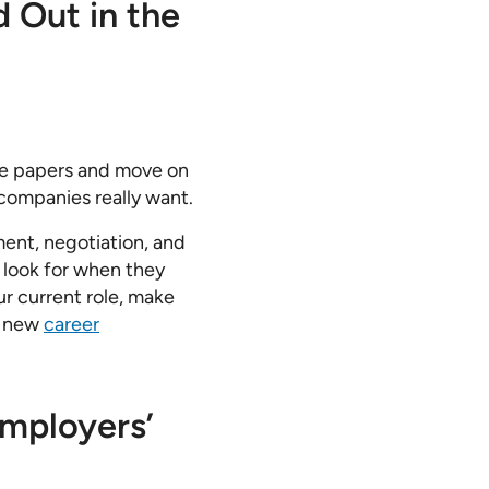
d Out in the
the papers and move on
 companies really want.
ment, negotiation, and
s look for when they
ur current role, make
g new
career
mployers’