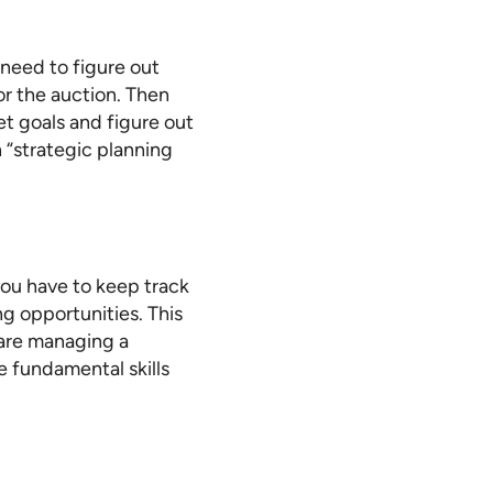
need to figure out
r the auction. Then
et goals and figure out
“strategic planning
you have to keep track
g opportunities. This
 are managing a
e fundamental skills