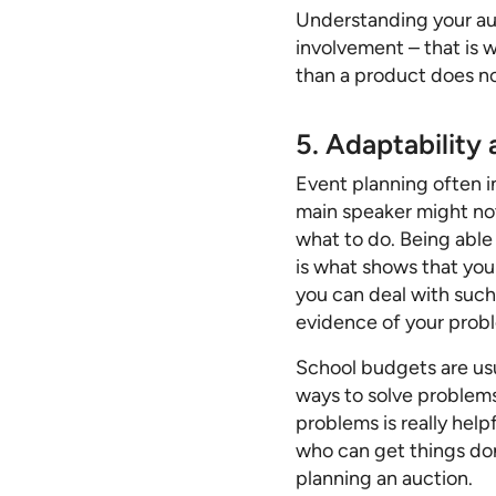
Understanding your aud
involvement – that is w
than a product does not
5. Adaptability
Event planning often 
main speaker might not
what to do. Being able 
is what shows that yo
you can deal with such
evidence of your proble
School budgets are usu
ways to solve problems
problems is really help
who can get things don
planning an auction.