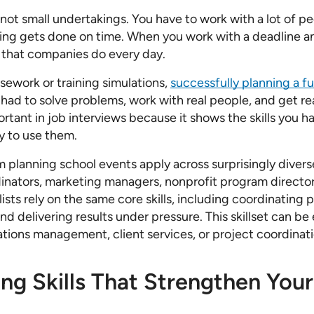
 not small undertakings. You have to work with a lot of 
ing gets done on time. When you work with a deadline a
 that companies do every day.
sework or training simulations,
successfully planning a f
u had to solve problems, work with real people, and get real
rtant in job interviews because it shows the skills you h
y to use them.
om planning school events apply across surprisingly divers
nators, marketing managers, nonprofit program directors
ists rely on the same core skills, including coordinating
and delivering results under pressure. This skillset can be 
ations management, client services, or project coordinati
ing Skills That Strengthen Yo