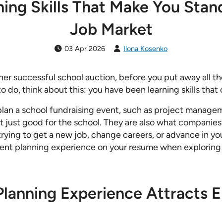
ing Skills That Make You Stan
Job Market
03 Apr 2026
Ilona Kosenko
her successful school auction, before you put away all 
o do, think about this: you have been learning skills that
 plan a school fundraising event, such as project manage
not just good for the school. They are also what companie
 trying to get a new job, change careers, or advance in yo
event planning experience on your resume when explorin
lanning Experience Attracts E