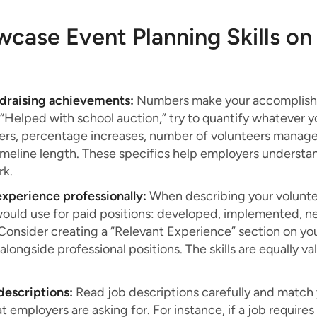
case Event Planning Skills on
ndraising achievements:
Numbers make your accomplishm
 “Helped with school auction,” try to quantify whatever yo
s, percentage increases, number of volunteers manage
timeline length. These specifics help employers underst
rk.
xperience professionally:
When describing your volunte
would use for paid positions: developed, implemented, ne
 Consider creating a “Relevant Experience” section on y
t alongside professional positions. The skills are equally 
b descriptions:
Read job descriptions carefully and match
 employers are asking for. For instance, if a job require