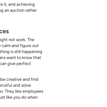
e it, and achieving
ng an auction rather
rces
ight not work. The
y calm and figure out
thing is still happening
ers want to know that
 can give perfect
 be creative and find
urceful and solve
too. They like employees
ust like you do when