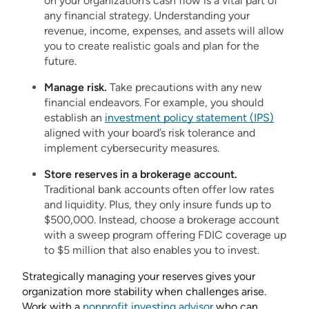
on your organization’s cash flow is a vital part of
any financial strategy. Understanding your
revenue, income, expenses, and assets will allow
you to create realistic goals and plan for the
future.
Manage risk.
Take precautions with any new
financial endeavors. For example, you should
establish an
investment policy statement (IPS)
aligned with your board’s risk tolerance and
implement cybersecurity measures.
Store reserves in a brokerage account.
Traditional bank accounts often offer low rates
and liquidity. Plus, they only insure funds up to
$500,000. Instead, choose a brokerage account
with a sweep program offering FDIC coverage up
to $5 million that also enables you to invest.
Strategically managing your reserves gives your
organization more stability when challenges arise.
Work with a
nonprofit investing advisor
who can