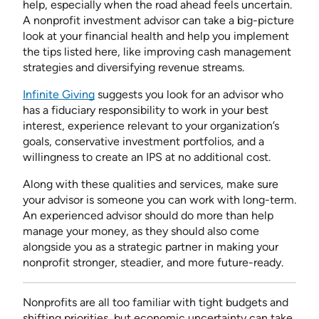
help, especially when the road ahead feels uncertain.
A nonprofit investment advisor can take a big-picture
look at your financial health and help you implement
the tips listed here, like improving cash management
strategies and diversifying revenue streams.
Infinite Giving
suggests you look for an advisor who
has a fiduciary responsibility to work in your best
interest, experience relevant to your organization’s
goals, conservative investment portfolios, and a
willingness to create an IPS at no additional cost.
Along with these qualities and services, make sure
your advisor is someone you can work with long-term.
An experienced advisor should do more than help
manage your money, as they should also come
alongside you as a strategic partner in making your
nonprofit stronger, steadier, and more future-ready.
Nonprofits are all too familiar with tight budgets and
shifting priorities, but economic uncertainty can take