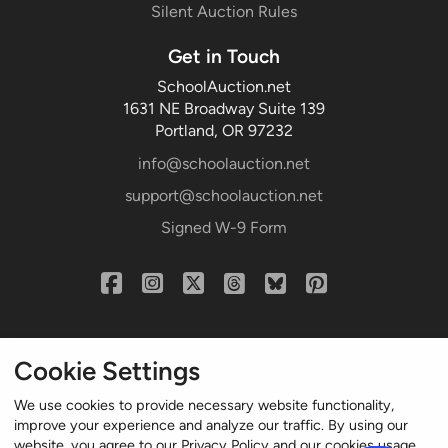
Silent Auction Rules
Get in Touch
SchoolAuction.net
1631 NE Broadway Suite 139
Portland, OR 97232
info@schoolauction.net
support@schoolauction.net
Signed W-9 Form
Cookie Settings
We use cookies to provide necessary website functionality,
improve your experience and analyze our traffic. By using our
website, you agree to our Privacy Policy and our cookies usage.