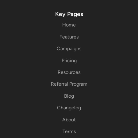
Key Pages
Home
Features
Campaigns
Pricing
Resources
Referral Program
Blog
Changelog
About
Terms