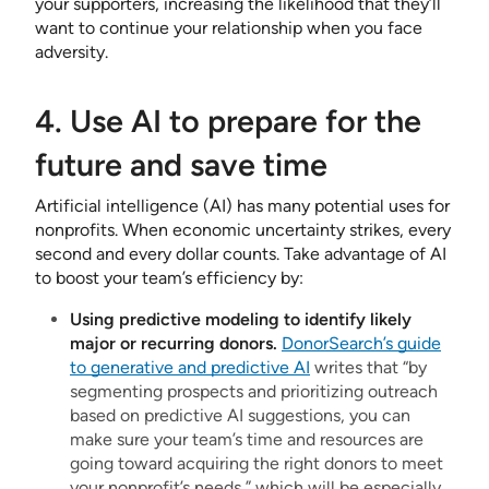
your supporters, increasing the likelihood that they’ll
want to continue your relationship when you face
adversity.
4. Use AI to prepare for the
future and save time
Artificial intelligence (AI) has many potential uses for
nonprofits. When economic uncertainty strikes, every
second and every dollar counts. Take advantage of AI
to boost your team’s efficiency by:
Using predictive modeling to identify likely
major or recurring donors.
DonorSearch’s guide
to generative and predictive AI
writes that “by
segmenting prospects and prioritizing outreach
based on predictive AI suggestions, you can
make sure your team’s time and resources are
going toward acquiring the right donors to meet
your nonprofit’s needs,” which will be especially