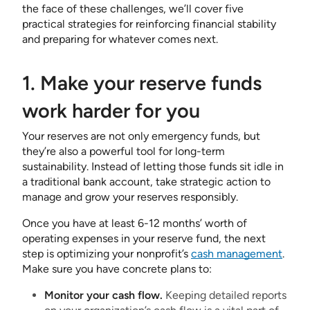
the face of these challenges, we’ll cover five
practical strategies for reinforcing financial stability
and preparing for whatever comes next.
1. Make your reserve funds
work harder for you
Your reserves are not only emergency funds, but
they’re also a powerful tool for long-term
sustainability. Instead of letting those funds sit idle in
a traditional bank account, take strategic action to
manage and grow your reserves responsibly.
Once you have at least 6-12 months’ worth of
operating expenses in your reserve fund, the next
step is optimizing your nonprofit’s
cash management
.
Make sure you have concrete plans to:
Monitor your cash flow.
Keeping detailed reports