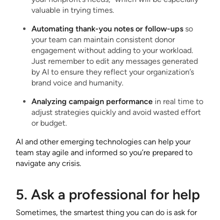
valuable in trying times.
Automating thank-you notes or follow-ups
so
your team can maintain consistent donor
engagement without adding to your workload.
Just remember to edit any messages generated
by AI to ensure they reflect your organization’s
brand voice and humanity.
Analyzing campaign performance
in real time to
adjust strategies quickly and avoid wasted effort
or budget.
AI and other emerging technologies can help your
team stay agile and informed so you’re prepared to
navigate any crisis.
5. Ask a professional for help
Sometimes, the smartest thing you can do is ask for