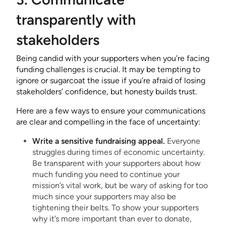
transparently with
stakeholders
Being candid with your supporters when you’re facing
funding challenges is crucial. It may be tempting to
ignore or sugarcoat the issue if you’re afraid of losing
stakeholders’ confidence, but honesty builds trust.
Here are a few ways to ensure your communications
are clear and compelling in the face of uncertainty:
Write a sensitive fundraising appeal.
Everyone
struggles during times of economic uncertainty.
Be transparent with your supporters about how
much funding you need to continue your
mission’s vital work, but be wary of asking for too
much since your supporters may also be
tightening their belts. To show your supporters
why it’s more important than ever to donate,