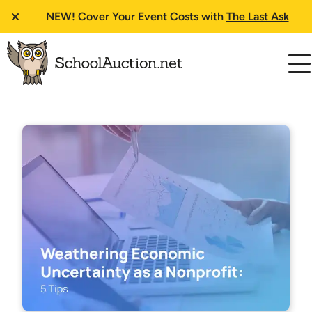
NEW!
Cover Your Event Costs with
The Last Ask