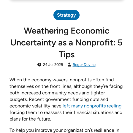
Strategy
Weathering Economic
Uncertainty as a Nonprofit: 5
Tips
24 Jul 2025
Roger Devine
When the economy wavers, nonprofits often find
themselves on the front lines, although they’re facing
both increased community needs and tighter
budgets. Recent government funding cuts and
economic volatility have
left many nonprofits reeling
,
forcing them to reassess their financial situations and
plans for the future.
To help you improve your organization’s resilience in