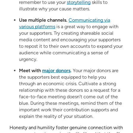
remember to use your
storytelling
skills to
illustrate why your cause matters.
Use multiple channels.
Communicating via
various platforms
is a great way to engage with
your supporters. Try creating shareable social
media content and encouraging your supporters
to repost it to their own accounts to expand your
audience while communicating a sense of
urgency.
Meet with
major donors
.
Your major donors are
the supporters best equipped to help you
through an economic crisis. Cultivate a strong
relationship with these donors so a request for a
face-to-face meeting doesn’t come out of the
blue. During these meetings, remind them of the
important work their contribution supports and
explain the reality of your situation.
Honesty and humility foster genuine connection with