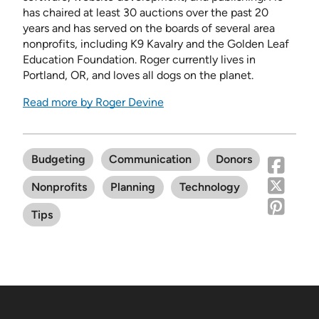
has chaired at least 30 auctions over the past 20
years and has served on the boards of several area
nonprofits, including K9 Kavalry and the Golden Leaf
Education Foundation. Roger currently lives in
Portland, OR, and loves all dogs on the planet.
Read more by Roger Devine
Budgeting
Communication
Donors
Nonprofits
Planning
Technology
Tips