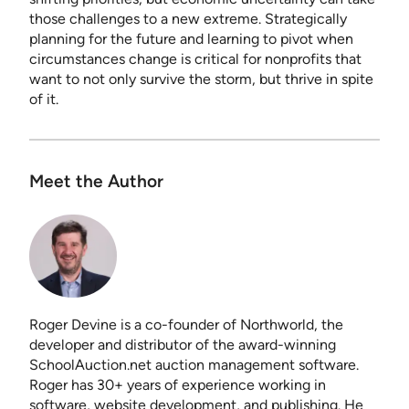
those challenges to a new extreme. Strategically
planning for the future and learning to pivot when
circumstances change is critical for nonprofits that
want to not only survive the storm, but thrive in spite
of it.
Meet the Author
Roger Devine is a co-founder of Northworld, the
developer and distributor of the award-winning
SchoolAuction.net auction management software.
Roger has 30+ years of experience working in
software, website development, and publishing. He