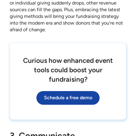
or individual giving suddenly drops, other revenue
sources can fill the gaps. Plus, embracing the latest
giving methods will bring your fundraising strategy
into the modern era and show donors that you’re not
afraid of change.
Curious how enhanced event
tools could boost your
fundraising?
Schedule a free demo
3. Communicate