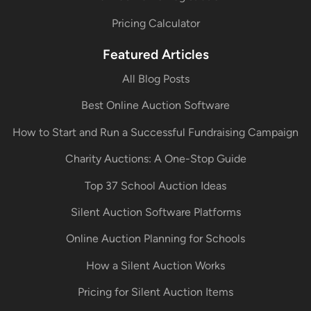
Pricing Calculator
Featured Articles
All Blog Posts
Best Online Auction Software
How to Start and Run a Successful Fundraising Campaign
Charity Auctions: A One-Stop Guide
Top 37 School Auction Ideas
Silent Auction Software Platforms
Online Auction Planning for Schools
How a Silent Auction Works
Pricing for Silent Auction Items