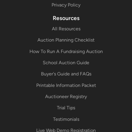
Privacy Policy
Resources
All Resources
Auction Planning Checklist
How To Run A Fundraising Auction
School Auction Guide
Buyer's Guide and FAQs
Printable Information Packet
Auctioneer Registry
Trial Tips
Testimonials
Live Web Demo Registration