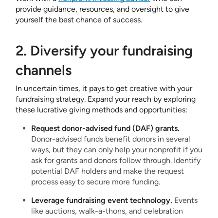
provide guidance, resources, and oversight to give
yourself the best chance of success.
2. Diversify your fundraising
channels
In uncertain times, it pays to get creative with your
fundraising strategy. Expand your reach by exploring
these lucrative giving methods and opportunities:
Request donor-advised fund (DAF) grants.
Donor-advised funds benefit donors in several
ways, but they can only help your nonprofit if you
ask for grants and donors follow through. Identify
potential DAF holders and make the request
process easy to secure more funding.
Leverage fundraising event technology.
Events
like auctions, walk-a-thons, and celebration