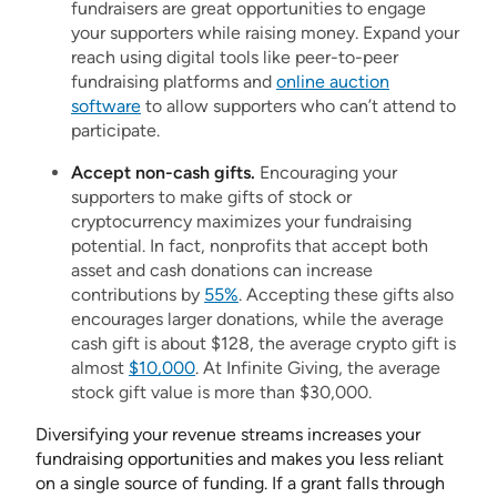
fundraisers are great opportunities to engage
your supporters while raising money. Expand your
reach using digital tools like peer-to-peer
fundraising platforms and
online auction
software
to allow supporters who can’t attend to
participate.
Accept non-cash gifts.
Encouraging your
supporters to make gifts of stock or
cryptocurrency maximizes your fundraising
potential. In fact, nonprofits that accept both
asset and cash donations can increase
contributions by
55%
. Accepting these gifts also
encourages larger donations, while the average
cash gift is about $128, the average crypto gift is
almost
$10,000
. At Infinite Giving, the average
stock gift value is more than $30,000.
Diversifying your revenue streams increases your
fundraising opportunities and makes you less reliant
on a single source of funding. If a grant falls through