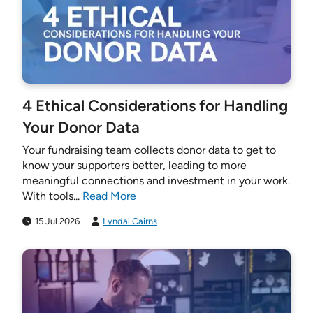
4 Ethical Considerations for Handling
Your Donor Data
Your fundraising team collects donor data to get to
know your supporters better, leading to more
meaningful connections and investment in your work.
With tools...
Read More
15 Jul 2026
Lyndal Cairns