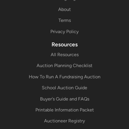
About
Terms
Privacy Policy
Resources
All Resources
Auction Planning Checklist
How To Run A Fundraising Auction
School Auction Guide
Buyer's Guide and FAQs
Printable Information Packet
Auctioneer Registry