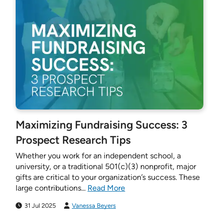
Maximizing Fundraising Success: 3
Prospect Research Tips
Whether you work for an independent school, a
university, or a traditional 501(c)(3) nonprofit, major
gifts are critical to your organization’s success. These
large contributions...
Read More
31 Jul 2025
Vanessa Beyers