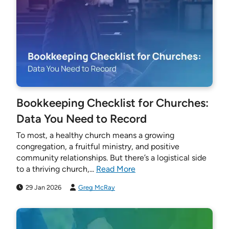
Bookkeeping Checklist for Churches:
Data You Need to Record
To most, a healthy church means a growing
congregation, a fruitful ministry, and positive
community relationships. But there’s a logistical side
to a thriving church,...
Read More
29 Jan 2026
Greg McRay