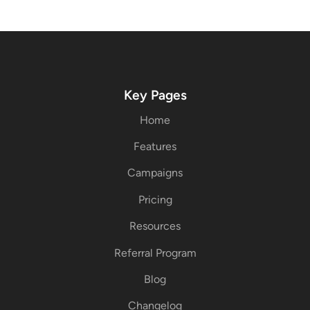
Key Pages
Home
Features
Campaigns
Pricing
Resources
Referral Program
Blog
Changelog