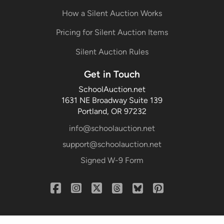
How a Silent Auction Works
Pricing for Silent Auction Items
Silent Auction Rules
Get in Touch
SchoolAuction.net
1631 NE Broadway Suite 139
Portland, OR 97232
info@schoolauction.net
support@schoolauction.net
Signed W-9 Form