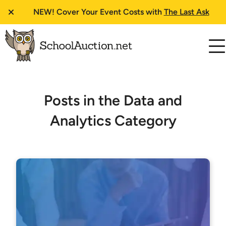
NEW!
Cover Your Event Costs with
The Last Ask
Posts in the Data and
Analytics Category