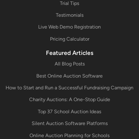
Trial Tips
Testimonials
Live Web Demo Registration
Pricing Calculator
Featured Articles
All Blog Posts
Best Online Auction Software
How to Start and Run a Successful Fundraising Campaign
Charity Auctions: A One-Stop Guide
Top 37 School Auction Ideas
Silent Auction Software Platforms
Online Auction Planning for Schools