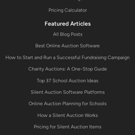
Pricing Calculator
Featured Articles
All Blog Posts
Best Online Auction Software
How to Start and Run a Successful Fundraising Campaign
Charity Auctions: A One-Stop Guide
Top 37 School Auction Ideas
Silent Auction Software Platforms
Online Auction Planning for Schools
How a Silent Auction Works
Pricing for Silent Auction Items