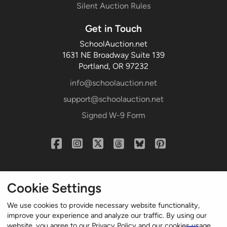
Silent Auction Rules
Get in Touch
SchoolAuction.net
1631 NE Broadway Suite 139
Portland, OR 97232
info@schoolauction.net
support@schoolauction.net
Signed W-9 Form
Cookie Settings
We use cookies to provide necessary website functionality,
improve your experience and analyze our traffic. By using our
website, you agree to our Privacy Policy and our cookies usage.