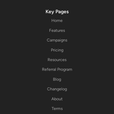
Key Pages
Home
Features
Campaigns
Pricing
Resources
Referral Program
Blog
Changelog
About
Terms