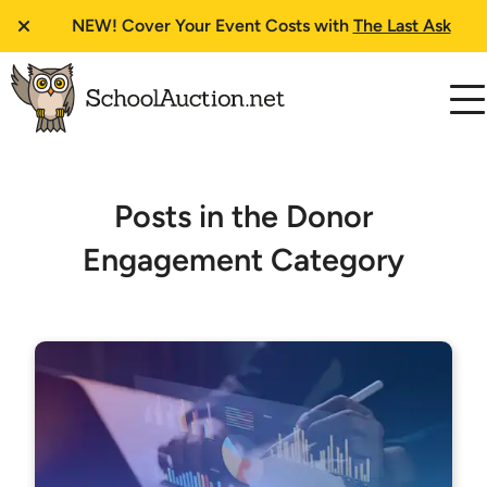
NEW!
Cover Your Event Costs with
The Last Ask
Posts in the Donor
Engagement Category