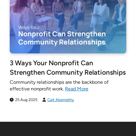
3 Ways Your Nonprofit Can
Strengthen Community Relationships
Community relationships are the backbone of
effective nonprofit work.
Read More
25 Aug 2025
Cait Abernethy