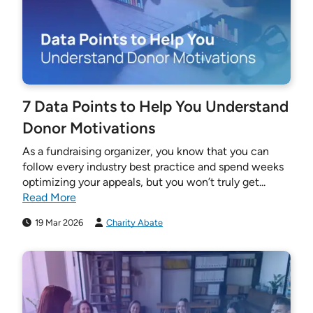
7 Data Points to Help You Understand
Donor Motivations
As a fundraising organizer, you know that you can
follow every industry best practice and spend weeks
optimizing your appeals, but you won’t truly get...
Read More
19 Mar 2026
Charity Abate