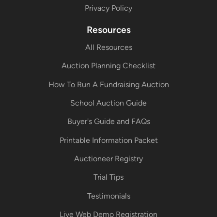
Privacy Policy
Resources
All Resources
Auction Planning Checklist
How To Run A Fundraising Auction
School Auction Guide
Buyer's Guide and FAQs
Printable Information Packet
Auctioneer Registry
Trial Tips
Testimonials
Live Web Demo Registration