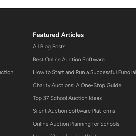
Featured Articles
All Blog Posts
Best Online Auction Software
uction
How to Start and Run a Successful Fundr
Charity Auctions: A One-Stop Guide
Top 37 School Auction Ideas
Silent Auction Software Platforms
Online Auction Planning for Schools