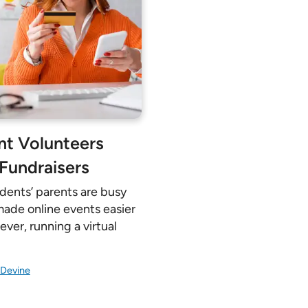
Pricing Calculator
ent Volunteers
 Fundraisers
udents’ parents are busy
 made online events easier
ver, running a virtual
 Devine