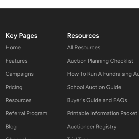
Key Pages
Resources
Home
All Resources
Features
Auction Planning Checklist
Campaigns
How To Run A Fundraising A
Pricing
School Auction Guide
Resources
Buyer's Guide and FAQs
Referral Program
Printable Information Packet
Blog
Auctioneer Registry