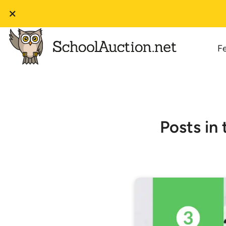
F
Posts in