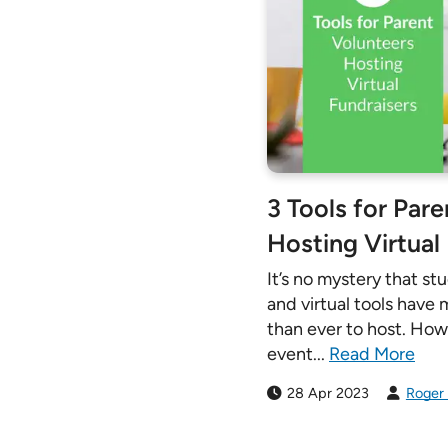
3 Tools for Par
Hosting Virtual
It’s no mystery that st
and virtual tools have
than ever to host. Howe
event...
Read More
28 Apr 2023
Roger