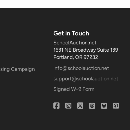
Get in Touch
SchoolAuction.net
1631 NE Broadway Suite 139
Portland, OR 97232
info@schoolauction.net
aising Campaign
support@schoolauction.net
Signed W-9 Form