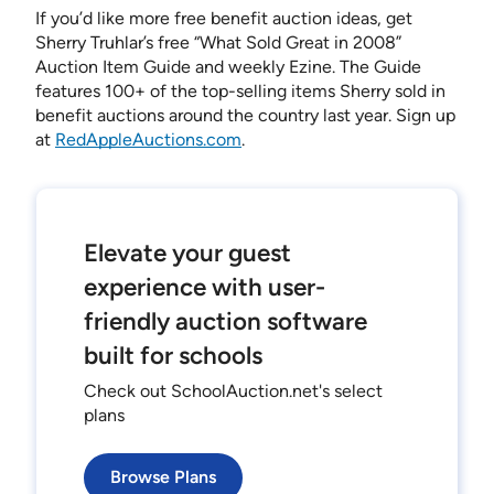
If you’d like more free benefit auction ideas, get
Sherry Truhlar’s free “What Sold Great in 2008”
Auction Item Guide and weekly Ezine. The Guide
features 100+ of the top-selling items Sherry sold in
benefit auctions around the country last year. Sign up
at
RedAppleAuctions.com
.
Elevate your guest
experience with user-
friendly auction software
built for schools
Check out SchoolAuction.net's select
plans
Browse Plans