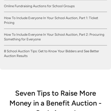
Online Fundraising Auctions for School Groups
How To Include Everyone In Your School Auction, Part 1: Ticket
Pricing
How To Include Everyone In Your School Auction, Part 2: Procuring
Something for Everyone
8 School Auction Tips: Get to Know Your Bidders and See Better
Auction Results
Seven Tips to Raise More
Money in a Benefit Auction -