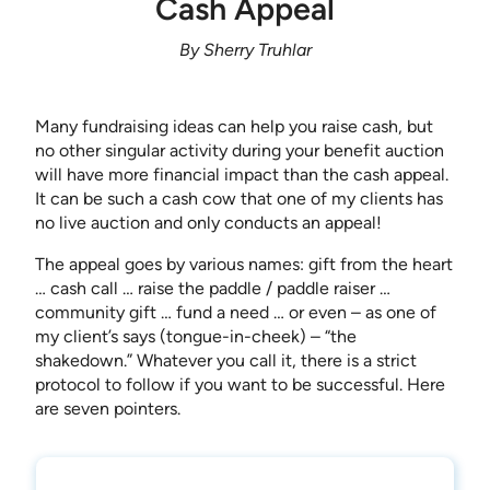
Cash Appeal
By Sherry Truhlar
Many fundraising ideas can help you raise cash, but
no other singular activity during your benefit auction
will have more financial impact than the cash appeal.
It can be such a cash cow that one of my clients has
no live auction and only conducts an appeal!
The appeal goes by various names: gift from the heart
… cash call … raise the paddle / paddle raiser …
community gift … fund a need … or even – as one of
my client’s says (tongue-in-cheek) – “the
shakedown.” Whatever you call it, there is a strict
protocol to follow if you want to be successful. Here
are seven pointers.