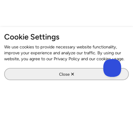
Cookie Settings
We use cookies to provide necessary website functionality,
improve your experience and analyze our traffic. By using our
website, you agree to our Privacy Policy and our cookies usage.
Close