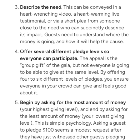
Describe the need
. This can be conveyed in a
heart-wrenching video, a heart-warming live
testimonial, or via a short plea from someone
close to the need who can succinctly describe
its impact. Guests need to understand where the
money is going, and how it will help the cause.
Offer several different pledge levels so
everyone can participate.
The appeal is the
“group gift” of the gala, but not everyone is going
to be able to give at the same level. By offering
four to six different levels of pledges, you ensure
everyone in your crowd can give and feels good
about it.
Begin by asking for the most amount of money
(your highest giving level), and end by asking for
the least amount of money (your lowest giving
level). This is simple psychology. Asking a guest
to pledge $100 seems a modest request after
they have just witnessed other guests pledging