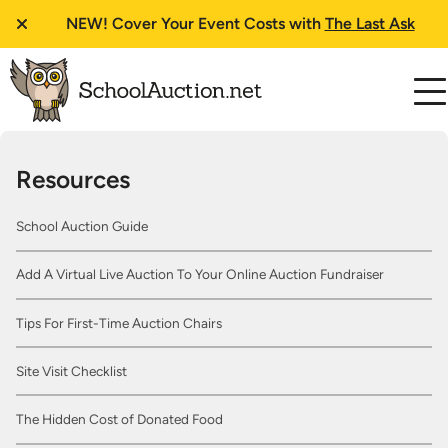
NEW!
Cover Your Event Costs with
The Last Ask
Resources
School Auction Guide
Add A Virtual Live Auction To Your Online Auction Fundraiser
Tips For First-Time Auction Chairs
Site Visit Checklist
The Hidden Cost of Donated Food