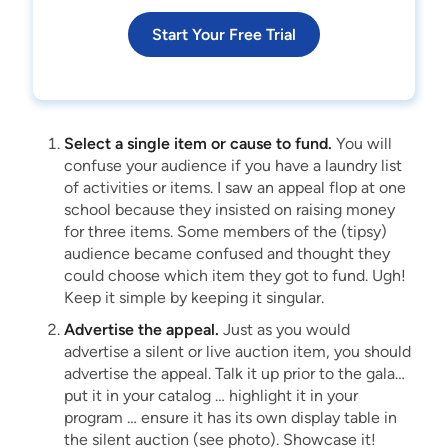
Start Your Free Trial
Select a single item or cause to fund.
You will
confuse your audience if you have a laundry list
of activities or items. I saw an appeal flop at one
school because they insisted on raising money
for three items. Some members of the (tipsy)
audience became confused and thought they
could choose which item they got to fund. Ugh!
Keep it simple by keeping it singular.
Advertise the appeal.
Just as you would
advertise a silent or live auction item, you should
advertise the appeal. Talk it up prior to the gala…
put it in your catalog … highlight it in your
program … ensure it has its own display table in
the silent auction (see photo). Showcase it!