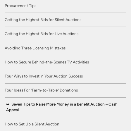
Procurement Tips
Getting the Highest Bids for Silent Auctions
Getting the Highest Bids for Live Auctions
Avoiding Three Licensing Mistakes
How to Secure Behind-the-Scenes TV Activities
Four Ways to Invest in Your Auction Success
Four Ideas For “Farm-to-Table” Donations
Seven Tips to Raise More Money in a Benefit Auction – Cash
Appeal
How to Set Up a Silent Auction