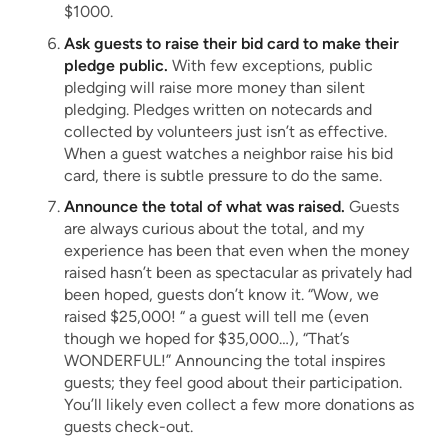
$1000.
Ask guests to raise their bid card to make their
pledge public.
With few exceptions, public
pledging will raise more money than silent
pledging. Pledges written on notecards and
collected by volunteers just isn’t as effective.
When a guest watches a neighbor raise his bid
card, there is subtle pressure to do the same.
Announce the total of what was raised.
Guests
are always curious about the total, and my
experience has been that even when the money
raised hasn’t been as spectacular as privately had
been hoped, guests don’t know it. “Wow, we
raised $25,000! “ a guest will tell me (even
though we hoped for $35,000…), “That’s
WONDERFUL!” Announcing the total inspires
guests; they feel good about their participation.
You’ll likely even collect a few more donations as
guests check-out.