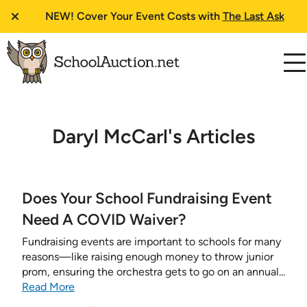
NEW!
Cover Your Event Costs with
The Last Ask
Daryl McCarl's Articles
Does Your School Fundraising Event
Need A COVID Waiver?
Fundraising events are important to schools for many
reasons—like raising enough money to throw junior
prom, ensuring the orchestra gets to go on an annual...
Read More