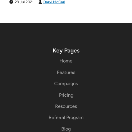
23 Jul 2021
Daryl McCarl
Key Pages
Home
Features
Campaigns
Pricing
Resources
Referral Program
Blog