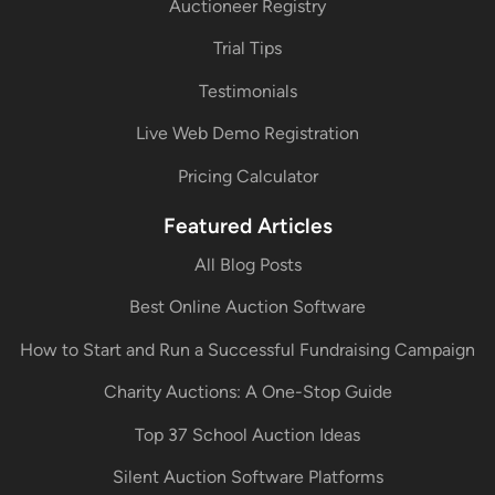
Auctioneer Registry
Trial Tips
Testimonials
Live Web Demo Registration
Pricing Calculator
Featured Articles
All Blog Posts
Best Online Auction Software
How to Start and Run a Successful Fundraising Campaign
Charity Auctions: A One-Stop Guide
Top 37 School Auction Ideas
Silent Auction Software Platforms