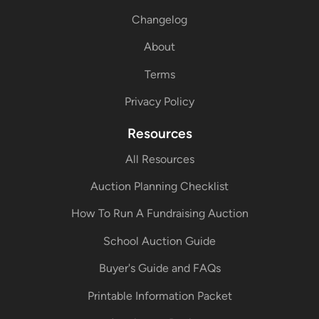
Changelog
About
Terms
Privacy Policy
Resources
All Resources
Auction Planning Checklist
How To Run A Fundraising Auction
School Auction Guide
Buyer's Guide and FAQs
Printable Information Packet