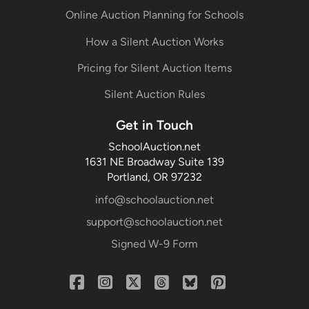
Online Auction Planning for Schools
How a Silent Auction Works
Pricing for Silent Auction Items
Silent Auction Rules
Get in Touch
SchoolAuction.net
1631 NE Broadway Suite 139
Portland, OR 97232
info@schoolauction.net
support@schoolauction.net
Signed W-9 Form