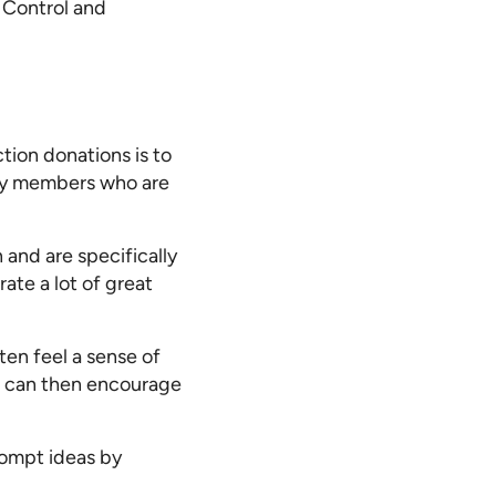
t Control and
tion donations is to
ty members who are
 and are specifically
ate a lot of great
ten feel a sense of
h can then encourage
rompt ideas by