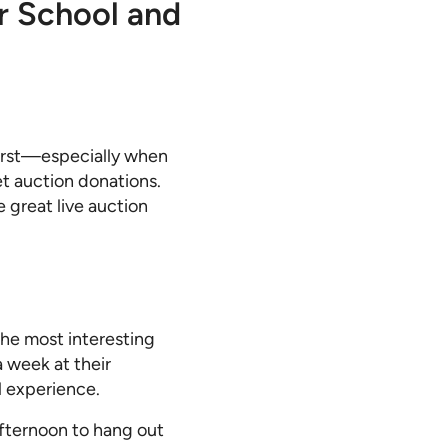
r School and
first—especially when
et auction donations.
 great live auction
he most interesting
 week at their
l experience.
afternoon to hang out