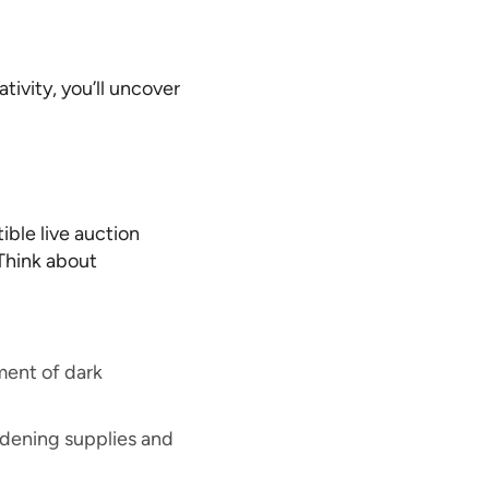
ivity, you’ll uncover
tible live auction
Think about
ment of dark
rdening supplies and