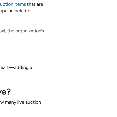
auction items
that are
opular include:
al, the organization’s
 heart—adding a
ve?
ow many live auction