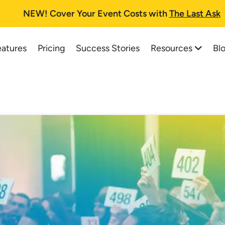
NEW!
Cover Your Event Costs with
The Last Ask
Resources
Bl
eatures
Pricing
Success Stories
All Resources
All Blog Posts
Auction Planning Checklist
Best Online Auction Softwa
How To Run A Fundraising Auc
How to Start and Run a Suc
School Auction Guide
Charity Auctions: A One-St
Buyer's Guide and FAQs
Top 37 School Auction Idea
Printable Information Packet
Silent Auction Software Pla
Auctioneer Registry
Online Auction Planning for
Trial Tips
How a Silent Auction Works
Testimonials
Pricing for Silent Auction It
Live Web Demo Registration
Silent Auction Rules