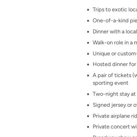
Trips to exotic lo
One-of-a-kind pie
Dinner with a local
Walk-on role in a
Unique or custom
Hosted dinner for 
A pair of tickets 
sporting event
Two-night stay at 
Signed jersey or 
Private airplane ri
Private concert wi