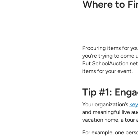
Where to Fi
Procuring items for yo
you’re trying to come 
But SchoolAuction.net 
items for your event.
Tip #1: Eng
Your organization’s
key
and meaningful live au
vacation home, a tour a
For example, one perso