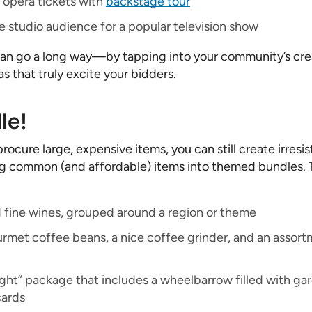
opera tickets with
backstage tour
he studio audience for a popular television show
 can go a long way—by tapping into your community’s creat
as that truly excite your bidders.
le!
procure large, expensive items, you can still create irresis
 common (and affordable) items into themed bundles. 
d fine wines, grouped around a region or theme
rmet coffee beans, a nice coffee grinder, and an assort
ight” package that includes a wheelbarrow filled with ga
cards