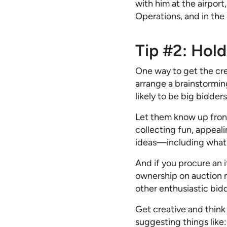
with him at the airport
Operations, and in the
Tip #2: Hol
One way to get the crea
arrange a brainstormi
likely to be big bidder
Let them know up front 
collecting fun, appeali
ideas—including what y
And if you procure an 
ownership on auction 
other enthusiastic bid
Get creative and think
suggesting things like: