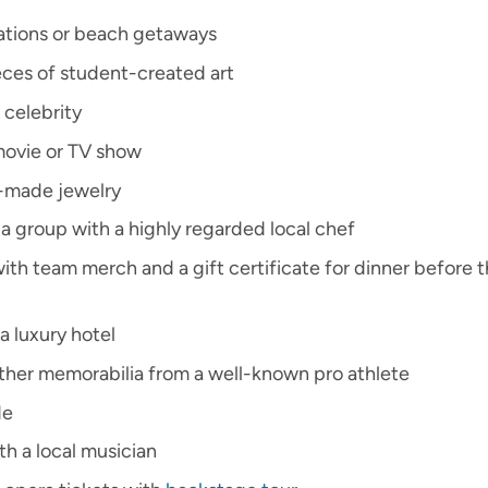
cations or beach getaways
ces of student-created art
 celebrity
 movie or TV show
-made jewelry
a group with a highly regarded local chef
(with team merch and a gift certificate for dinner before t
a luxury hotel
other memorabilia from a well-known pro athlete
de
th a local musician