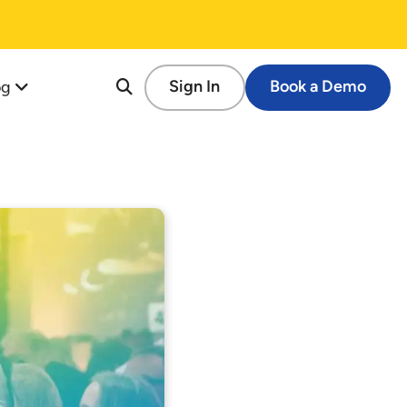
og
Sign In
Book a Demo
re
tion
cessful Fundraising Campaign
op Guide
s
tforms
 Schools
ems