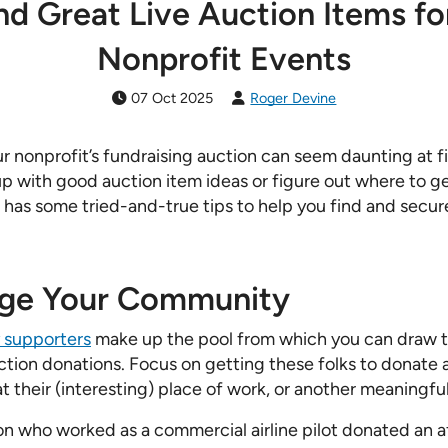
nd Great Live Auction Items fo
Nonprofit Events
07 Oct 2025
Roger Devine
ur nonprofit’s fundraising auction can seem daunting at 
up with good auction item ideas or figure out where to g
has some tried-and-true tips to help you find and secure
age Your Community
 supporters
make up the pool from which you can draw t
ction donations. Focus on getting these folks to donate a
t their (interesting) place of work, or another meaningfu
n who worked as a commercial airline pilot donated an 