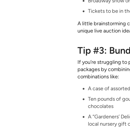
Broadway show or 
Tickets to be in t
A little brainstorming
unique live auction ide
Tip #3: Bund
If you’re struggling to 
packages by combining
combinations like:
A case of assorte
Ten pounds of gou
chocolates
A “Gardeners’ Del
local nursery gift 