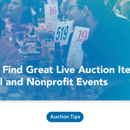
Pricing Calculator
Auction Tips