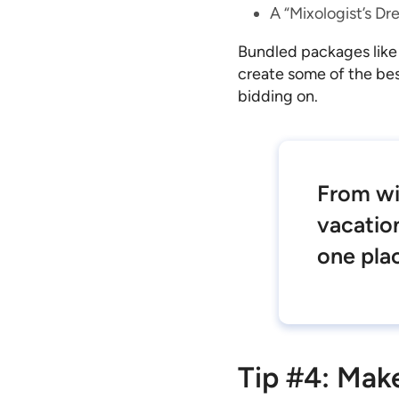
A “Mixologist’s Dre
Bundled packages like
create some of the bes
bidding on.
From wi
vacation
one pla
Tip #4: Mak