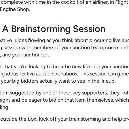
, complete with time in the cockpit of an airliner, in Fligh
 Engine Shop.
d A Brainstorming Session
tive juices flowing as you think about procuring live auc
ng session with members of your auction team, communi
s, and your auctioneer.
that you’re looking to breathe new life into your auction
ng ideas for live auction donations. This session can gener
our big bidders actually want to see in the lineup.
item suggested by one of these key supporters, they’ll of
night and be eager to bid on that item themselves, whic
ding.
 outside the box! Kick off your brainstorming and help p