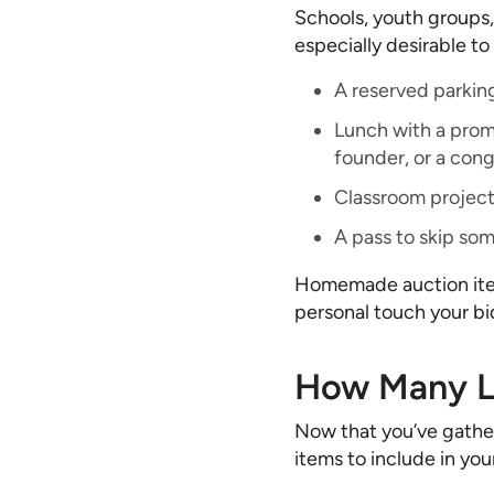
Schools, youth groups,
especially desirable t
A reserved parkin
Lunch with a promi
founder, or a cong
Classroom projec
A pass to skip som
Homemade auction item
personal touch your bid
How Many Li
Now that you’ve gather
items to include in you