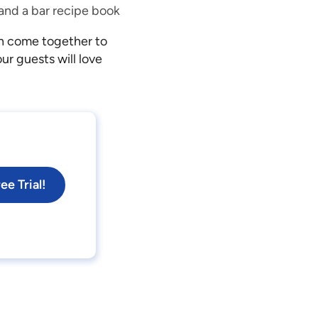
, and a bar recipe book
an come together to
r guests will love
ee Trial!