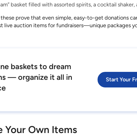
am” basket filled with assorted spirits, a cocktail shaker
 these prove that even simple, easy-to-get donations c
t live auction items for fundraisers—unique packages you
ne baskets to dream
s — organize it all in
Start Your Fr
ce
e Your Own Items