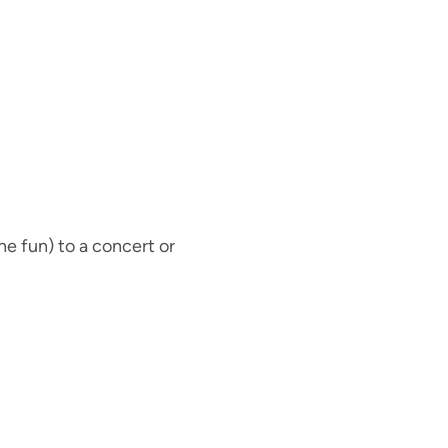
he fun) to a concert or