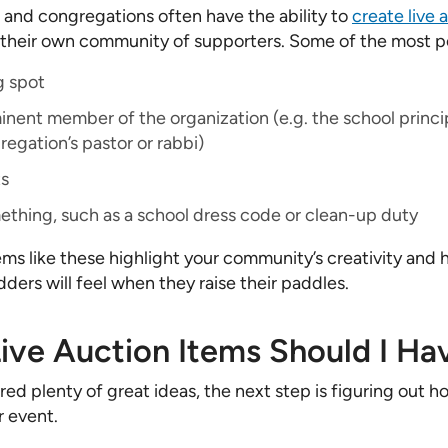
 and congregations often have the ability to
create live 
o their own community of supporters. Some of the most p
g spot
nent member of the organization (e.g. the school princip
regation’s pastor or rabbi)
ts
ething, such as a school dress code or clean-up duty
s like these highlight your community’s creativity and
ders will feel when they raise their paddles.
ve Auction Items Should I Ha
ed plenty of great ideas, the next step is figuring out h
r event.