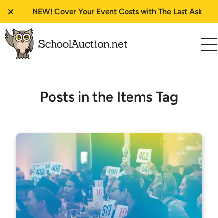
NEW!
Cover Your Event Costs with
The Last Ask
Posts in the Items Tag