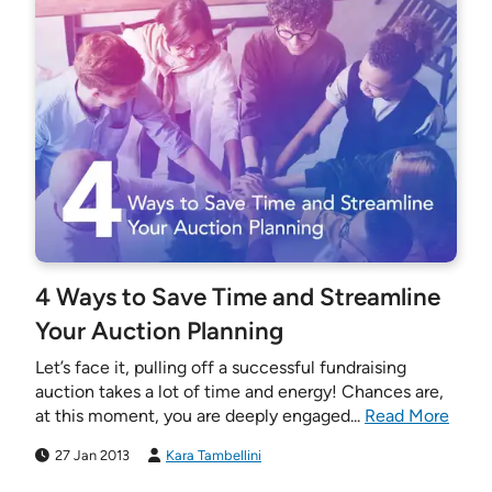
4 Ways to Save Time and Streamline
Your Auction Planning
Let’s face it, pulling off a successful fundraising
auction takes a lot of time and energy! Chances are,
at this moment, you are deeply engaged...
Read More
27 Jan 2013
Kara Tambellini