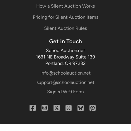
How a Silent Auction Works
Pricing for Silent Auction Items
Silent Auction Rules
Get in Touch
SchoolAuction.net
1631 NE Broadway Suite 139
Portland, OR 97232
info@schoolauction.net
support@schoolauction.net
Signed W-9 Form