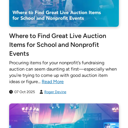
Where to Find Great Live Auction
Items for School and Nonprofit
Events
Procuring items for your nonprofit’s fundraising
auction can seem daunting at first—especially when
you’re trying to come up with good auction item
ideas or figure...
Read More
07 Oct 2025
Roger Devine