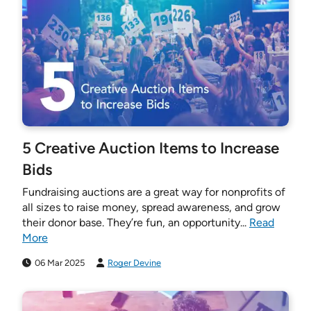
5 Creative Auction Items to Increase
Bids
Fundraising auctions are a great way for nonprofits of
all sizes to raise money, spread awareness, and grow
their donor base. They’re fun, an opportunity...
Read
More
06 Mar 2025
Roger Devine