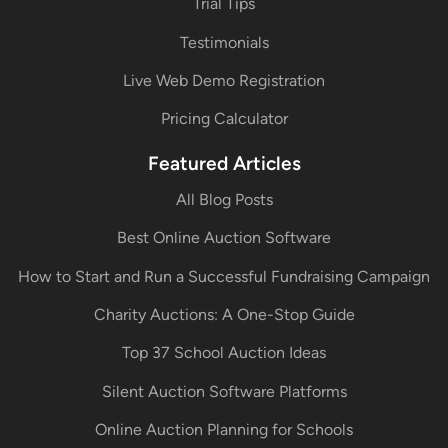
Trial Tips
Testimonials
Live Web Demo Registration
Pricing Calculator
Featured Articles
All Blog Posts
Best Online Auction Software
How to Start and Run a Successful Fundraising Campaign
Charity Auctions: A One-Stop Guide
Top 37 School Auction Ideas
Silent Auction Software Platforms
Online Auction Planning for Schools