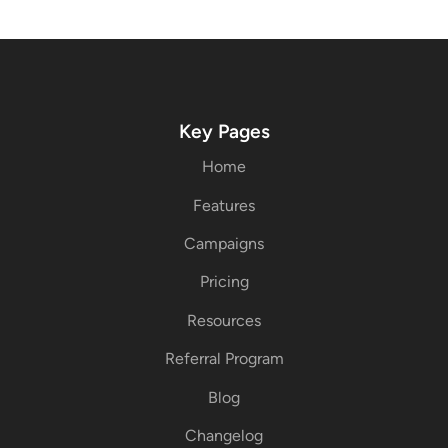
Key Pages
Home
Features
Campaigns
Pricing
Resources
Referral Program
Blog
Changelog