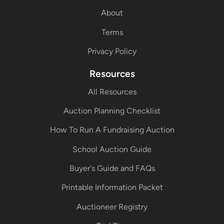
About
Terms
Privacy Policy
Resources
All Resources
Auction Planning Checklist
How To Run A Fundraising Auction
School Auction Guide
Buyer's Guide and FAQs
Printable Information Packet
Auctioneer Registry