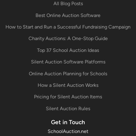
All Blog Posts
Best Online Auction Software
How to Start and Run a Successful Fundraising Campaign
Charity Auctions: A One-Stop Guide
Top 37 School Auction Ideas
Silent Auction Software Platforms
Online Auction Planning for Schools
How a Silent Auction Works
Pricing for Silent Auction Items
Silent Auction Rules
Get in Touch
SchoolAuction.net