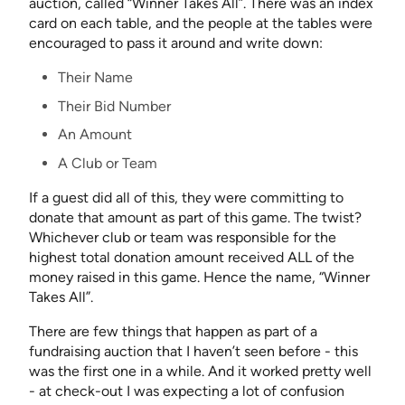
auction, called “Winner Takes All”. There was an index
card on each table, and the people at the tables were
encouraged to pass it around and write down:
Their Name
Their Bid Number
An Amount
A Club or Team
If a guest did all of this, they were committing to
donate that amount as part of this game. The twist?
Whichever club or team was responsible for the
highest total donation amount received ALL of the
money raised in this game. Hence the name, “Winner
Takes All”.
There are few things that happen as part of a
fundraising auction that I haven’t seen before - this
was the first one in a while. And it worked pretty well
- at check-out I was expecting a lot of confusion