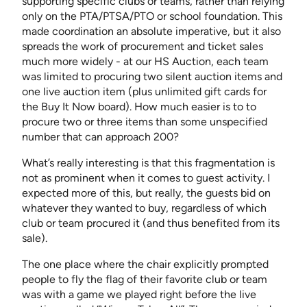
supporting specific clubs or teams, rather than relying
only on the PTA/PTSA/PTO or school foundation. This
made coordination an absolute imperative, but it also
spreads the work of procurement and ticket sales
much more widely - at our HS Auction, each team
was limited to procuring two silent auction items and
one live auction item (plus unlimited gift cards for
the Buy It Now board). How much easier is to to
procure two or three items than some unspecified
number that can approach 200?
What’s really interesting is that this fragmentation is
not as prominent when it comes to guest activity. I
expected more of this, but really, the guests bid on
whatever they wanted to buy, regardless of which
club or team procured it (and thus benefited from its
sale).
The one place where the chair explicitly prompted
people to fly the flag of their favorite club or team
was with a game we played right before the live