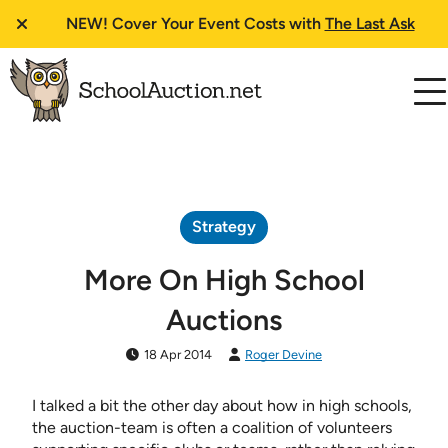
NEW!
Cover Your Event Costs with
The Last Ask
Strategy
More On High School
Auctions
18 Apr 2014
Roger Devine
I talked a bit the other day about how in high schools,
the auction-team is often a coalition of volunteers