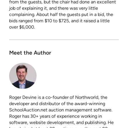
from the guests, but the chair had done an excellent
job of explaining it, and there was very little
complaining. About half the guests put in a bid, the
bids ranged from $10 to $725, and it raised a little
over $6,000.
Meet the Author
Roger Devine is a co-founder of Northworld, the
developer and distributor of the award-winning
SchoolAuction.net auction management software.
Roger has 30+ years of experience working in
software, website development, and publishing. He