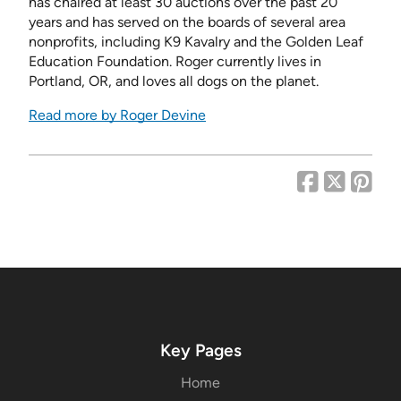
has chaired at least 30 auctions over the past 20
years and has served on the boards of several area
nonprofits, including K9 Kavalry and the Golden Leaf
Education Foundation. Roger currently lives in
Portland, OR, and loves all dogs on the planet.
Read more by Roger Devine
Key Pages
Home