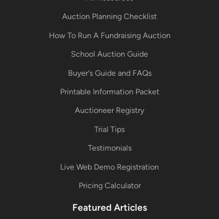
Auction Planning Checklist
How To Run A Fundraising Auction
School Auction Guide
Buyer's Guide and FAQs
Printable Information Packet
Auctioneer Registry
Trial Tips
Testimonials
Live Web Demo Registration
Pricing Calculator
Featured Articles