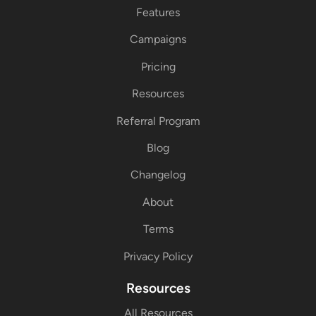
Features
Campaigns
Pricing
Resources
Referral Program
Blog
Changelog
About
Terms
Privacy Policy
Resources
All Resources