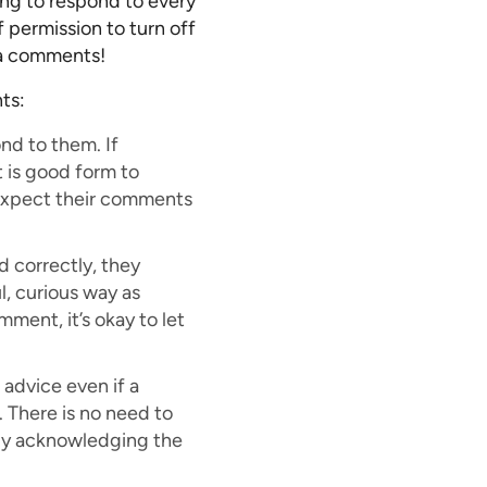
ing to respond to every
 permission to turn off
ia comments!
ts:
nd to them. If
 is good form to
s expect their comments
 correctly, they
l, curious way as
mment, it’s okay to let
advice even if a
. There is no need to
ly acknowledging the