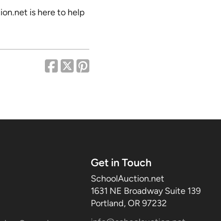
on.net is here to help
Get in Touch
SchoolAuction.net
1631 NE Broadway Suite 139
Portland, OR 97232