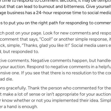
de time to respond to comment sections, it may be tempt
ut that can lead to burnout and bitterness. Give yourself
rage business has a 24-hour response time to social med
ps to put you on the right path for responding to commen
ach post on your page. Look for new comments and respo
omment that says, “Cool!” or another simple response, it
ck, simple, “Thanks, glad you like it!” Social media user
d, but responded to.
tive comments. Negative comments happen, but handled
 your auction. Respond to negative comments in a helpfu
sive one. If you see that there is no resolution to the co
ad die.
ns gracefully. Thank the person who commented for the 
 make a lot of sense or isn’t appropriate for your auction
 know whether or not you implemented their idea. Simp
fer a hand is enough.