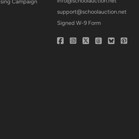
info@schoolauction.net
aising Campaign
support@schoolauction.net
Signed W-9 Form