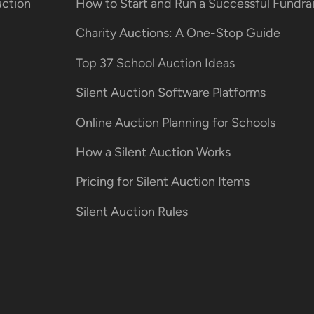
uction
How to Start and Run a Successful Fundr
Charity Auctions: A One-Stop Guide
Top 37 School Auction Ideas
Silent Auction Software Platforms
Online Auction Planning for Schools
How a Silent Auction Works
Pricing for Silent Auction Items
Silent Auction Rules