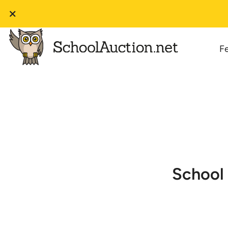
F
School 