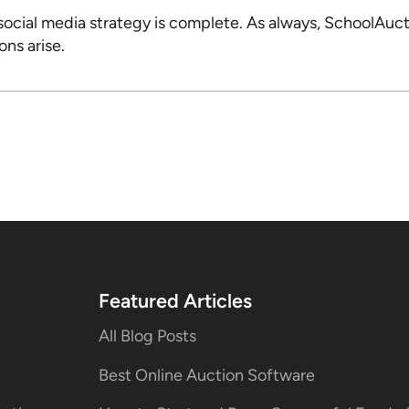
social media strategy is complete. As always, SchoolAucti
ons arise.
Featured Articles
All Blog Posts
Best Online Auction Software