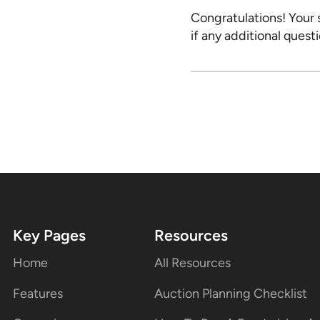
Congratulations! Your 
if any additional questi
Key Pages
Resources
Home
All Resources
Features
Auction Planning Checklist