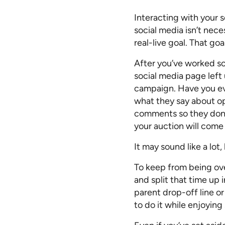
Interacting with your 
social media isn’t nece
real-live goal. That go
After you’ve worked so
social media page left 
campaign. Have you ev
what they say about opi
comments so they don’t
your auction will come
It may sound like a lo
To keep from being ov
and split that time up 
parent drop-off line or
to do it while enjoying