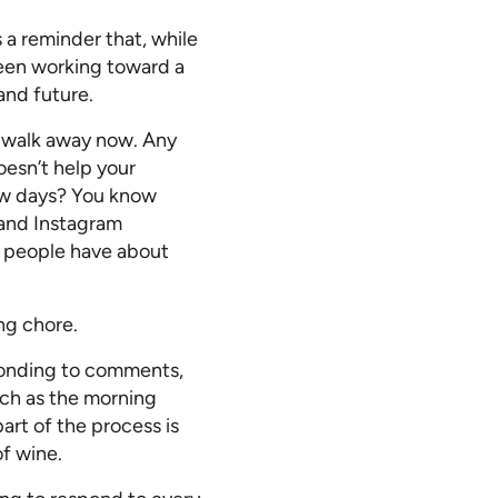
a reminder that, while
creen working toward a
and future.
o walk away now. Any
oesn’t help your
ow days? You know
 and Instagram
s people have about
ng chore.
ponding to comments,
such as the morning
art of the process is
of wine.