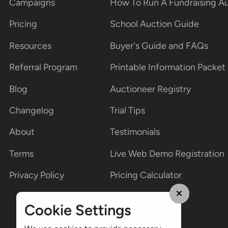
Campaigns
How To Run A Fundraising A
Pricing
School Auction Guide
Resources
Buyer's Guide and FAQs
Referral Program
Printable Information Packet
Blog
Auctioneer Registry
Changelog
Trial Tips
About
Testimonials
Terms
Live Web Demo Registration
Privacy Policy
Pricing Calculator
Cookie Settings