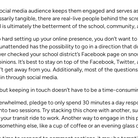
Pricing Calculator
social media audience keeps them engaged and serves as 
ssarily tangible, there are real-live people behind the s
al is ultimately the betterment of the school, community, 
 hard setting up your online presence, you don’t want t
unattended has the possibility to go in a direction that d
er checked your school district’s Facebook page on sn
nions. It’s best to stay on top of the Facebook, Twitter,
 get away from you. Additionally, most of the question
 in through social media.
t, but keeping in touch doesn’t have to be a time-consumi
erwhelmed, pledge to only spend 30 minutes a day res
into two sessions. Try stacking this chore with another, 
 your transit ride to work. Another way to engage in this p
 something else, like a cup of coffee or an evening glass 