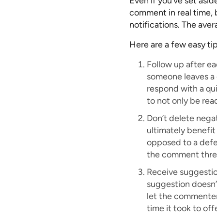
Even if you’ve set asi
comment in real time, b
notifications. The ave
Here are a few easy ti
Follow up after e
someone leaves a c
respond with a qui
to not only be rea
Don’t delete nega
ultimately benefit
opposed to a defen
the comment thre
Receive suggestio
suggestion doesn’t
let the commenter
time it took to of