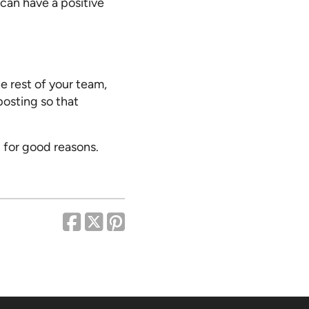
can have a positive
e rest of your team,
posting so that
 for good reasons.