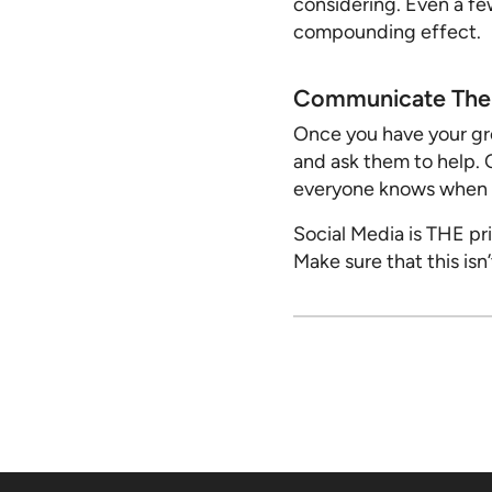
considering. Even a fe
compounding effect.
Communicate The 
Once you have your gro
and ask them to help. 
everyone knows when th
Social Media is THE pr
Make sure that this isn