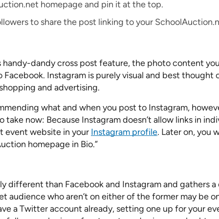
uction.net homepage and pin it at the top.
 followers to share the post linking to your SchoolAuctio
 handy-dandy cross post feature, the photo content you
o Facebook. Instagram is purely visual and best thought o
shopping and advertising.
mmending what and when you post to Instagram, however
 take now: Because Instagram doesn’t allow links in indiv
t event website in your
Instagram profile
. Later on, you 
“Auction homepage in Bio.”
tly different than Facebook and Instagram and gathers a d
et audience who aren’t on either of the former may be on 
ave a Twitter account already, setting one up for your ev