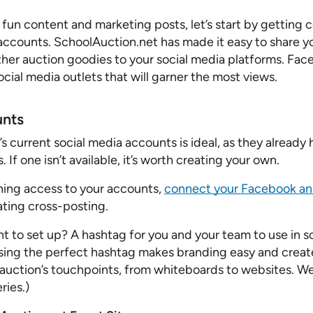
Pricing Calculator
 fun content and marketing posts, let’s start by getting 
 accounts. SchoolAuction.net has made it easy to share y
ther auction goodies to your social media platforms. Fac
ocial media outlets that will garner the most views.
unts
s current social media accounts is ideal, as they already 
 If one isn’t available, it’s worth creating your own.
ining access to your accounts,
connect your Facebook an
ting cross-posting.
t to set up? A hashtag for you and your team to use in s
ising the perfect hashtag makes branding easy and create
r auction’s touchpoints, from whiteboards to websites. We
ries.)