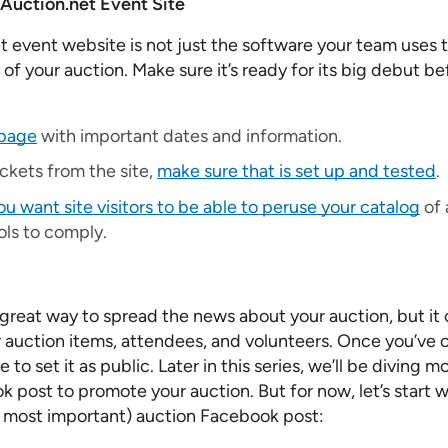
Auction.net Event Site
 event website is not just the software your team uses 
e of your auction. Make sure it’s ready for its big debut be
epage
with important dates and information.
tickets from the site,
make sure that is set up and tested
.
 want site visitors to be able to peruse your catalog
of 
rols to comply.
 great way to spread the news about your auction, but it 
or auction items, attendees, and volunteers. Once you’ve 
to set it as public. Later in this series, we’ll be diving 
 post to promote your auction. But for now, let’s start w
ly most important) auction Facebook post: