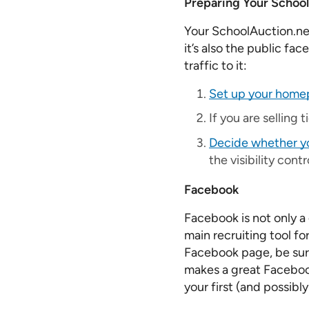
Preparing Your School
Your SchoolAuction.net
it’s also the public fac
traffic to it:
Set up your hom
If you are selling 
Decide whether you
the visibility cont
Facebook
Facebook is not only a
main recruiting tool f
Facebook page, be sure 
makes a great Facebook
your first (and possib