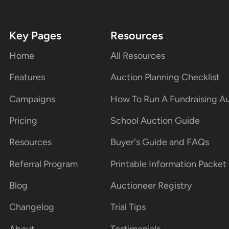
Key Pages
Resources
Home
All Resources
Features
Auction Planning Checklist
Campaigns
How To Run A Fundraising A
Pricing
School Auction Guide
Resources
Buyer's Guide and FAQs
Referral Program
Printable Information Packet
Blog
Auctioneer Registry
Changelog
Trial Tips
About
Testimonials