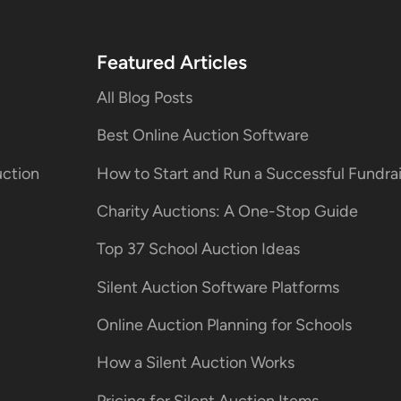
Featured Articles
All Blog Posts
Best Online Auction Software
uction
How to Start and Run a Successful Fundr
Charity Auctions: A One-Stop Guide
Top 37 School Auction Ideas
Silent Auction Software Platforms
Online Auction Planning for Schools
How a Silent Auction Works
Pricing for Silent Auction Items