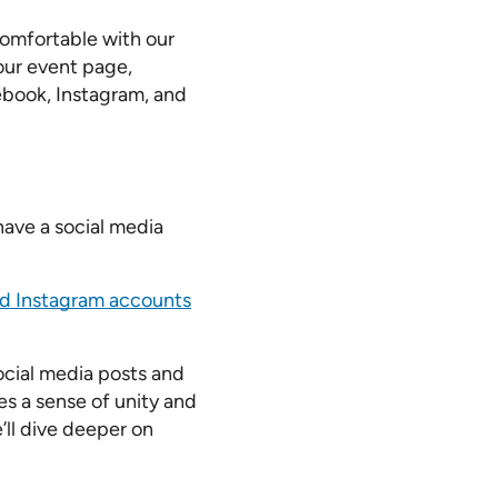
comfortable with our
our event page,
ebook, Instagram, and
have a social media
d Instagram accounts
ocial media posts and
s a sense of unity and
’ll dive deeper on