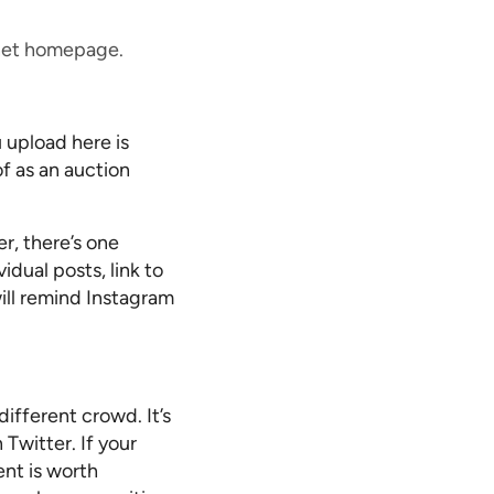
n.net homepage.
 upload here is
f as an auction
, there’s one
idual posts, link to
will remind Instagram
ifferent crowd. It’s
Twitter. If your
ent is worth