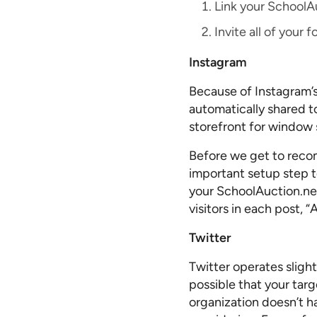
Link your SchoolA
Invite all of your
Instagram
Because of Instagram’s
automatically shared t
storefront for window 
Before we get to reco
important setup step to
your SchoolAuction.ne
visitors in each post, 
Twitter
Twitter operates sligh
possible that your targ
organization doesn’t h