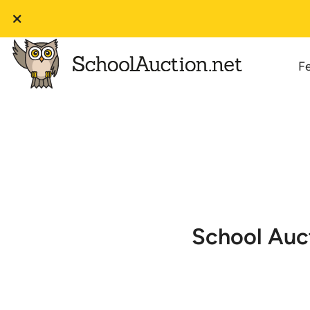
F
School Auct