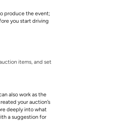
to produce the event;
fore you start driving
auction items, and set
can also work as the
created your auction’s
more deeply into what
ith a suggestion for