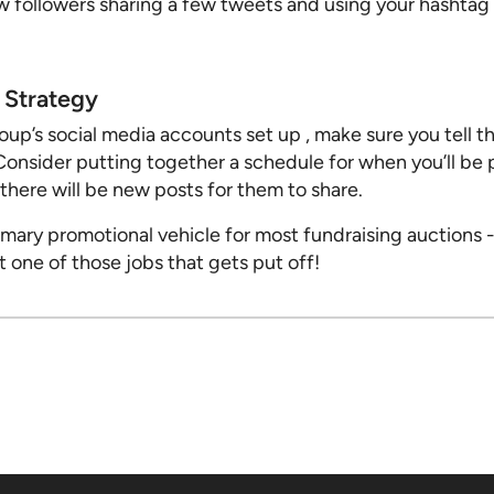
w followers sharing a few tweets and using your hashtag 
Strategy
up’s social media accounts set up , make sure you tell th
Consider putting together a schedule for when you’ll be 
ere will be new posts for them to share.
imary promotional vehicle for most fundraising auctions -
’t one of those jobs that gets put off!