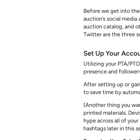
Before we get into the
auction’s social media
auction catalog, and o
Twitter are the three s
Set Up Your Acco
Utilizing your PTA/PTO’
presence and followers.
After setting up or ga
to save time by automa
(Another thing you wan
printed materials. Dev
hype across all of you
hashtags later in this se