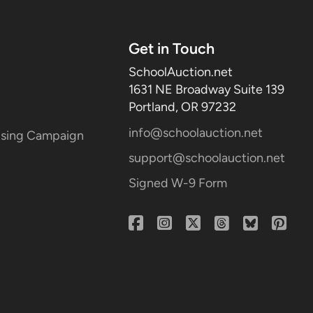
Get in Touch
SchoolAuction.net
1631 NE Broadway Suite 139
Portland, OR 97232
info@schoolauction.net
aising Campaign
support@schoolauction.net
Signed W-9 Form