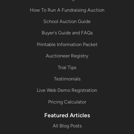
How To Run A Fundraising Auction
School Auction Guide
Buyer's Guide and FAQs
Printable Information Packet
Auctioneer Registry
Trial Tips
Testimonials
Live Web Demo Registration
Pricing Calculator
Featured Articles
All Blog Posts