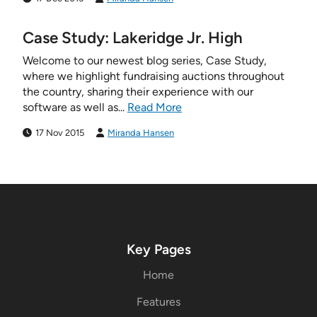
Case Study: Lakeridge Jr. High
Welcome to our newest blog series, Case Study,
where we highlight fundraising auctions throughout
the country, sharing their experience with our
software as well as...
Read More
17 Nov 2015
Miranda Hansen
Key Pages
Home
Features