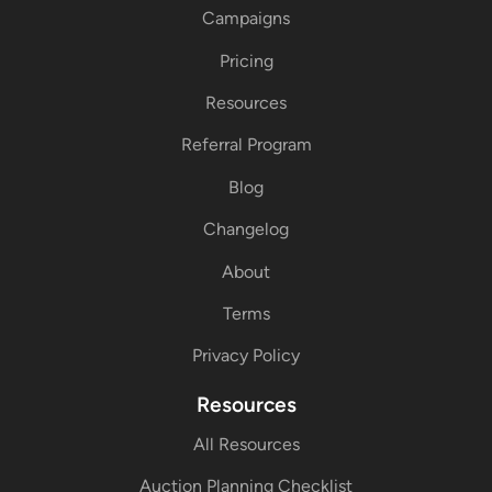
Campaigns
Pricing
Resources
Referral Program
Blog
Changelog
About
Terms
Privacy Policy
Resources
All Resources
Auction Planning Checklist