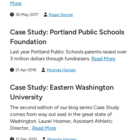
More
30 May 2017
Roger Devine
Case Study: Portland Public Schools
Foundation
Last year Portland Public Schools parents raised over
3 million dollars through fundraisers.
Read More
21 Apr 2016
Miranda Hansen
Case Study: Eastern Washington
University
The second edition of our blog series Case Study
comes from way out east in the great state of
Washington. Laurel Hosmer, Assistant Athletic
Director...
Read More
17 Dec 2015
Miranda Hansen