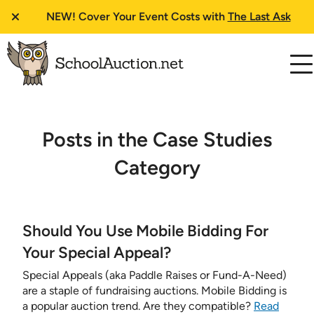
NEW!
Cover Your Event Costs with
The Last Ask
Posts in the Case Studies
Category
Should You Use Mobile Bidding For
Your Special Appeal?
Special Appeals (aka Paddle Raises or Fund-A-Need)
are a staple of fundraising auctions. Mobile Bidding is
a popular auction trend. Are they compatible?
Read