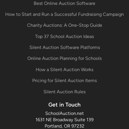
Best Online Auction Software
How to Start and Run a Successful Fundraising Campaign
Charity Auctions: A One-Stop Guide
Top 37 School Auction Ideas
Silent Auction Software Platforms
Online Auction Planning for Schools
How a Silent Auction Works
Pricing for Silent Auction Items
Silent Auction Rules
Get in Touch
SchoolAuction.net
1631 NE Broadway Suite 139
Portland, OR 97232