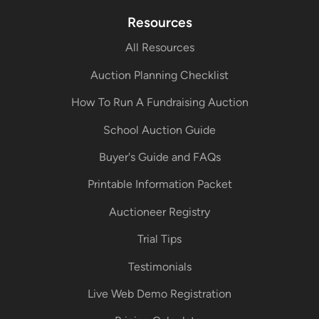
Resources
All Resources
Auction Planning Checklist
How To Run A Fundraising Auction
School Auction Guide
Buyer's Guide and FAQs
Printable Information Packet
Auctioneer Registry
Trial Tips
Testimonials
Live Web Demo Registration