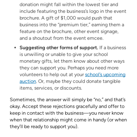
donation might fall within the lowest tier and
include featuring the business’s logo in the event
brochure. A gift of $1,000 would push that
business into the “premium tier,” earning them a
feature on the brochure, other event signage,
and a shoutout from the event emcee.
Suggesting other forms of support.
If a business
is unwilling or unable to give your school
monetary gifts, let them know about other ways
they can support you. Perhaps you need more
volunteers to help out at your
school’s upcoming
auction
. Or, maybe they could donate tangible
items, services, or discounts.
Sometimes, the answer will simply be “no,” and that’s
okay. Accept these rejections gracefully and offer to
keep in contact with the business—you never know
when that relationship might come in handy (or when
they’ll be ready to support you).