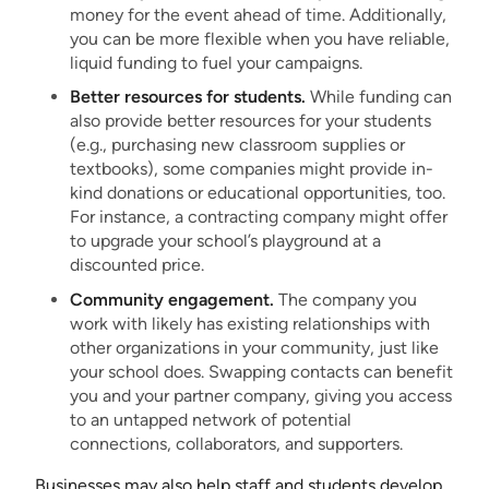
money for the event ahead of time. Additionally,
you can be more flexible when you have reliable,
liquid funding to fuel your campaigns.
Better resources for students.
While funding can
also provide better resources for your students
(e.g., purchasing new classroom supplies or
textbooks), some companies might provide in-
kind donations or educational opportunities, too.
For instance, a contracting company might offer
to upgrade your school’s playground at a
discounted price.
Community engagement.
The company you
work with likely has existing relationships with
other organizations in your community, just like
your school does. Swapping contacts can benefit
you and your partner company, giving you access
to an untapped network of potential
connections, collaborators, and supporters.
Businesses may also help staff and students develop