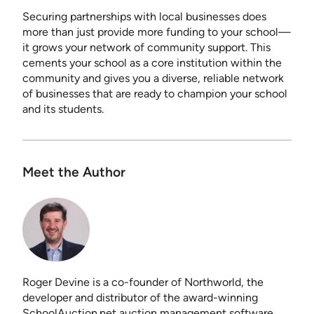
Securing partnerships with local businesses does
more than just provide more funding to your school—
it grows your network of community support. This
cements your school as a core institution within the
community and gives you a diverse, reliable network
of businesses that are ready to champion your school
and its students.
Meet the Author
Roger Devine is a co-founder of Northworld, the
developer and distributor of the award-winning
SchoolAuction.net auction management software.