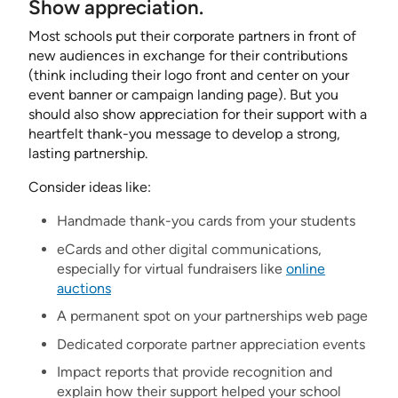
Show appreciation.
Most schools put their corporate partners in front of
new audiences in exchange for their contributions
(think including their logo front and center on your
event banner or campaign landing page). But you
should also show appreciation for their support with a
heartfelt thank-you message to develop a strong,
lasting partnership.
Consider ideas like:
Handmade thank-you cards from your students
eCards and other digital communications,
especially for virtual fundraisers like
online
auctions
A permanent spot on your partnerships web page
Dedicated corporate partner appreciation events
Impact reports that provide recognition and
explain how their support helped your school