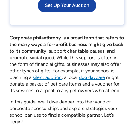
Set Up Your Auction
Corporate philanthropy is a broad term that refers to
the many ways a for-profit business might give back
to its community, support charitable causes, and
promote social good.
While this support is often in
the form of financial gifts, businesses may also offer
other types of gifts. For example, if your school is
planning a
silent auction
, a local
dog daycare
might
donate a basket of pet care items and a voucher for
its services to appeal to any pet owners who attend.
In this guide, we’ll dive deeper into the world of
corporate sponsorships and explore strategies your
school can use to find a compatible partner. Let’s
begin!