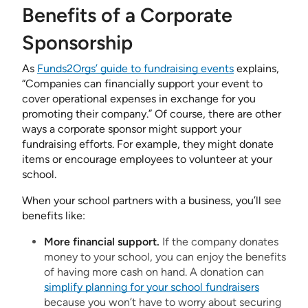
Benefits of a Corporate
Sponsorship
As
Funds2Orgs’ guide to fundraising events
explains,
“Companies can financially support your event to
cover operational expenses in exchange for you
promoting their company.” Of course, there are other
ways a corporate sponsor might support your
fundraising efforts. For example, they might donate
items or encourage employees to volunteer at your
school.
When your school partners with a business, you’ll see
benefits like:
More financial support.
If the company donates
money to your school, you can enjoy the benefits
of having more cash on hand. A donation can
simplify planning for your school fundraisers
because you won’t have to worry about securing