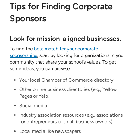
Tips for Finding Corporate
Sponsors
Look for mission-aligned businesses.
To find the
best match for your corporate
sponsorships
, start by looking for organizations in your
community that share your school’s values. To get
some ideas, you can browse:
Your local Chamber of Commerce directory
Other online business directories (e.g., Yellow
Pages or Yelp)
Social media
Industry association resources (e.g., associations
for entrepreneurs or small business owners)
Local media like newspapers