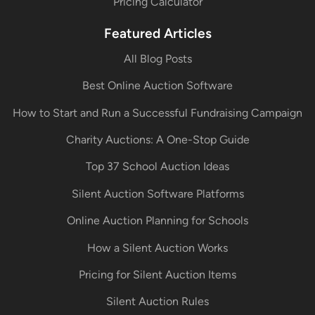
Pricing Calculator
Featured Articles
All Blog Posts
Best Online Auction Software
How to Start and Run a Successful Fundraising Campaign
Charity Auctions: A One-Stop Guide
Top 37 School Auction Ideas
Silent Auction Software Platforms
Online Auction Planning for Schools
How a Silent Auction Works
Pricing for Silent Auction Items
Silent Auction Rules