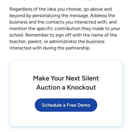
Regardless of the idea you choose, go above and
beyond by personalizing the message. Address the
business and the contacts you interacted with, and
mention the specific contribution they made to your
school. Remember to sign off with the name of the
teacher, parent, or administrator the business
interacted with during the partnership.
Make Your Next Silent
Auction a Knockout
Schedule a Free Demo