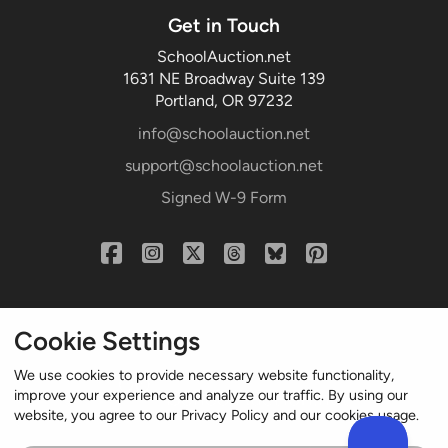
Get in Touch
SchoolAuction.net
1631 NE Broadway Suite 139
Portland, OR 97232
info@schoolauction.net
support@schoolauction.net
Signed W-9 Form
Cookie Settings
We use cookies to provide necessary website functionality,
improve your experience and analyze our traffic. By using our
website, you agree to our Privacy Policy and our cookies usage.
© 2004-2024 Northworld LLC. All rights reserved.