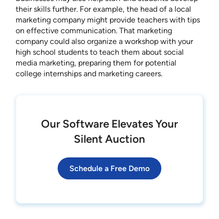
their skills further. For example, the head of a local
marketing company might provide teachers with tips
on effective communication. That marketing
company could also organize a workshop with your
high school students to teach them about social
media marketing, preparing them for potential
college internships and marketing careers.
Our Software Elevates Your
Silent Auction
Schedule a Free Demo