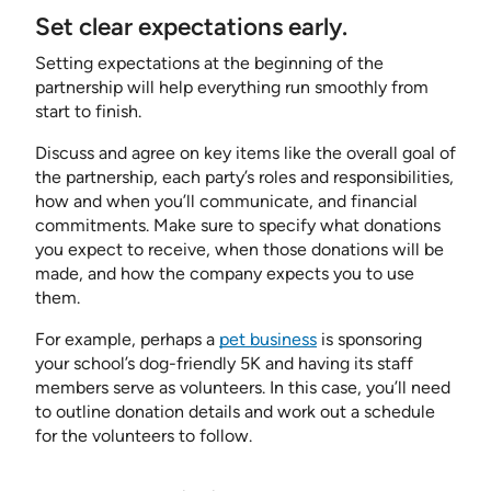
Set clear expectations early.
Setting expectations at the beginning of the
partnership will help everything run smoothly from
start to finish.
Discuss and agree on key items like the overall goal of
the partnership, each party’s roles and responsibilities,
how and when you’ll communicate, and financial
commitments. Make sure to specify what donations
you expect to receive, when those donations will be
made, and how the company expects you to use
them.
For example, perhaps a
pet business
is sponsoring
your school’s dog-friendly 5K and having its staff
members serve as volunteers. In this case, you’ll need
to outline donation details and work out a schedule
for the volunteers to follow.