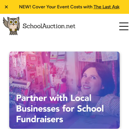
NEW!
Cover Your Event Costs with
The Last Ask