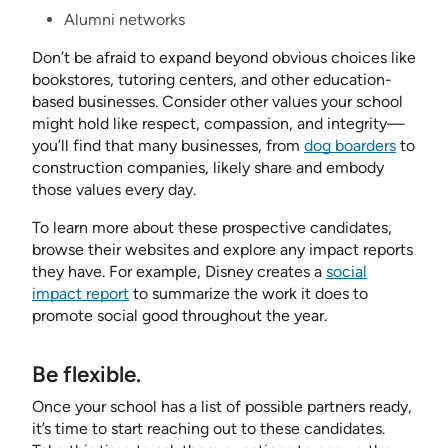
Alumni networks
Don’t be afraid to expand beyond obvious choices like
bookstores, tutoring centers, and other education-
based businesses. Consider other values your school
might hold like respect, compassion, and integrity—
you’ll find that many businesses, from
dog boarders
to
construction companies, likely share and embody
those values every day.
To learn more about these prospective candidates,
browse their websites and explore any impact reports
they have. For example, Disney creates a
social
impact report
to summarize the work it does to
promote social good throughout the year.
Be flexible.
Once your school has a list of possible partners ready,
it’s time to start reaching out to these candidates.