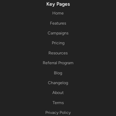
Key Pages
Home
Features
Campaigns
Pricing
Resources
Referral Program
Blog
Changelog
About
Terms
Privacy Policy