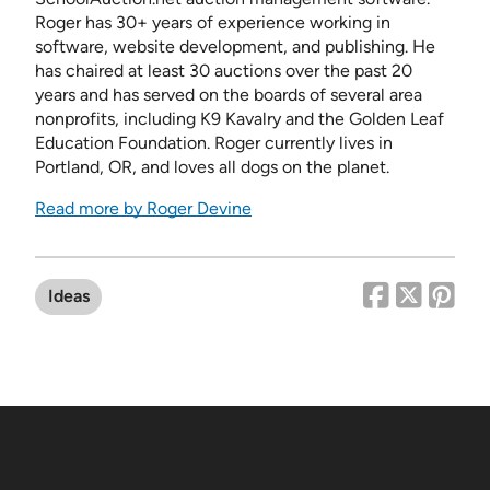
Roger has 30+ years of experience working in
software, website development, and publishing. He
has chaired at least 30 auctions over the past 20
years and has served on the boards of several area
nonprofits, including K9 Kavalry and the Golden Leaf
Education Foundation. Roger currently lives in
Portland, OR, and loves all dogs on the planet.
Read more by Roger Devine
Ideas