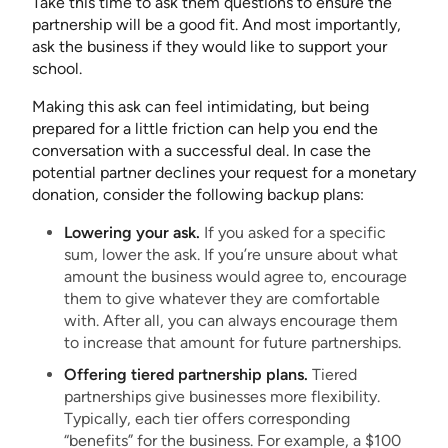
Take this time to ask them questions to ensure the
partnership will be a good fit. And most importantly,
ask the business if they would like to support your
school.
Making this ask can feel intimidating, but being
prepared for a little friction can help you end the
conversation with a successful deal. In case the
potential partner declines your request for a monetary
donation, consider the following backup plans:
Lowering your ask.
If you asked for a specific
sum, lower the ask. If you’re unsure about what
amount the business would agree to, encourage
them to give whatever they are comfortable
with. After all, you can always encourage them
to increase that amount for future partnerships.
Offering tiered partnership plans.
Tiered
partnerships give businesses more flexibility.
Typically, each tier offers corresponding
“benefits” for the business. For example, a $100