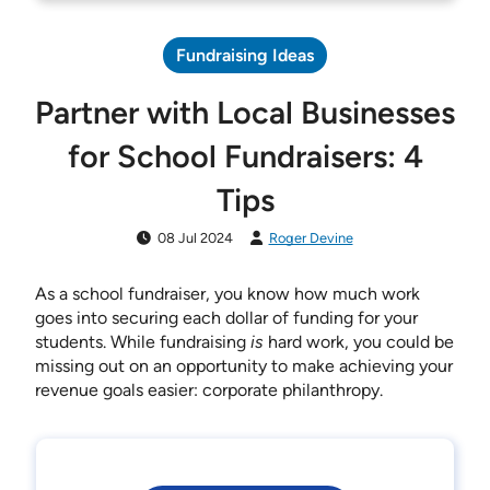
Fundraising Ideas
Partner with Local Businesses
for School Fundraisers: 4
Tips
08 Jul 2024
Roger Devine
As a school fundraiser, you know how much work
goes into securing each dollar of funding for your
students. While fundraising
is
hard work, you could be
missing out on an opportunity to make achieving your
revenue goals easier: corporate philanthropy.