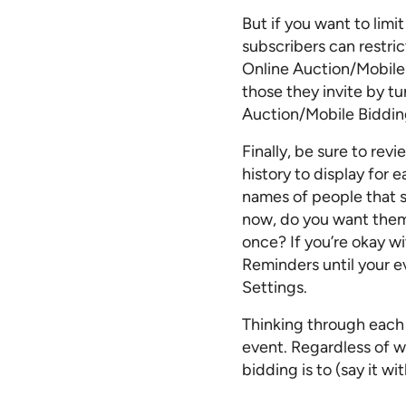
But if you want to lim
subscribers can restri
Online Auction/Mobile 
those they invite by tu
Auction/Mobile Bidding
Finally, be sure to rev
history to display for 
names of people that s
now, do you want them 
once? If you’re okay wi
Reminders until your e
Settings.
Thinking through each 
event. Regardless of w
bidding is to (say it w