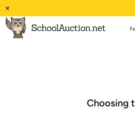
F
Choosing t