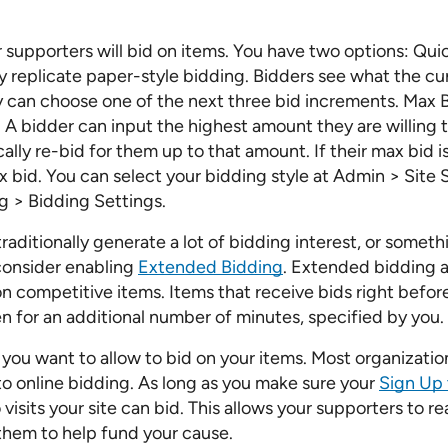
 supporters will bid on items. You have two options: Qui
y replicate paper-style bidding. Bidders see what the cur
ey can choose one of the next three bid increments. Max B
. A bidder can input the highest amount they are willing 
ally re-bid for them up to that amount. If their max bid i
x bid. You can select your bidding style at Admin > Site 
g > Bidding Settings.
traditionally generate a lot of bidding interest, or somet
 consider enabling
Extended Bidding
. Extended bidding a
n competitive items. Items that receive bids right befor
n for an additional number of minutes, specified by you.
you want to allow to bid on your items. Most organizati
o online bidding. As long as you make sure your
Sign Up 
isits your site can bid. This allows your supporters to r
them to help fund your cause.