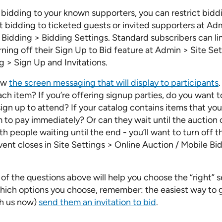
it bidding to your known supporters, you can restrict bid
ct bidding to ticketed guests or invited supporters at Ad
Bidding > Bidding Settings. Standard subscribers can lim
rning off their Sign Up to Bid feature at Admin > Site Se
 > Sign Up and Invitations.
iew
the screen messaging that will display to participants
each item? If you’re offering signup parties, do you want to
ign up to attend? If your catalog contains items that yo
to pay immediately? Or can they wait until the auction cl
th people waiting until the end - you’ll want to turn off 
vent closes in Site Settings > Online Auction / Mobile B
of the questions above will help you choose the “right” s
hich options you choose, remember: the easiest way to 
ith us now)
send them an invitation to bid
.