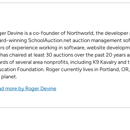
er Devine is a co-founder of Northworld, the developer a
rd-winning SchoolAuction.net auction management sof
rs of experience working in software, website developme
has chaired at least 30 auctions over the past 20 years 
rds of several area nonprofits, including K9 Kavalry and
cation Foundation. Roger currently lives in Portland, OR,
 planet.
d more by Roger Devine