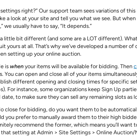
Pricing Calculator
settings right?” Our support team sees variations of this 
ake a look at your site and tell you what we see. But whe
,” we usually have to say, “It depends.”
a little bit different (and some are a LOT different). What
it yours at all. That’s why we’ve developed a number of d
n setting up your online auction.
de is
when
your items will be available for bidding. Then
c
s. You can open and close all of your items simultaneousl
blish different opening and closing times for specific se
s). For instance, some organizations keep Sign Up parties
date, to make sure they can sell any remaining slots as l
 close for bidding, do you want them to be automaticall
ld you prefer to manually award them to their high bidde
initely recommend the former, which means you’ll want 
 that setting at Admin > Site Settings > Online Auction/