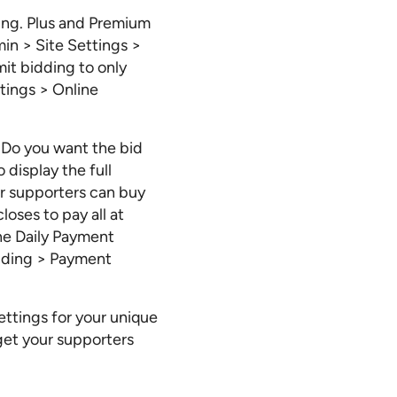
ding. Plus and Premium
min > Site Settings >
it bidding to only
ttings > Online
. Do you want the bid
 display the full
ur supporters can buy
oses to pay all at
the Daily Payment
idding > Payment
ettings for your unique
get your supporters