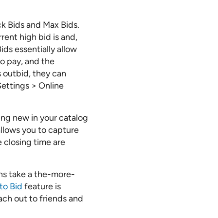
ck Bids and Max Bids.
rent high bid is and,
ids essentially allow
to pay, and the
s outbid, they can
Settings > Online
hing new in your catalog
llows you to capture
e closing time are
ons take a the-more-
to Bid
feature is
each out to friends and