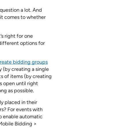
question a lot. And
n it comes to whether
’s right for one
ifferent options for
reate bidding groups
y (by creating a single
ts of items (by creating
 open until right
ong as possible.
y placed in their
rs? For events with
to enable automatic
Mobile Bidding >