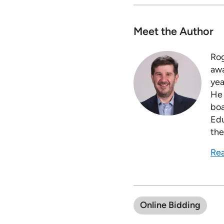
Meet the Author
Rog
awa
yea
He 
boa
Edu
the
Rea
Online Bidding