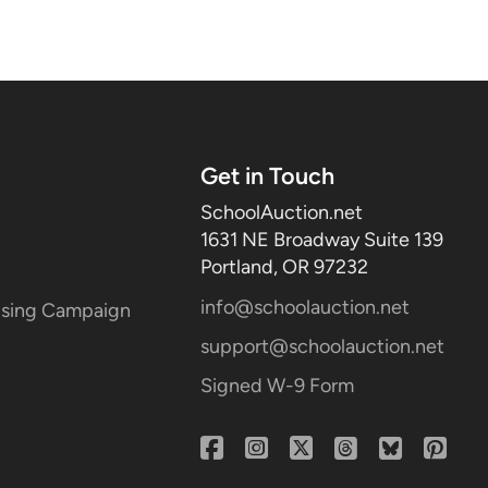
Get in Touch
SchoolAuction.net
1631 NE Broadway Suite 139
Portland, OR 97232
info@schoolauction.net
aising Campaign
support@schoolauction.net
Signed W-9 Form