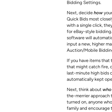
Bidding Settings.
Next, decide
how
your
Quick Bids most closel
with a single click, th
for eBay-style bidding
software will automatic
input a new, higher ma
Auction/Mobile Biddin
If you have items that 
that might catch fire,
last-minute high bids o
automatically kept ope
Next, think about
who
the-merrier approach t
turned on, anyone who v
family and encourage 