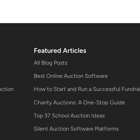
Featured Articles
All Blog Posts
Best Online Auction Software
uction
How to Start and Run a Successful Fundr
Charity Auctions: A One-Stop Guide
Top 37 School Auction Ideas
Silent Auction Software Platforms