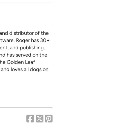
nd distributor of the
tware. Roger has 30+
nt, and publishing.
and has served on the
 the Golden Leaf
 and loves all dogs on