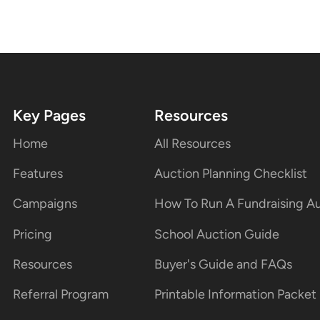
Key Pages
Resources
Home
All Resources
Features
Auction Planning Checklist
Campaigns
How To Run A Fundraising A
Pricing
School Auction Guide
Resources
Buyer's Guide and FAQs
Referral Program
Printable Information Packet