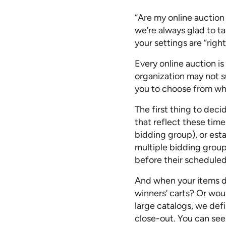
“Are my online auction 
we’re always glad to t
your settings are “right
Every online auction is 
organization may not su
you to choose from whe
The first thing to deci
that reflect these time
bidding group), or esta
multiple bidding group
before their scheduled 
And when your items do
winners’ carts? Or wou
large catalogs, we def
close-out. You can see