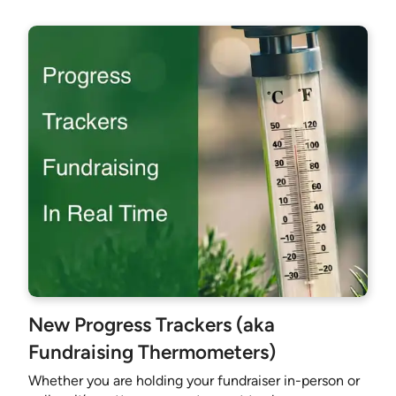
New Progress Trackers (aka
Fundraising Thermometers)
Whether you are holding your fundraiser in-person or