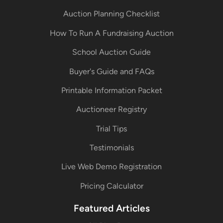
Auction Planning Checklist
How To Run A Fundraising Auction
School Auction Guide
Buyer's Guide and FAQs
Printable Information Packet
Auctioneer Registry
Trial Tips
Testimonials
Live Web Demo Registration
Pricing Calculator
Featured Articles