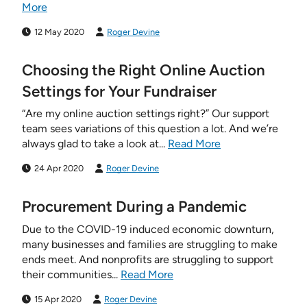
More
12 May 2020
Roger Devine
Choosing the Right Online Auction
Settings for Your Fundraiser
“Are my online auction settings right?” Our support
team sees variations of this question a lot. And we’re
always glad to take a look at...
Read More
24 Apr 2020
Roger Devine
Procurement During a Pandemic
Due to the COVID-19 induced economic downturn,
many businesses and families are struggling to make
ends meet. And nonprofits are struggling to support
their communities...
Read More
15 Apr 2020
Roger Devine