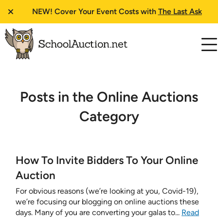
NEW!
Cover Your Event Costs with
The Last Ask
Posts in the Online Auctions
Category
How To Invite Bidders To Your Online
Auction
For obvious reasons (we’re looking at you, Covid-19),
we’re focusing our blogging on online auctions these
days. Many of you are converting your galas to...
Read