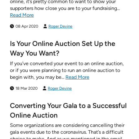
online, it’s pretty common to want to show your
supporters how close you are to your fundraising...
Read More
08 Apr 2020
Roger Devine
Is Your Online Auction Set Up the
Way You Want?
If you’ve converted your event to an online auction,
or if you were planning to run an online auction to
begin with, you may be...
Read More
18 Mar 2020
Roger Devine
Converting Your Gala to a Successful
Online Auction
Some organizations are considering cancelling their
gala events due to the coronavirus. That’s a difficult
choice to make. And as we mentioned in the email...