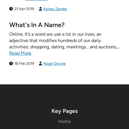
23 Apr 2019
Kelsey Zander
What's In A Name?
Online. It’s a word we use a lot in our lives; an
adjective that modifies hundreds of our daily
activities: shopping, dating, meetings… and auctions,...
Read More
18 Feb 2019
Roger Devine
Key Pages
Home