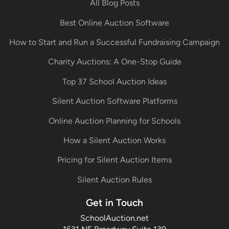
All Blog Posts
Best Online Auction Software
How to Start and Run a Successful Fundraising Campaign
Charity Auctions: A One-Stop Guide
Top 37 School Auction Ideas
Silent Auction Software Platforms
Online Auction Planning for Schools
How a Silent Auction Works
Pricing for Silent Auction Items
Silent Auction Rules
Get in Touch
SchoolAuction.net