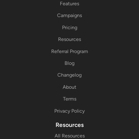
Features
Campaigns
Pricing
Resources
Referral Program
Blog
Changelog
About
Terms
Privacy Policy
Resources
All Resources