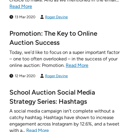
Read More
13 Mar 2020
Roger Devine
Promotion: The Key to Online
Auction Success
Today, we’d like to focus on a super important factor
– one too often overlooked – in the success of your
online auction: Promotion.
Read More
12 Mar 2020
Roger Devine
School Auction Social Media
Strategy Series: Hashtags
A social media campaign isn’t complete without a
catchy hashtag. Hashtags have shown to increase
engagement across Instagram by 12.6%, and a tweet
with a...
Read More