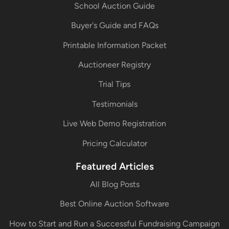
School Auction Guide
Buyer's Guide and FAQs
Printable Information Packet
Auctioneer Registry
Trial Tips
Testimonials
Live Web Demo Registration
Pricing Calculator
Featured Articles
All Blog Posts
Best Online Auction Software
How to Start and Run a Successful Fundraising Campaign