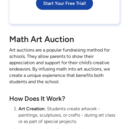
Start Your Free Trial!
Math Art Auction
Art auctions are a popular fundraising method for
schools. They allow parents to show their
appreciation and support for their child’s creative
endeavors. By infusing math into art auctions, we
create a unique experience that benefits both
students and the school.
How Does It Work?
Art Creation:
Students create artwork -
paintings, sculptures, or crafts - during art class
or as part of special projects.