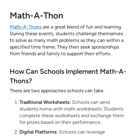
Math-A-Thon
Math-A-Thons
are a great blend of fun and learning.
During these events, students challenge themselves
to solve as many math problems as they can within a
specified time frame. They then seek sponsorships
from friends and family to support their efforts.
How Can Schools Implement Math-A-
Thons?
There are two approaches schools can take:
Traditional Worksheets:
Schools can send
students home with math worksheets. Students
complete these worksheets and exchange them
for prizes based on their performance.
Digital Platforms:
Schools can leverage