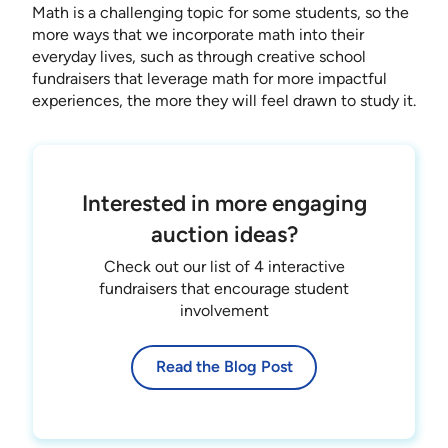
Math is a challenging topic for some students, so the
more ways that we incorporate math into their
everyday lives, such as through creative school
fundraisers that leverage math for more impactful
experiences, the more they will feel drawn to study it.
Interested in more engaging
auction ideas?
Check out our list of 4 interactive
fundraisers that encourage student
involvement
Read the Blog Post