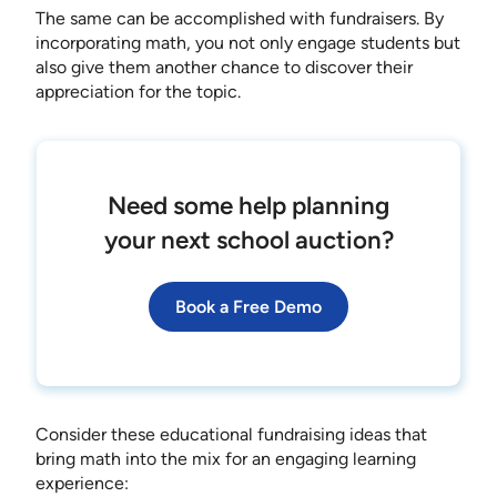
The same can be accomplished with fundraisers. By
incorporating math, you not only engage students but
also give them another chance to discover their
appreciation for the topic.
Need some help planning
your next school auction?
Book a Free Demo
Consider these educational fundraising ideas that
bring math into the mix for an engaging learning
experience: