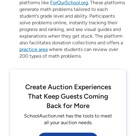
platforms like
ForOurSchool.org
. These platforms
generate math problems tailored to each
student’s grade level and ability. Participants
solve problems online, instantly tracking their
progress and ranking, and see visual guides and
explanations when they get stuck. The platform
also facilitates donation collections and offers a
practice area
where students can review over
200 types of math problems.
Create Auction Experiences
That Keep Guests Coming
Back for More
SchoolAuction.net has the tools to meet
all your auction needs.