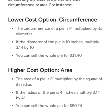
circumference or area. For instance:
Lower Cost Option: Circumference
The circumference of a pie is Pi multiplied by its
diameter
If the diameter of the pie is 10 inches, multiply
3.14 by 10
You can sell the whole pie for $31.40
Higher Cost Option: Area
The area of a pie is Pi multiplied by the square of
its radius
If the radius of the pie is 4 inches, multiply 3.14
2
by 4
You can sell the whole pie for $50.24