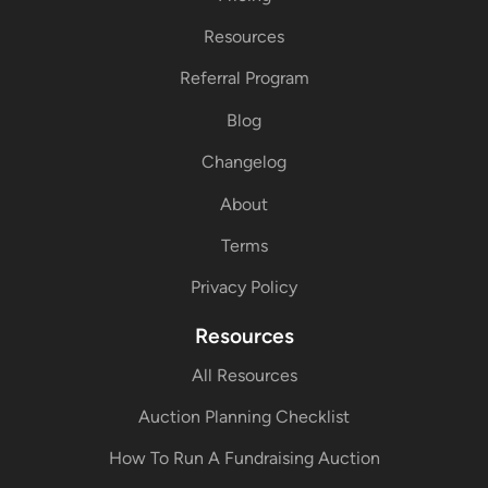
Resources
Referral Program
Blog
Changelog
About
Terms
Privacy Policy
Resources
All Resources
Auction Planning Checklist
How To Run A Fundraising Auction