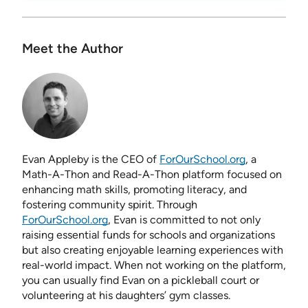
Meet the Author
Evan Appleby is the CEO of
ForOurSchool.org
, a
Math-A-Thon and Read-A-Thon platform focused on
enhancing math skills, promoting literacy, and
fostering community spirit. Through
ForOurSchool.org
, Evan is committed to not only
raising essential funds for schools and organizations
but also creating enjoyable learning experiences with
real-world impact. When not working on the platform,
you can usually find Evan on a pickleball court or
volunteering at his daughters’ gym classes.