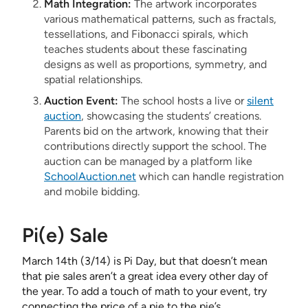
Math Integration:
The artwork incorporates
various mathematical patterns, such as fractals,
tessellations, and Fibonacci spirals, which
teaches students about these fascinating
designs as well as proportions, symmetry, and
spatial relationships.
Auction Event:
The school hosts a live or
silent
auction
, showcasing the students’ creations.
Parents bid on the artwork, knowing that their
contributions directly support the school. The
auction can be managed by a platform like
SchoolAuction.net
which can handle registration
and mobile bidding.
Pi(e) Sale
March 14th (3/14) is Pi Day, but that doesn’t mean
that pie sales aren’t a great idea every other day of
the year. To add a touch of math to your event, try
connecting the price of a pie to the pie’s