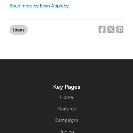
Read more by Evan Appleby
Ideas
Key Pages
Home
Features
Campaigns
Pricing