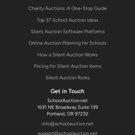
Charity Auctions: A One-Stop Guide
Top 37 School Auction Ideas
Silent Auction Software Platforms
Online Auction Planning for Schools
How a Silent Auction Works
Pricing for Silent Auction Items
Silent Auction Rules
Get in Touch
SchoolAuction.net
1631 NE Broadway Suite 139
Portland, OR 97232
info@schoolauction.net
support@schoolauction.net