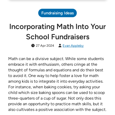
Fundraising Ideas
Incorporating Math Into Your
School Fundraisers
27 Apr 2024
Evan Appleby
Math can be a divisive subject. While some students
embrace it with enthusiasm, others cringe at the
thought of formulas and equations and do their best
to avoid it. One way to help foster a love for math
among kids is to integrate it into everyday activities.
For instance, when baking cookies, try asking your
child which size baking spoons can be used to scoop
three-quarters of a cup of sugar. Not only does this
provide an opportunity to practice math skills, but it
also cultivates a positive association with the subject.