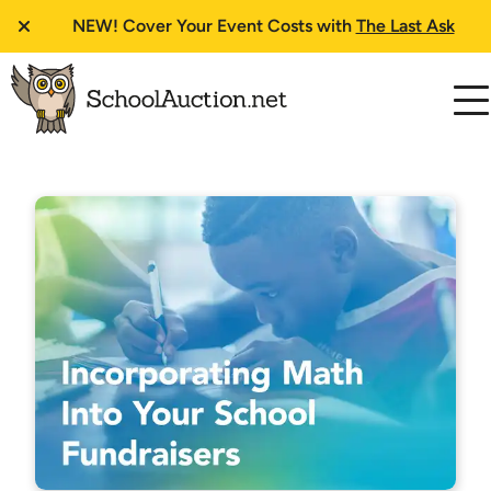
NEW!
Cover Your Event Costs with
The Last Ask