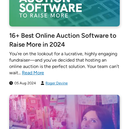
16+ Best Online Auction Software to
Raise More in 2024
You’re on the lookout for a lucrative, highly engaging
fundraiser—and you’ve decided that hosting an
online auction is the perfect solution. Your team can’t
wait...
Read More
05 Aug 2024
Roger Devine