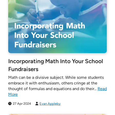
Incorporating Math Into Your School
Fundraisers
Math can be a divisive subject. While some students
embrace it with enthusiasm, others cringe at the
thought of formulas and equations and do their...
Read
More
27 Apr 2024
Evan Appleby