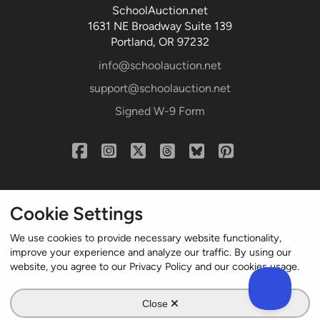
SchoolAuction.net
1631 NE Broadway Suite 139
Portland, OR 97232
info@schoolauction.net
support@schoolauction.net
Signed W-9 Form
Cookie Settings
We use cookies to provide necessary website functionality,
improve your experience and analyze our traffic. By using our
website, you agree to our Privacy Policy and our cookies usage.
© 2004-2024 Northworld LLC. All rights reserved.
Close