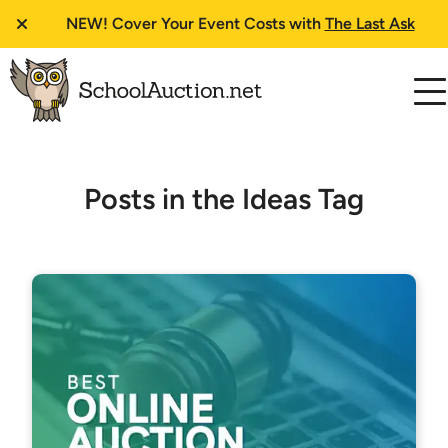
NEW!
Cover Your Event Costs with
The Last Ask
Posts in the Ideas Tag