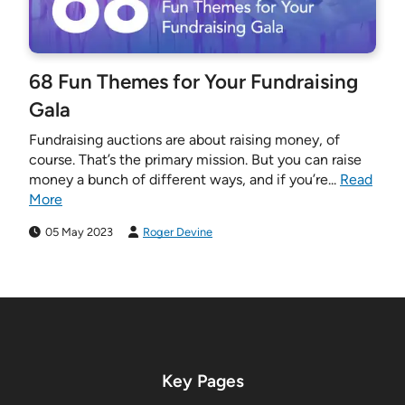
68 Fun Themes for Your Fundraising
Gala
Fundraising auctions are about raising money, of
course. That’s the primary mission. But you can raise
money a bunch of different ways, and if you’re...
Read
More
05 May 2023
Roger Devine
Key Pages