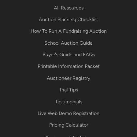
All Resources
Auction Planning Checklist
How To Run A Fundraising Auction
School Auction Guide
Buyer's Guide and FAQs
Printable Information Packet
Auctioneer Registry
Trial Tips
Testimonials
Live Web Demo Registration
Pricing Calculator