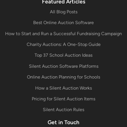
Featured Articles
All Blog Posts
Best Online Auction Software
How to Start and Run a Successful Fundraising Campaign
Charity Auctions: A One-Stop Guide
Top 37 School Auction Ideas
Silent Auction Software Platforms
Online Auction Planning for Schools
How a Silent Auction Works
Pricing for Silent Auction Items
Silent Auction Rules
Get in Touch