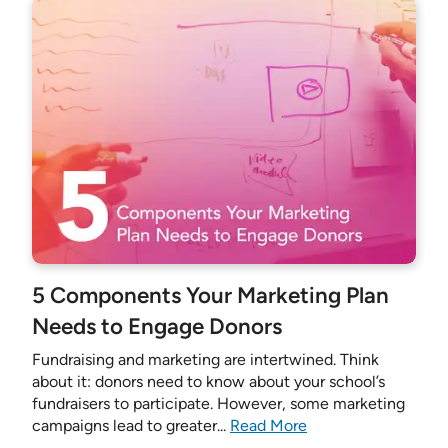
5 Components Your Marketing Plan
Needs to Engage Donors
Fundraising and marketing are intertwined. Think
about it: donors need to know about your school’s
fundraisers to participate. However, some marketing
campaigns lead to greater...
Read More