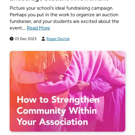
Picture your school’s ideal fundraising campaign.
Perhaps you put in the work to organize an auction
fundraiser, and your students are excited about the
event....
Read More
01 Dec 2023
Roger Devine