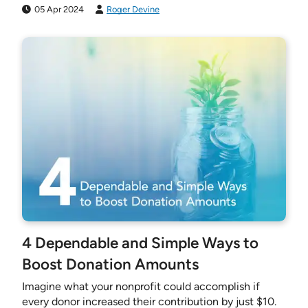
05 Apr 2024
Roger Devine
4 Dependable and Simple Ways to
Boost Donation Amounts
Imagine what your nonprofit could accomplish if
every donor increased their contribution by just $10.