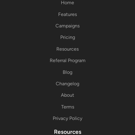
Home
Features
Campaigns
Pricing
Resources
Referral Program
Blog
Changelog
About
Terms
Privacy Policy
Resources