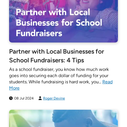
Partner with Local Businesses for
School Fundraisers: 4 Tips
As a school fundraiser, you know how much work
goes into securing each dollar of funding for your
students. While fundraising is hard work, you...
Read
More
08 Jul 2024
Roger Devine