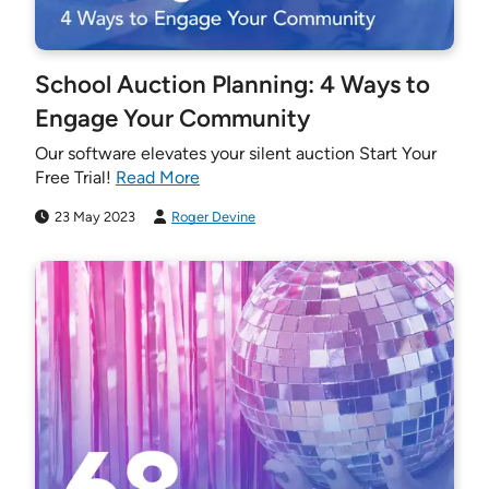
School Auction Planning: 4 Ways to
Engage Your Community
Our software elevates your silent auction Start Your
Free Trial!
Read More
23 May 2023
Roger Devine