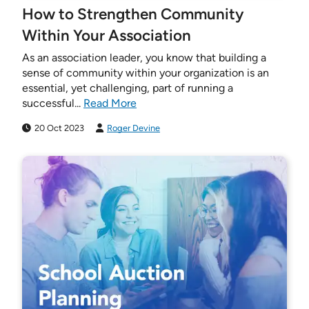
How to Strengthen Community
Within Your Association
As an association leader, you know that building a
sense of community within your organization is an
essential, yet challenging, part of running a
successful...
Read More
20 Oct 2023
Roger Devine