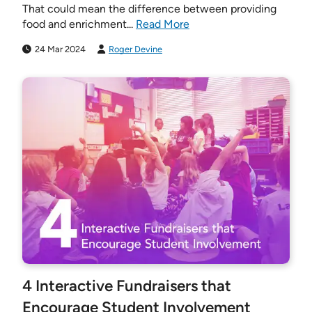
That could mean the difference between providing
food and enrichment...
Read More
24 Mar 2024
Roger Devine
4 Interactive Fundraisers that
Encourage Student Involvement