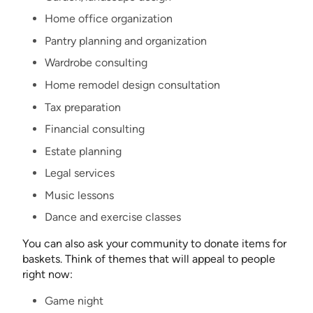
Home office organization
Pantry planning and organization
Wardrobe consulting
Home remodel design consultation
Tax preparation
Financial consulting
Estate planning
Legal services
Music lessons
Dance and exercise classes
You can also ask your community to donate items for
baskets. Think of themes that will appeal to people
right now:
Game night