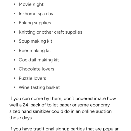
Movie night
In-home spa day
Baking supplies
Knitting or other craft supplies
Soup making kit
Beer making kit
Cocktail making kit
Chocolate lovers
Puzzle lovers
Wine tasting basket
If you can come by them, don’t underestimate how
well a 24-pack of toilet paper or some economy-
sized hand sanitizer could do in an online auction
these days.
If you have traditional signup parties that are popular