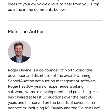
ideas of your own? We’d love to hear from you! Drop
us a line in the comments below.
Meet the Author
Roger Devine is a co-founder of Northworld, the
developer and distributor of the award-winning
SchoolAuction.net auction management software.
Roger has 30+ years of experience working in
software, website development, and publishing. He
has chaired at least 30 auctions over the past 20
years and has served on the boards of several area
nonprofits, including K9 Kavalry and the Golden Leaf