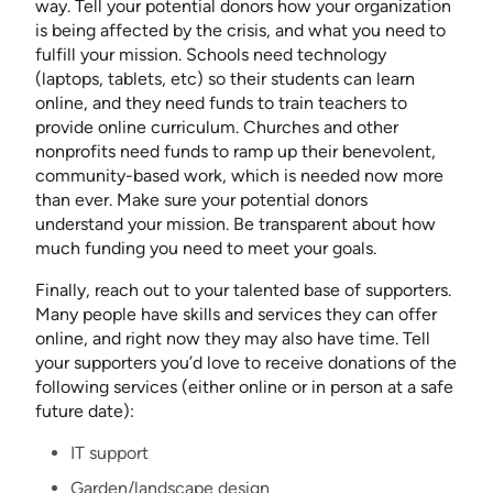
way. Tell your potential donors how your organization
is being affected by the crisis, and what you need to
fulfill your mission. Schools need technology
(laptops, tablets, etc) so their students can learn
online, and they need funds to train teachers to
provide online curriculum. Churches and other
nonprofits need funds to ramp up their benevolent,
community-based work, which is needed now more
than ever. Make sure your potential donors
understand your mission. Be transparent about how
much funding you need to meet your goals.
Finally, reach out to your talented base of supporters.
Many people have skills and services they can offer
online, and right now they may also have time. Tell
your supporters you’d love to receive donations of the
following services (either online or in person at a safe
future date):
IT support
Garden/landscape design