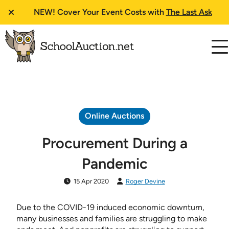
NEW!
Cover Your Event Costs with
The Last Ask
Online Auctions
Procurement During a
Pandemic
15 Apr 2020
Roger Devine
Due to the COVID-19 induced economic downturn,
many businesses and families are struggling to make