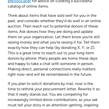
previous post
for advice on curating a successful
catalog of online items.
Think about items that have sold well for you in the
past, and consider whether they’d do well in an online
auction. Then reach out to potential donors of these
items. Ask donors how they are doing and update
them on your organization. Let them know you’re still
raising money and what you’re raising it for. Tell them
exactly how they can help (by donating X, Y, or Z).
This is a great time to reach out to your long-term
donors by phone. Many people are home these days
and happy to take a chat with someone in person.
Making direct, personal connections really matters
right now–and will be remembered in the future.
If you plan to solicit donations by mail, now is the
time to rethink your procurement letter. Rewrite it so
that it really stands out. You are competing for
increasingly limited donor contributions, so your ask
must tell your story in an attention-getting, inspiring