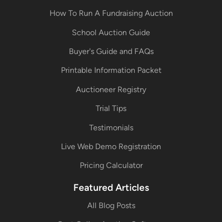
How To Run A Fundraising Auction
School Auction Guide
Buyer's Guide and FAQs
Printable Information Packet
Auctioneer Registry
Trial Tips
Testimonials
Live Web Demo Registration
Pricing Calculator
Featured Articles
All Blog Posts