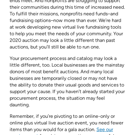
ends meet. And nonprofits are struggling to support
their communities during this time of increased need.
To fulfill their missions, nonprofits need funds–and
fundraising options–now more than ever. We’re hard
at work developing new virtual live fundraising tools
to help you meet the needs of your community. Your
2020 auction may look a little different than past
auctions, but you’ll still be able to run one.
Your procurement process and catalog may look a
little different, too. Local businesses are the mainstay
donors of most benefit auctions. And many local
businesses are temporarily closed or may not have
the ability to donate their usual goods and services to
support your cause. If you haven’t already started your
procurement process, the situation may feel
daunting.
Remember, if you’re pivoting to an online-only or
online plus virtual live auction event, you need fewer
items than you would for a gala auction.
See our