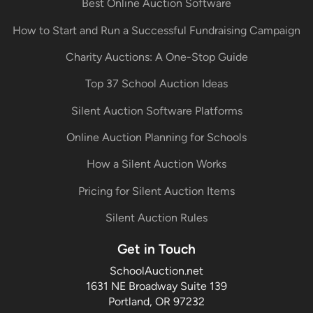
Best Online Auction Software
How to Start and Run a Successful Fundraising Campaign
Charity Auctions: A One-Stop Guide
Top 37 School Auction Ideas
Silent Auction Software Platforms
Online Auction Planning for Schools
How a Silent Auction Works
Pricing for Silent Auction Items
Silent Auction Rules
Get in Touch
SchoolAuction.net
1631 NE Broadway Suite 139
Portland, OR 97232