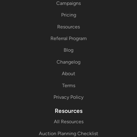
Campaigns
Pricing
Resources
Referral Program
Blog
Changelog
About
Terms
Privacy Policy
Resources
All Resources
Auction Planning Checklist