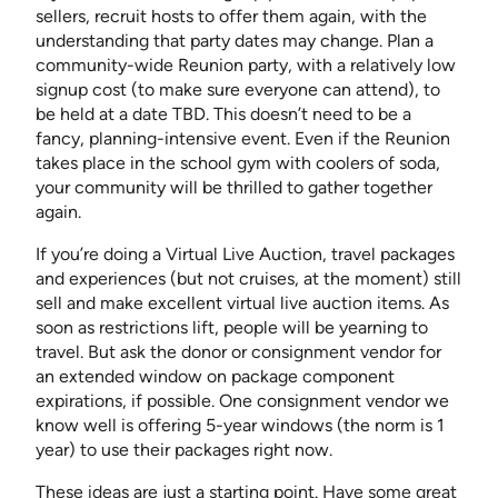
sellers, recruit hosts to offer them again, with the
understanding that party dates may change. Plan a
community-wide Reunion party, with a relatively low
signup cost (to make sure everyone can attend), to
be held at a date TBD. This doesn’t need to be a
fancy, planning-intensive event. Even if the Reunion
takes place in the school gym with coolers of soda,
your community will be thrilled to gather together
again.
If you’re doing a Virtual Live Auction, travel packages
and experiences (but not cruises, at the moment) still
sell and make excellent virtual live auction items. As
soon as restrictions lift, people will be yearning to
travel. But ask the donor or consignment vendor for
an extended window on package component
expirations, if possible. One consignment vendor we
know well is offering 5-year windows (the norm is 1
year) to use their packages right now.
These ideas are just a starting point. Have some great