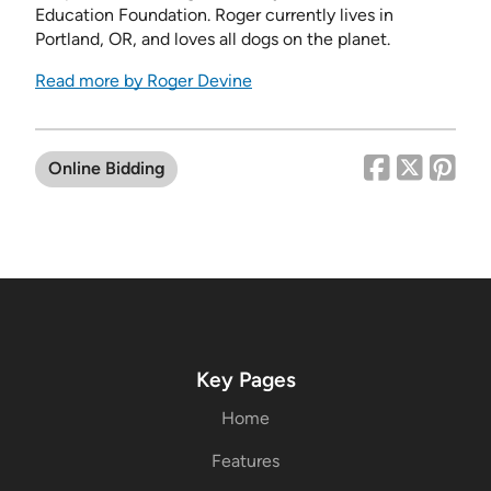
Education Foundation. Roger currently lives in
Portland, OR, and loves all dogs on the planet.
Read more by Roger Devine
Online Bidding
Key Pages
Home
Features