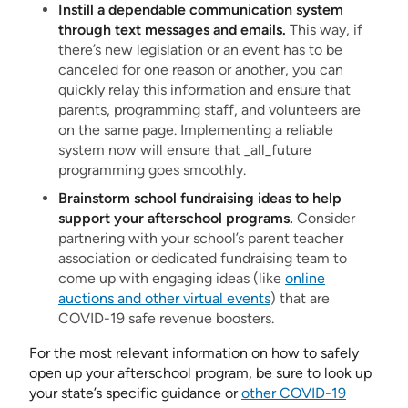
Instill a dependable communication system
through text messages and emails.
This way, if
there’s new legislation or an event has to be
canceled for one reason or another, you can
quickly relay this information and ensure that
parents, programming staff, and volunteers are
on the same page. Implementing a reliable
system now will ensure that _all_future
programming goes smoothly.
Brainstorm school fundraising ideas to help
support your afterschool programs.
Consider
partnering with your school’s parent teacher
association or dedicated fundraising team to
come up with engaging ideas (like
online
auctions and other virtual events
) that are
COVID-19 safe revenue boosters.
For the most relevant information on how to safely
open up your afterschool program, be sure to look up
your state’s specific guidance or
other COVID-19