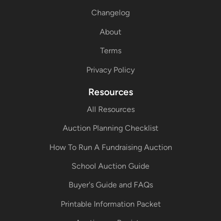
Changelog
About
Terms
Privacy Policy
Resources
All Resources
Auction Planning Checklist
How To Run A Fundraising Auction
School Auction Guide
Buyer's Guide and FAQs
Printable Information Packet