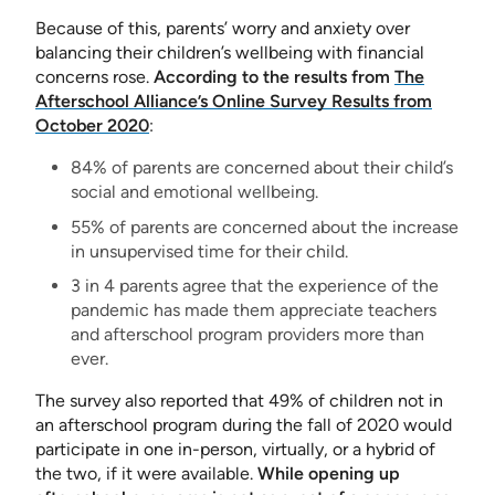
Because of this, parents’ worry and anxiety over
balancing their children’s wellbeing with financial
concerns rose.
According to the results from
The
Afterschool Alliance’s Online Survey Results from
October 2020
:
84% of parents are concerned about their child’s
social and emotional wellbeing.
55% of parents are concerned about the increase
in unsupervised time for their child.
3 in 4 parents agree that the experience of the
pandemic has made them appreciate teachers
and afterschool program providers more than
ever.
The survey also reported that 49% of children not in
an afterschool program during the fall of 2020 would
participate in one in-person, virtually, or a hybrid of
the two, if it were available.
While opening up