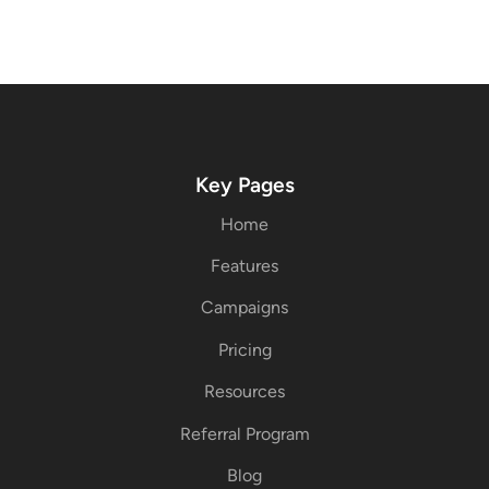
Key Pages
Home
Features
Campaigns
Pricing
Resources
Referral Program
Blog