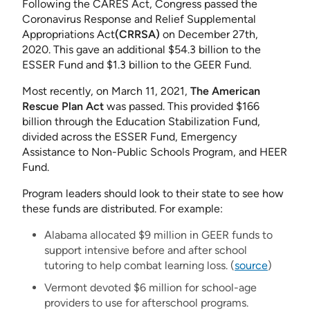
Following the CARES Act, Congress passed the
Coronavirus Response and Relief Supplemental
Appropriations Act
(CRRSA)
on December 27th,
2020. This gave an additional $54.3 billion to the
ESSER Fund and $1.3 billion to the GEER Fund.
Most recently, on March 11, 2021,
The American
Rescue Plan Act
was passed. This provided $166
billion through the Education Stabilization Fund,
divided across the ESSER Fund, Emergency
Assistance to Non-Public Schools Program, and HEER
Fund.
Program leaders should look to their state to see how
these funds are distributed. For example:
Alabama allocated $9 million in GEER funds to
support intensive before and after school
tutoring to help combat learning loss. (
source
)
Vermont devoted $6 million for school-age
providers to use for afterschool programs.