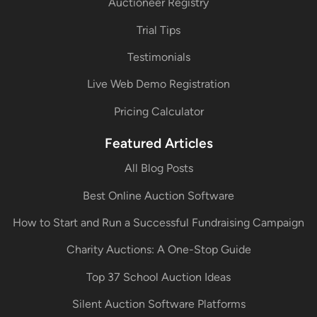
Auctioneer Registry
Trial Tips
Testimonials
Live Web Demo Registration
Pricing Calculator
Featured Articles
All Blog Posts
Best Online Auction Software
How to Start and Run a Successful Fundraising Campaign
Charity Auctions: A One-Stop Guide
Top 37 School Auction Ideas
Silent Auction Software Platforms