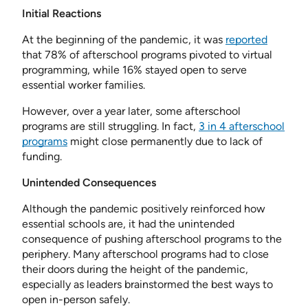
Initial Reactions
At the beginning of the pandemic, it was
reported
that 78% of afterschool programs pivoted to virtual
programming, while 16% stayed open to serve
essential worker families.
However, over a year later, some afterschool
programs are still struggling. In fact,
3 in 4 afterschool
programs
might close permanently due to lack of
funding.
Unintended Consequences
Although the pandemic positively reinforced how
essential schools are, it had the unintended
consequence of pushing afterschool programs to the
periphery. Many afterschool programs had to close
their doors during the height of the pandemic,
especially as leaders brainstormed the best ways to
open in-person safely.