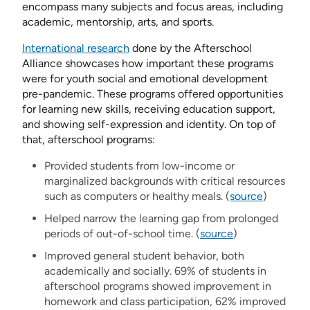
encompass many subjects and focus areas, including
academic, mentorship, arts, and sports.
International research
done by the Afterschool
Alliance showcases how important these programs
were for youth social and emotional development
pre-pandemic. These programs offered opportunities
for learning new skills, receiving education support,
and showing self-expression and identity. On top of
that, afterschool programs:
Provided students from low-income or
marginalized backgrounds with critical resources
such as computers or healthy meals. (
source
)
Helped narrow the learning gap from prolonged
periods of out-of-school time. (
source
)
Improved general student behavior, both
academically and socially. 69% of students in
afterschool programs showed improvement in
homework and class participation, 62% improved