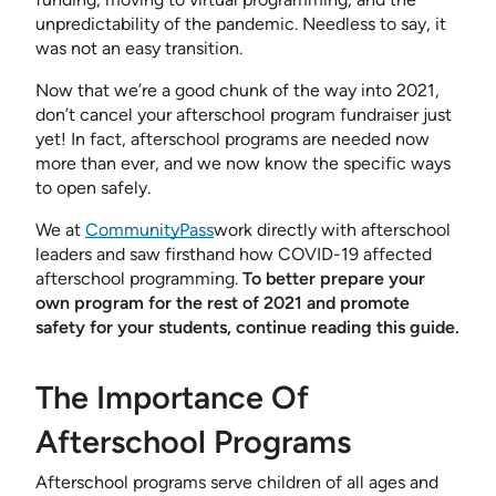
unpredictability of the pandemic. Needless to say, it
was not an easy transition.
Now that we’re a good chunk of the way into 2021,
don’t cancel your afterschool program fundraiser just
yet! In fact, afterschool programs are needed now
more than ever, and we now know the specific ways
to open safely.
We at
CommunityPass
work directly with afterschool
leaders and saw firsthand how COVID-19 affected
afterschool programming.
To better prepare your
own program for the rest of 2021 and promote
safety for your students, continue reading this guide.
The Importance Of
Afterschool Programs
Afterschool programs serve children of all ages and