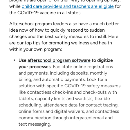
while
child care providers and teachers are eligible
for
the COVID-19 vaccine in all states.
Afterschool program leaders also have a much better
idea now of how to quickly respond to sudden
changes and the best safety measures to instill. Here
are our top tips for promoting wellness and health
within your own program:
Use
afterschool program software
to digitize
your processes.
Facilitate online registrations
and payments, including deposits, monthly
billing, and automatic payments. Look for a
solution with specific COVID-19 safety measures
like contactless check-ins and check-outs with
tablets, capacity limits and waitlists, flexible
scheduling, attendance data for contact tracing,
online forms and digital waivers, and contactless
communication through integrated email and
text messaging.