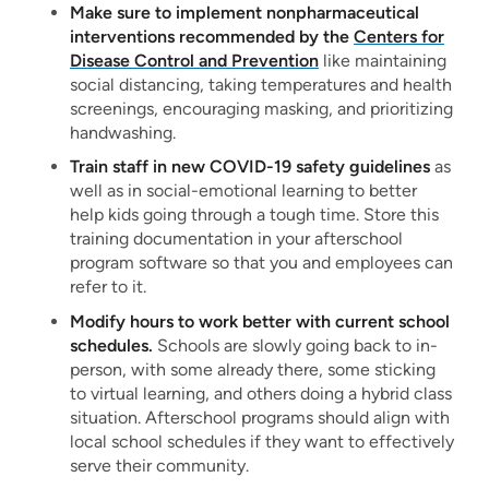
Make sure to implement nonpharmaceutical
interventions recommended by the
Centers for
Disease Control and Prevention
like maintaining
social distancing, taking temperatures and health
screenings, encouraging masking, and prioritizing
handwashing.
Train staff in new COVID-19 safety guidelines
as
well as in social-emotional learning to better
help kids going through a tough time. Store this
training documentation in your afterschool
program software so that you and employees can
refer to it.
Modify hours to work better with current school
schedules.
Schools are slowly going back to in-
person, with some already there, some sticking
to virtual learning, and others doing a hybrid class
situation. Afterschool programs should align with
local school schedules if they want to effectively
serve their community.