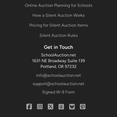
Online Auction Planning for Schools
How a Silent Auction Works
Pricing for Silent Auction Items
Silent Auction Rules
Get in Touch
SchoolAuction.net
1631 NE Broadway Suite 139
Portland, OR 97232
info@schoolauction.net
support@schoolauction.net
Signed W-9 Form