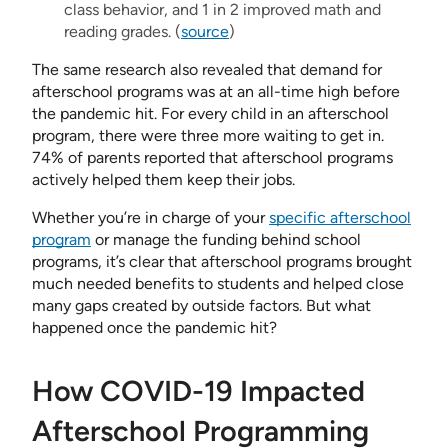
class behavior, and 1 in 2 improved math and
reading grades. (
source
)
The same research also revealed that demand for
afterschool programs was at an all-time high before
the pandemic hit. For every child in an afterschool
program, there were three more waiting to get in.
74% of parents reported that afterschool programs
actively helped them keep their jobs.
Whether you’re in charge of your
specific afterschool
program
or manage the funding behind school
programs, it’s clear that afterschool programs brought
much needed benefits to students and helped close
many gaps created by outside factors. But what
happened once the pandemic hit?
How COVID-19 Impacted
Afterschool Programming