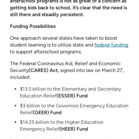
afterschool programs is not as great of a concern as
getting kids back to school, it’s clear that the need is
still there and steadily persistent.
Funding Possibilities
One approach several states have taken to boost
student learning is to utilize state and
federal funding
to support afterschool programs.
The Federal Coronavirus Aid, Relief and Economic
Security
(CARES) Act,
signed into law on March 27,
included:
$13.5 billion to the Elementary and Secondary
Education Relief
(ESSER) Fund
$3 billion to the Governors Emergency Education
Relief
(GEER) Fund
$14.25 billion to the Higher Education
Emergency Relief
(HEER) Fund