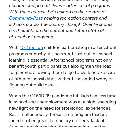
children and parent’s lives - afterschool programs.
With the expertise he’s gained as the creator of
CommunityPass
helping recreation centers and
schools across the country, Joseph Oriente shares
his thoughts on the current and future state of
afterschool programs.
With
10.2 million
children participating in afterschool
programs annually, it’s no secret that out-of-school
learning is essential. Afterschool programs not only
benefit youth participants but also lighten the load
for parents, allowing them to go to work or take care
of other responsibilities without the added worry of
figuring out child care.
When the COVID-19 pandemic hit, kids had less time
in school and unemployment was at a high, shedding
new light on the need for afterschool experiences.
But simultaneously, those same program leaders
faced challenges of temporary closures, lack of
funding, moving to virtual programming, and the