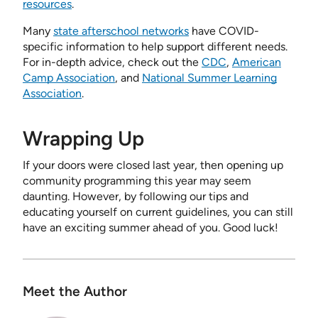
resources
.
Many
state afterschool networks
have COVID-
specific information to help support different needs.
For in-depth advice, check out the
CDC
,
American
Camp Association
, and
National Summer Learning
Association
.
Wrapping Up
If your doors were closed last year, then opening up
community programming this year may seem
daunting. However, by following our tips and
educating yourself on current guidelines, you can still
have an exciting summer ahead of you. Good luck!
Meet the Author