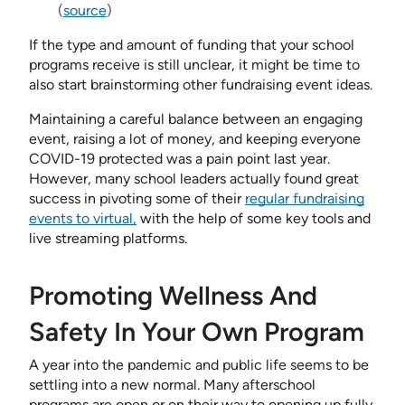
(
source
)
If the type and amount of funding that your school
programs receive is still unclear, it might be time to
also start brainstorming other fundraising event ideas.
Maintaining a careful balance between an engaging
event, raising a lot of money, and keeping everyone
COVID-19 protected was a pain point last year.
However, many school leaders actually found great
success in pivoting some of their
regular fundraising
events to virtual,
with the help of some key tools and
live streaming platforms.
Promoting Wellness And
Safety In Your Own Program
A year into the pandemic and public life seems to be
settling into a new normal. Many afterschool
programs are open or on their way to opening up fully,