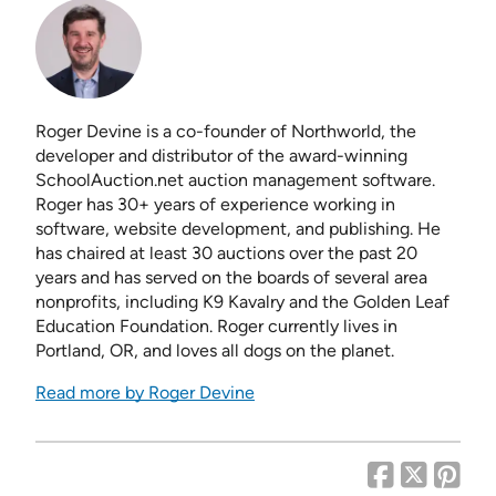
Roger Devine is a co-founder of Northworld, the
developer and distributor of the award-winning
SchoolAuction.net auction management software.
Roger has 30+ years of experience working in
software, website development, and publishing. He
has chaired at least 30 auctions over the past 20
years and has served on the boards of several area
nonprofits, including K9 Kavalry and the Golden Leaf
Education Foundation. Roger currently lives in
Portland, OR, and loves all dogs on the planet.
Read more by Roger Devine