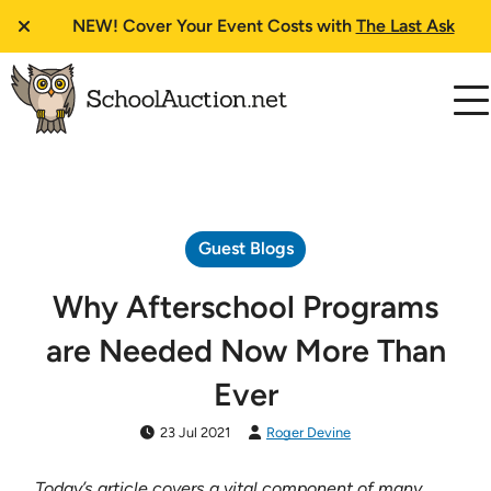
NEW!
Cover Your Event Costs with
The Last Ask
Guest Blogs
Why Afterschool Programs
are Needed Now More Than
Ever
23 Jul 2021
Roger Devine
Today’s article covers a vital component of many