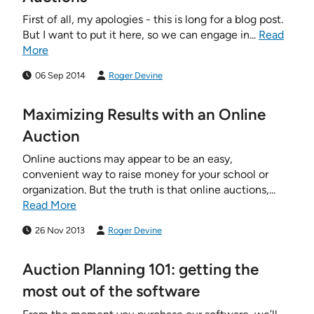
First of all, my apologies - this is long for a blog post.
But I want to put it here, so we can engage in...
Read
More
06 Sep 2014
Roger Devine
Maximizing Results with an Online
Auction
Online auctions may appear to be an easy,
convenient way to raise money for your school or
organization. But the truth is that online auctions,...
Read More
26 Nov 2013
Roger Devine
Auction Planning 101: getting the
most out of the software