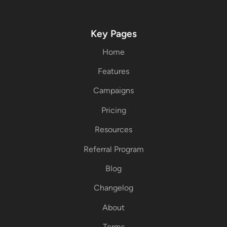
Key Pages
Home
Features
Campaigns
Pricing
Resources
Referral Program
Blog
Changelog
About
Terms