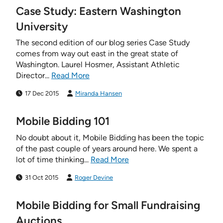
Case Study: Eastern Washington
University
The second edition of our blog series Case Study
comes from way out east in the great state of
Washington. Laurel Hosmer, Assistant Athletic
Director...
Read More
17 Dec 2015
Miranda Hansen
Mobile Bidding 101
No doubt about it, Mobile Bidding has been the topic
of the past couple of years around here. We spent a
lot of time thinking...
Read More
31 Oct 2015
Roger Devine
Mobile Bidding for Small Fundraising
Auctions