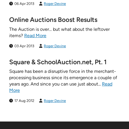
06 Apr 2013
Roger Devine
Online Auctions Boost Results
The Auction is over… but what about the leftover
items?
Read More
03 Apr 2013
Roger Devine
Square & SchoolAuction.net, Pt. 1
Square has been a disruptive force in the merchant-
processing business since its emergence a couple of
years ago. And since you can use just about...
Read
More
17 Aug 2012
Roger Devine