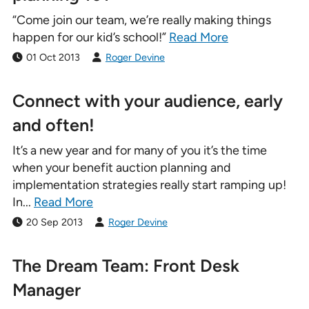
“Come join our team, we’re really making things
happen for our kid’s school!”
Read More
01 Oct 2013
Roger Devine
Connect with your audience, early
and often!
It’s a new year and for many of you it’s the time
when your benefit auction planning and
implementation strategies really start ramping up!
In...
Read More
20 Sep 2013
Roger Devine
The Dream Team: Front Desk
Manager