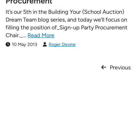
Procurement
It’s our 5th in the Building Your (School Auction)
Dream Team blog series, and today we’ll focus on
filling the position of_Sign-up Party Procurement
Chair._...
Read More
10 May 2013
Roger Devine
Previous