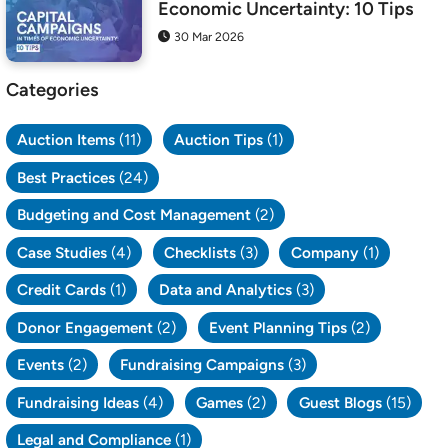
Economic Uncertainty: 10 Tips
30 Mar 2026
Categories
Auction Items
(11)
Auction Tips
(1)
Best Practices
(24)
Budgeting and Cost Management
(2)
Case Studies
(4)
Checklists
(3)
Company
(1)
Credit Cards
(1)
Data and Analytics
(3)
Donor Engagement
(2)
Event Planning Tips
(2)
Events
(2)
Fundraising Campaigns
(3)
Fundraising Ideas
(4)
Games
(2)
Guest Blogs
(15)
Legal and Compliance
(1)