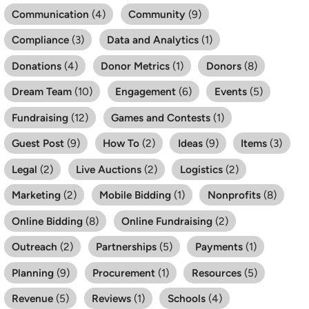
Communication
(4)
Community
(9)
Compliance
(3)
Data and Analytics
(1)
Donations
(4)
Donor Metrics
(1)
Donors
(8)
Dream Team
(10)
Engagement
(6)
Events
(5)
Fundraising
(12)
Games and Contests
(1)
Guest Post
(9)
How To
(2)
Ideas
(9)
Items
(3)
Legal
(2)
Live Auctions
(2)
Logistics
(2)
Marketing
(2)
Mobile Bidding
(1)
Nonprofits
(8)
Online Bidding
(8)
Online Fundraising
(2)
Outreach
(2)
Partnerships
(5)
Payments
(1)
Planning
(9)
Procurement
(1)
Resources
(5)
Revenue
(5)
Reviews
(1)
Schools
(4)