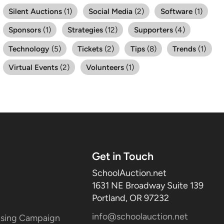
Silent Auctions
(1)
Social Media
(2)
Software
(1)
Sponsors
(1)
Strategies
(12)
Supporters
(4)
Technology
(5)
Tickets
(2)
Tips
(8)
Trends
(1)
Virtual Events
(2)
Volunteers
(1)
Get in Touch
SchoolAuction.net
1631 NE Broadway Suite 139
Portland, OR 97232
info@schoolauction.net
aising Campaign