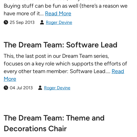
Buying stuff can be fun as well (there’s a reason we
Pricing Calculator
have more of it...
Read More
25 Sep 2013
Roger Devine
The Dream Team: Software Lead
This, the last post in our Dream Team series,
focuses on a key role which supports the efforts of
every other team member: Software Lead....
Read
More
04 Jul 2013
Roger Devine
The Dream Team: Theme and
Decorations Chair