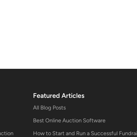
Featured Articles
All Blog Posts
Best Online Auction Software
uction
How to Start and Run a Successful Fundr