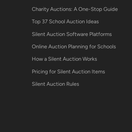
Charity Auctions: A One-Stop Guide
Top 37 School Auction Ideas
Silent Auction Software Platforms
Online Auction Planning for Schools
How a Silent Auction Works
Pricing for Silent Auction Items
Silent Auction Rules