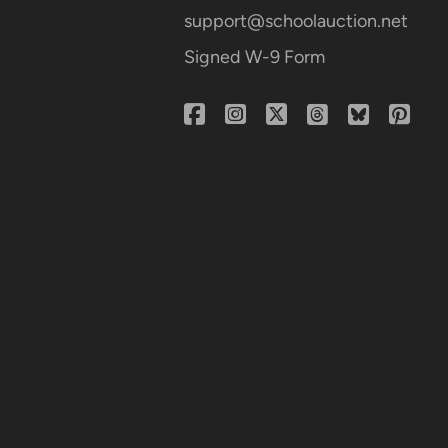
support@schoolauction.net
Signed W-9 Form