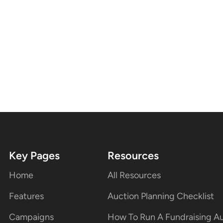
Key Pages
Resources
Home
All Resources
Features
Auction Planning Checklist
Campaigns
How To Run A Fundraising A