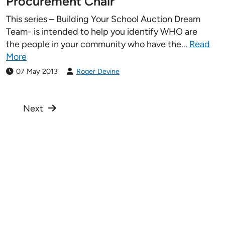
Procurement Chair
This series – Building Your School Auction Dream
Team- is intended to help you identify WHO are
the people in your community who have the...
Read
More
07 May 2013
Roger Devine
Next