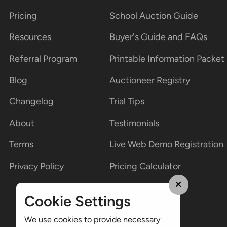
Pricing
School Auction Guide
Resources
Buyer's Guide and FAQs
Referral Program
Printable Information Packet
Blog
Auctioneer Registry
Changelog
Trial Tips
About
Testimonials
Terms
Live Web Demo Registration
Privacy Policy
Pricing Calculator
Cookie Settings
We use cookies to provide necessary