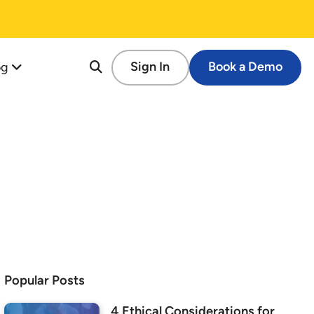
og
Sign In
Book a Demo
re
tion
cessful Fundraising Campaign
op Guide
s
tforms
 Schools
Popular Posts
ems
4 Ethical Considerations for