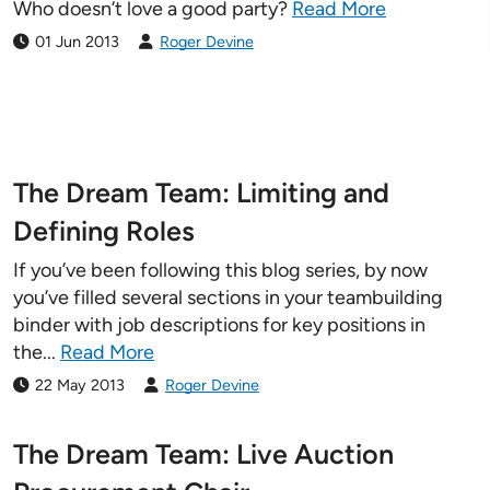
Who doesn’t love a good party?
Read More
01 Jun 2013
Roger Devine
The Dream Team: Limiting and
Defining Roles
If you’ve been following this blog series, by now
you’ve filled several sections in your teambuilding
binder with job descriptions for key positions in
the...
Read More
22 May 2013
Roger Devine
The Dream Team: Live Auction