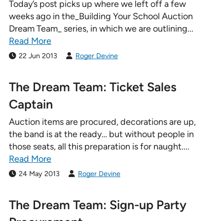
Today’s post picks up where we left off a few
weeks ago in the_Building Your School Auction
Dream Team_ series, in which we are outlining...
Read More
22 Jun 2013
Roger Devine
The Dream Team: Ticket Sales
Captain
Auction items are procured, decorations are up,
the band is at the ready… but without people in
those seats, all this preparation is for naught....
Read More
24 May 2013
Roger Devine
The Dream Team: Sign-up Party