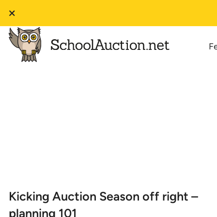
F
Kicking Auction Season off right –
planning 101