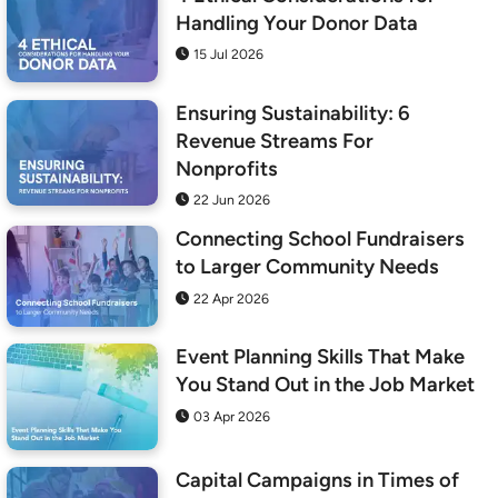
Handling Your Donor Data
15 Jul 2026
Ensuring Sustainability: 6
Revenue Streams For
Nonprofits
22 Jun 2026
Connecting School Fundraisers
to Larger Community Needs
22 Apr 2026
Event Planning Skills That Make
You Stand Out in the Job Market
03 Apr 2026
Capital Campaigns in Times of