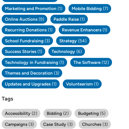
Marketing and Promotion
(1)
Mobile Bidding
(7)
Online Auctions
(9)
Paddle Raise
(1)
Recurring Donations
(1)
Revenue Enhancers
(1)
School Fundraising
(3)
Strategy
(54)
Success Stories
(1)
Technology
(6)
Technology in Fundraising
(1)
The Software
(12)
Themes and Decoration
(3)
Updates and Upgrades
(1)
Volunteerism
(1)
Tags
Accessibility
(2)
Bidding
(2)
Budgeting
(5)
Campaigns
(3)
Case Study
(3)
Churches
(3)