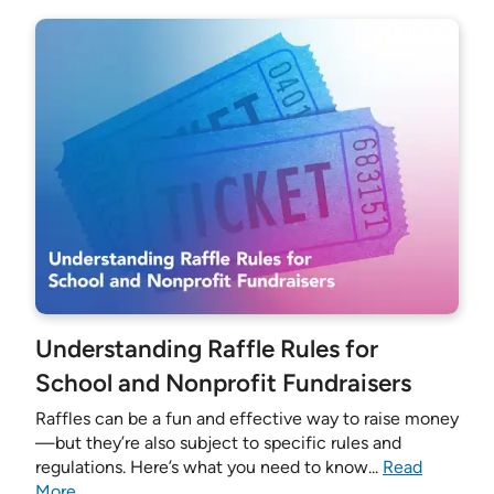
Understanding Raffle Rules for
School and Nonprofit Fundraisers
Raffles can be a fun and effective way to raise money
—but they’re also subject to specific rules and
regulations. Here’s what you need to know...
Read
More