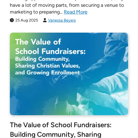
have a lot of moving parts, from securing a venue to
marketing to preparing...
Read More
25 Aug 2025
Vanessa Beyers
The Value of School Fundraisers:
Building Community, Sharing