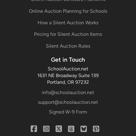
Online Auction Planning for Schools
How a Silent Auction Works
Pricing for Silent Auction Items
Silent Auction Rules
Get in Touch
SchoolAuction.net
1631 NE Broadway Suite 139
Portland, OR 97232
info@schoolauction.net
support@schoolauction.net
Signed W-9 Form