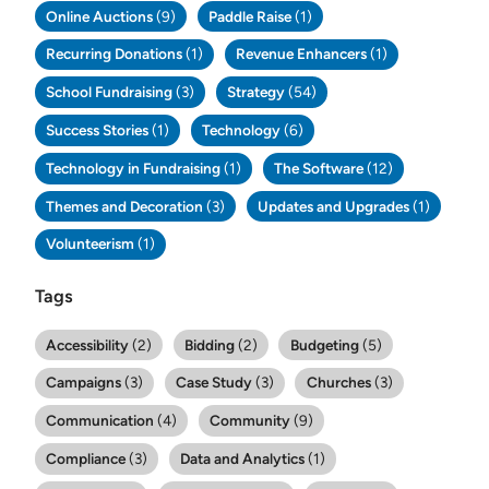
Online Auctions
(9)
Paddle Raise
(1)
Recurring Donations
(1)
Revenue Enhancers
(1)
School Fundraising
(3)
Strategy
(54)
Success Stories
(1)
Technology
(6)
Technology in Fundraising
(1)
The Software
(12)
Themes and Decoration
(3)
Updates and Upgrades
(1)
Volunteerism
(1)
Tags
Accessibility
(2)
Bidding
(2)
Budgeting
(5)
Campaigns
(3)
Case Study
(3)
Churches
(3)
Communication
(4)
Community
(9)
Compliance
(3)
Data and Analytics
(1)