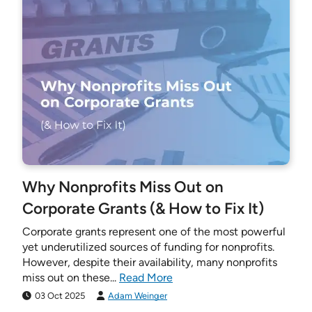
Why Nonprofits Miss Out on
Corporate Grants (& How to Fix It)
Corporate grants represent one of the most powerful
yet underutilized sources of funding for nonprofits.
However, despite their availability, many nonprofits
miss out on these...
Read More
03 Oct 2025
Adam Weinger