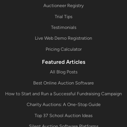
Auctioneer Registry
Trial Tips
Testimonials
Live Web Demo Registration
Pricing Calculator
Featured Articles
All Blog Posts
Best Online Auction Software
How to Start and Run a Successful Fundraising Campaign
Charity Auctions: A One-Stop Guide
Top 37 School Auction Ideas
Silent Auction Software Platforms