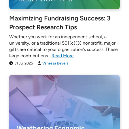
Maximizing Fundraising Success: 3
Prospect Research Tips
Whether you work for an independent school, a
university, or a traditional 501(c)(3) nonprofit, major
gifts are critical to your organization’s success. These
large contributions...
Read More
31 Jul 2025
Vanessa Beyers