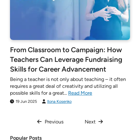
From Classroom to Campaign: How
Teachers Can Leverage Fundraising
Skills for Career Advancement
Being a teacher is not only about teaching – it often
requires a great deal of creativity and utilizing all
possible skills for a great...
Read More
19 Jun 2025
Ilona Kosenko
Previous
Next
Popular Posts