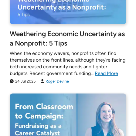
Weathering Economic Uncertainty as
a Nonprofit: 5 Tips
When the economy wavers, nonprofits often find
themselves on the front lines, although they’re facing
both increased community needs and tighter
budgets. Recent government funding...
Read More
24 Jul 2025
Roger Devine