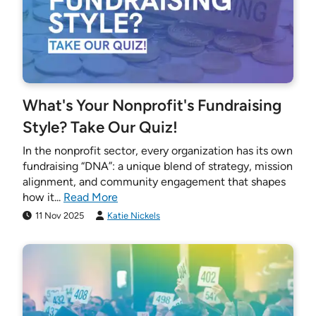
What's Your Nonprofit's Fundraising
Style? Take Our Quiz!
In the nonprofit sector, every organization has its own
fundraising “DNA”: a unique blend of strategy, mission
alignment, and community engagement that shapes
how it...
Read More
11 Nov 2025
Katie Nickels