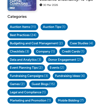
30 Mar 2026
Categories
Auction Items
(11)
Auction Tips
(1)
Best Practices
(24)
Budgeting and Cost Management
(2)
Case Studies
(4)
Checklists
(3)
Company
(1)
Credit Cards
(1)
Data and Analytics
(3)
Donor Engagement
(2)
Event Planning Tips
(2)
Events
(2)
Fundraising Campaigns
(3)
Fundraising Ideas
(4)
Games
(2)
Guest Blogs
(15)
Legal and Compliance
(1)
Marketing and Promotion
(1)
Mobile Bidding
(7)