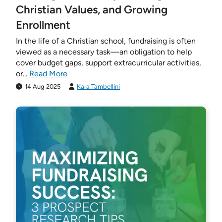
Christian Values, and Growing
Enrollment
In the life of a Christian school, fundraising is often
viewed as a necessary task—an obligation to help
cover budget gaps, support extracurricular activities,
or...
Read More
14 Aug 2025
Kara Tambellini