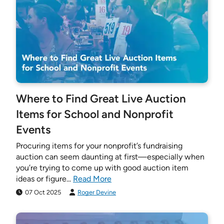
Where to Find Great Live Auction
Items for School and Nonprofit
Events
Procuring items for your nonprofit’s fundraising
auction can seem daunting at first—especially when
you’re trying to come up with good auction item
ideas or figure...
Read More
07 Oct 2025
Roger Devine